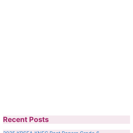
Recent Posts