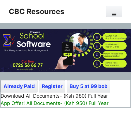
Skip
CBC Resources
to
Menu
content
Already Paid
Register
Buy 5 at 99 bob
Download All Documents- (Ksh 980) Full Year
App Offer! All Documents- (Ksh 950) Full Year