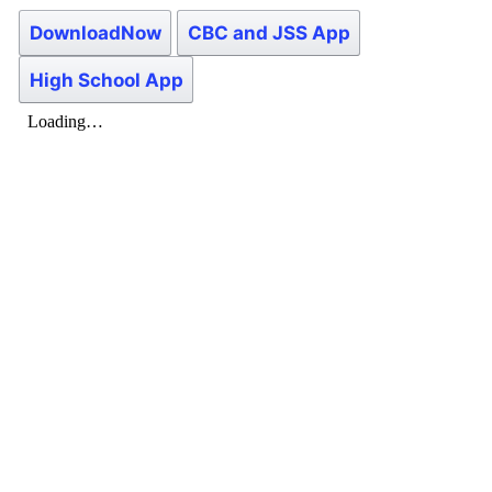
DownloadNow
CBC and JSS App
High School App