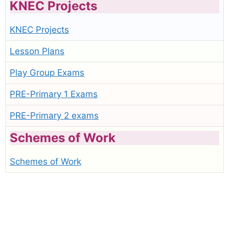
KNEC Projects
KNEC Projects
Lesson Plans
Play Group Exams
PRE-Primary 1 Exams
PRE-Primary 2 exams
Schemes of Work
Schemes of Work