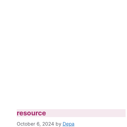
resource
October 6, 2024
by
Depa