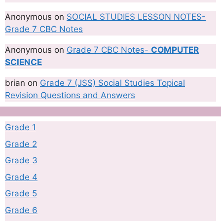
Anonymous
on
SOCIAL STUDIES LESSON NOTES-
Grade 7 CBC Notes
Anonymous
on
Grade 7 CBC Notes-
COMPUTER
SCIENCE
brian
on
Grade 7 (JSS) Social Studies Topical
Revision Questions and Answers
Grade 1
Grade 2
Grade 3
Grade 4
Grade 5
Grade 6