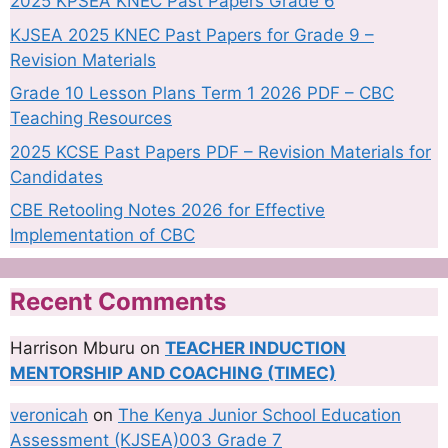
2025 KPSEA KNEC Past Papers Grade 6
KJSEA 2025 KNEC Past Papers for Grade 9 –
Revision Materials
Grade 10 Lesson Plans Term 1 2026 PDF – CBC
Teaching Resources
2025 KCSE Past Papers PDF – Revision Materials for
Candidates
CBE Retooling Notes 2026 for Effective
Implementation of CBC
Recent Comments
Harrison Mburu
on
TEACHER INDUCTION
MENTORSHIP AND COACHING (TIMEC)
veronicah
on
The Kenya Junior School Education
Assessment (KJSEA)003 Grade 7