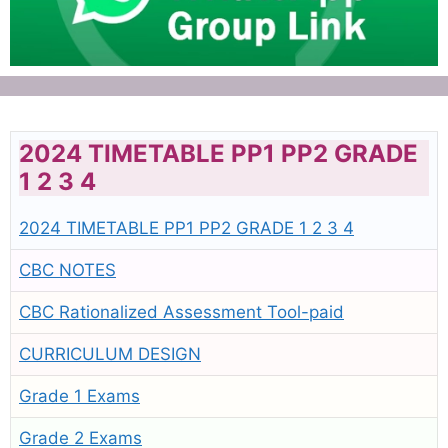
2024 TIMETABLE PP1 PP2 GRADE
1 2 3 4
2024 TIMETABLE PP1 PP2 GRADE 1 2 3 4
CBC NOTES
CBC Rationalized Assessment Tool-paid
CURRICULUM DESIGN
Grade 1 Exams
Grade 2 Exams