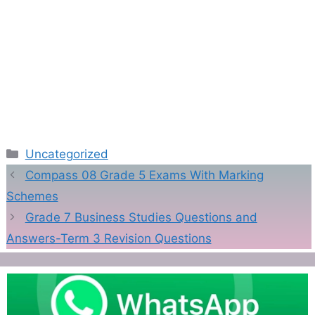
Categories
Uncategorized
Compass 08 Grade 5 Exams With Marking
Schemes
Grade 7 Business Studies Questions and
Answers-Term 3 Revision Questions