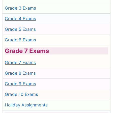
Grade 3 Exams
Grade 4 Exams
Grade 5 Exams
Grade 6 Exams
Grade 7 Exams
Grade 7 Exams
Grade 8 Exams
Grade 9 Exams
Grade 10 Exams
Holiday Assignments