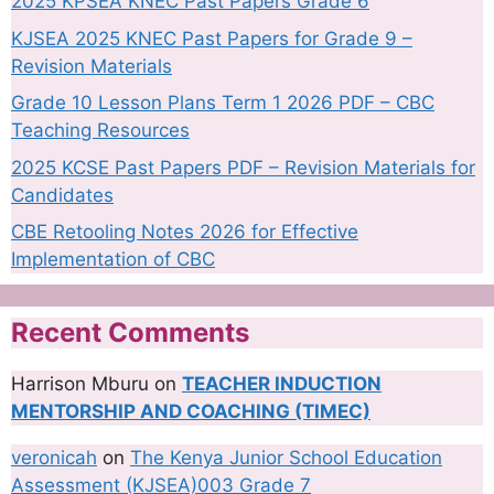
2025 KPSEA KNEC Past Papers Grade 6
KJSEA 2025 KNEC Past Papers for Grade 9 –
Revision Materials
Grade 10 Lesson Plans Term 1 2026 PDF – CBC
Teaching Resources
2025 KCSE Past Papers PDF – Revision Materials for
Candidates
CBE Retooling Notes 2026 for Effective
Implementation of CBC
Recent Comments
Harrison Mburu
on
TEACHER INDUCTION
MENTORSHIP AND COACHING (TIMEC)
veronicah
on
The Kenya Junior School Education
Assessment (KJSEA)003 Grade 7