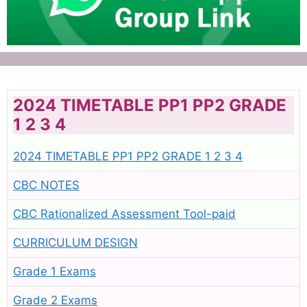
2024 TIMETABLE PP1 PP2 GRADE
1 2 3 4
2024 TIMETABLE PP1 PP2 GRADE 1 2 3 4
CBC NOTES
CBC Rationalized Assessment Tool-paid
CURRICULUM DESIGN
Grade 1 Exams
Grade 2 Exams