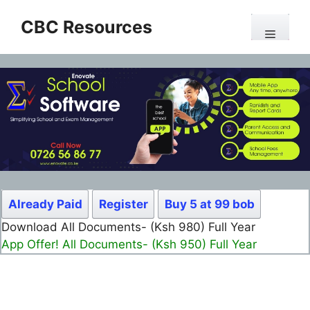
Skip
CBC Resources
to
Menu
content
Already Paid
Register
Buy 5 at 99 bob
Download All Documents- (Ksh 980) Full Year
App Offer! All Documents- (Ksh 950) Full Year