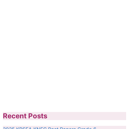
Recent Posts