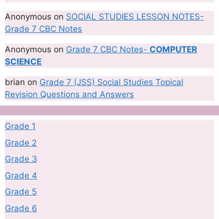
Anonymous
on
SOCIAL STUDIES LESSON NOTES-
Grade 7 CBC Notes
Anonymous
on
Grade 7 CBC Notes-
COMPUTER
SCIENCE
brian
on
Grade 7 (JSS) Social Studies Topical
Revision Questions and Answers
Grade 1
Grade 2
Grade 3
Grade 4
Grade 5
Grade 6