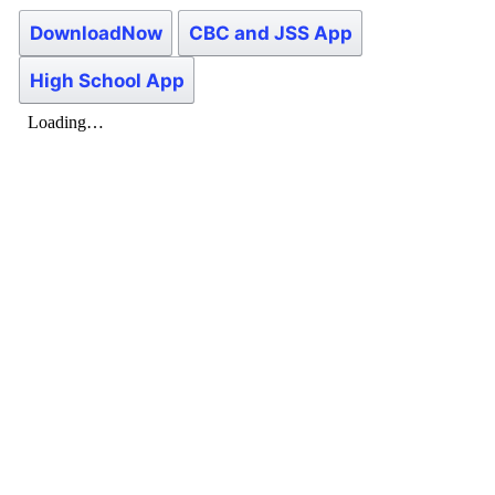
DownloadNow
CBC and JSS App
High School App