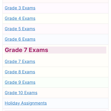
Grade 3 Exams
Grade 4 Exams
Grade 5 Exams
Grade 6 Exams
Grade 7 Exams
Grade 7 Exams
Grade 8 Exams
Grade 9 Exams
Grade 10 Exams
Holiday Assignments