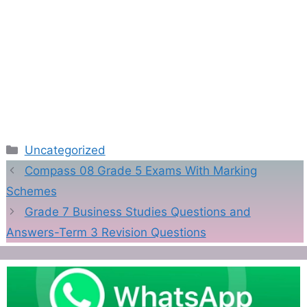
Categories
Uncategorized
Compass 08 Grade 5 Exams With Marking
Schemes
Grade 7 Business Studies Questions and
Answers-Term 3 Revision Questions