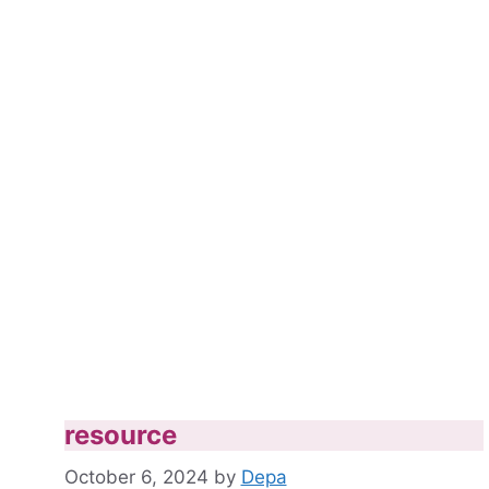
resource
October 6, 2024
by
Depa