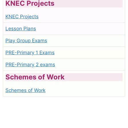
KNEC Projects
KNEC Projects
Lesson Plans
Play Group Exams
PRE-Primary 1 Exams
PRE-Primary 2 exams
Schemes of Work
Schemes of Work