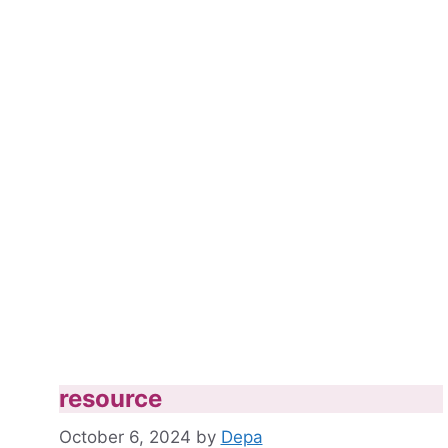
resource
October 6, 2024
by
Depa