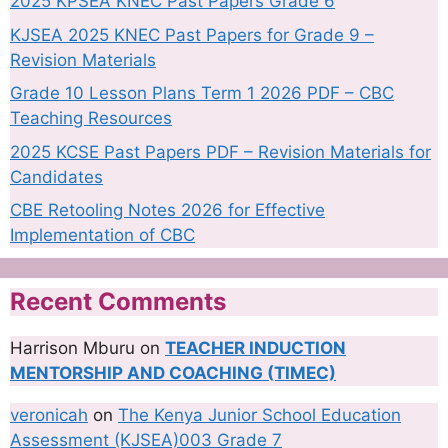
2025 KPSEA KNEC Past Papers Grade 6
KJSEA 2025 KNEC Past Papers for Grade 9 –
Revision Materials
Grade 10 Lesson Plans Term 1 2026 PDF – CBC
Teaching Resources
2025 KCSE Past Papers PDF – Revision Materials for
Candidates
CBE Retooling Notes 2026 for Effective
Implementation of CBC
Recent Comments
Harrison Mburu
on
TEACHER INDUCTION
MENTORSHIP AND COACHING (TIMEC)
veronicah
on
The Kenya Junior School Education
Assessment (KJSEA)003 Grade 7