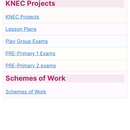
KNEC Projects
KNEC Projects
Lesson Plans
Play Group Exams
PRE-Primary 1 Exams
PRE-Primary 2 exams
Schemes of Work
Schemes of Work