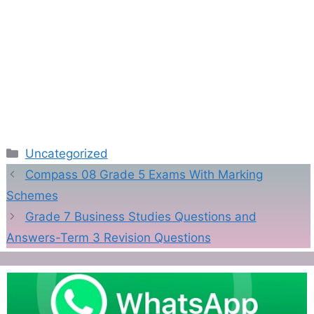
Categories
Uncategorized
Compass 08 Grade 5 Exams With Marking
Schemes
Grade 7 Business Studies Questions and
Answers-Term 3 Revision Questions