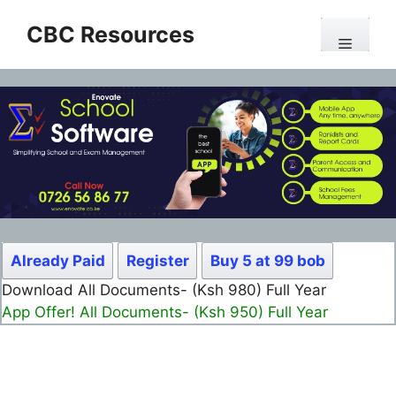
Skip
CBC Resources
to
Menu
content
Already Paid
Register
Buy 5 at 99 bob
Download All Documents- (Ksh 980) Full Year
App Offer! All Documents- (Ksh 950) Full Year