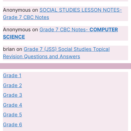
Anonymous
on
SOCIAL STUDIES LESSON NOTES-
Grade 7 CBC Notes
Anonymous
on
Grade 7 CBC Notes-
COMPUTER
SCIENCE
brian
on
Grade 7 (JSS) Social Studies Topical
Revision Questions and Answers
Grade 1
Grade 2
Grade 3
Grade 4
Grade 5
Grade 6