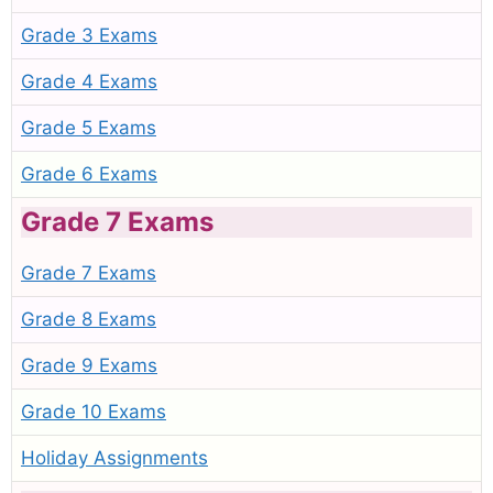
Grade 3 Exams
Grade 4 Exams
Grade 5 Exams
Grade 6 Exams
Grade 7 Exams
Grade 7 Exams
Grade 8 Exams
Grade 9 Exams
Grade 10 Exams
Holiday Assignments