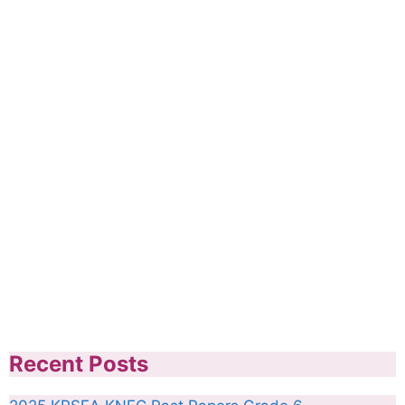
Recent Posts