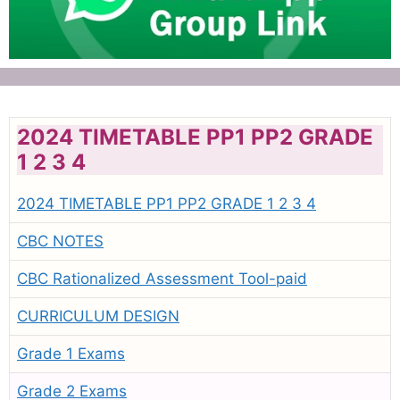
2024 TIMETABLE PP1 PP2 GRADE
1 2 3 4
2024 TIMETABLE PP1 PP2 GRADE 1 2 3 4
CBC NOTES
CBC Rationalized Assessment Tool-paid
CURRICULUM DESIGN
Grade 1 Exams
Grade 2 Exams