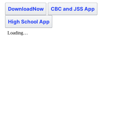
DownloadNow
CBC and JSS App
High School App