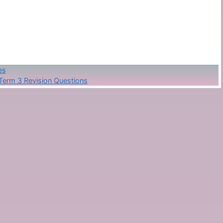
es
Term 3 Revision Questions