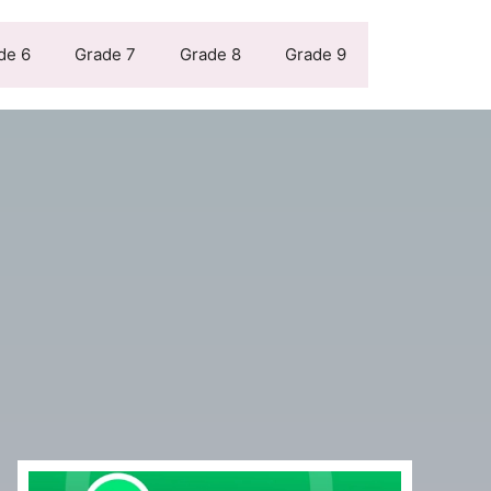
de 6
Grade 7
Grade 8
Grade 9