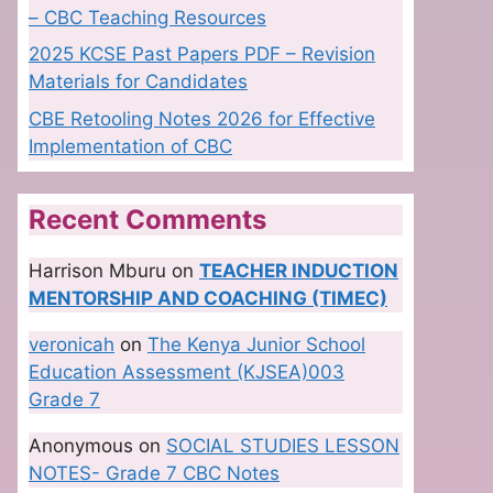
– CBC Teaching Resources
2025 KCSE Past Papers PDF – Revision
Materials for Candidates
CBE Retooling Notes 2026 for Effective
Implementation of CBC
Recent Comments
Harrison Mburu
on
TEACHER INDUCTION
MENTORSHIP AND COACHING (TIMEC)
veronicah
on
The Kenya Junior School
Education Assessment (KJSEA)003
Grade 7
Anonymous
on
SOCIAL STUDIES LESSON
NOTES- Grade 7 CBC Notes