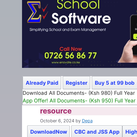
Already Paid
Register
Buy 5 at 99 bob
Download All Documents- (Ksh 980) Full Year
App Offer! All Documents- (Ksh 950) Full Year
resource
October 6, 2024
by
Depa
DownloadNow
CBC and JSS App
High