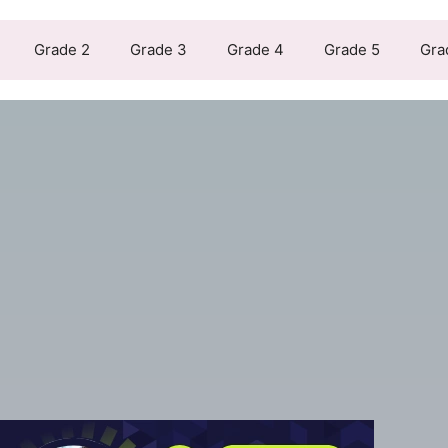
Grade 2
Grade 3
Grade 4
Grade 5
Gra