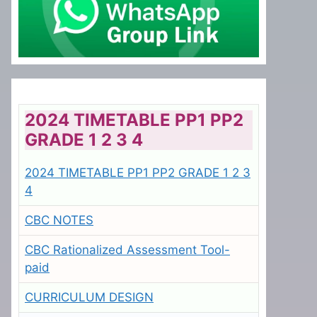
2024 TIMETABLE PP1 PP2
GRADE 1 2 3 4
2024 TIMETABLE PP1 PP2 GRADE 1 2 3
4
CBC NOTES
CBC Rationalized Assessment Tool-
paid
CURRICULUM DESIGN