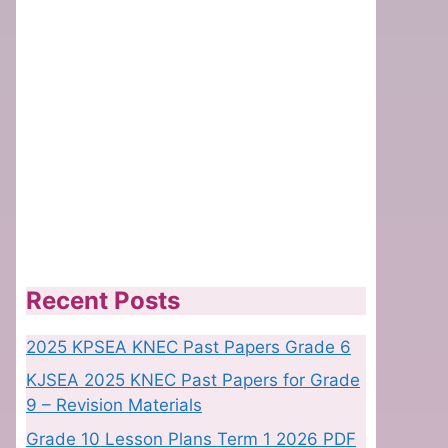
Recent Posts
2025 KPSEA KNEC Past Papers Grade 6
KJSEA 2025 KNEC Past Papers for Grade
9 – Revision Materials
Grade 10 Lesson Plans Term 1 2026 PDF