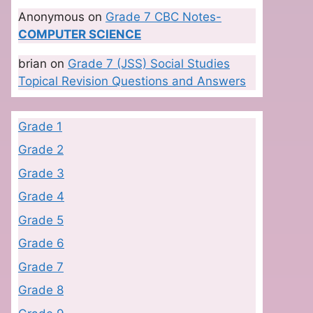
Anonymous
on
Grade 7 CBC Notes-
COMPUTER SCIENCE
brian
on
Grade 7 (JSS) Social Studies
Topical Revision Questions and Answers
Grade 1
Grade 2
Grade 3
Grade 4
Grade 5
Grade 6
Grade 7
Grade 8