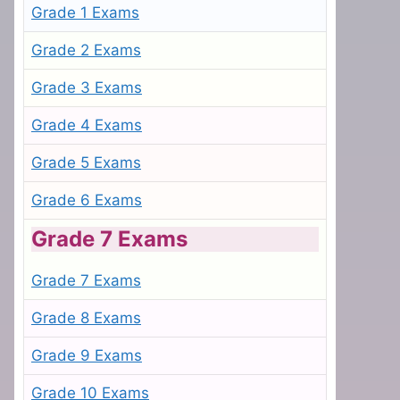
Grade 1 Exams
Grade 2 Exams
Grade 3 Exams
Grade 4 Exams
Grade 5 Exams
Grade 6 Exams
Grade 7 Exams
Grade 7 Exams
Grade 8 Exams
Grade 9 Exams
Grade 10 Exams