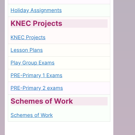
Holiday Assignments
KNEC Projects
KNEC Projects
Lesson Plans
Play Group Exams
PRE-Primary 1 Exams
PRE-Primary 2 exams
Schemes of Work
Schemes of Work