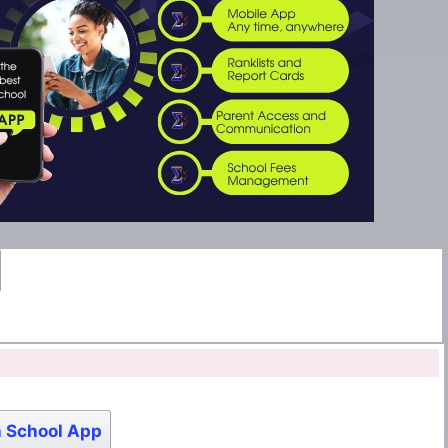
 School App