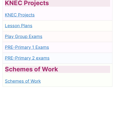
KNEC Projects
KNEC Projects
Lesson Plans
Play Group Exams
PRE-Primary 1 Exams
PRE-Primary 2 exams
Schemes of Work
Schemes of Work