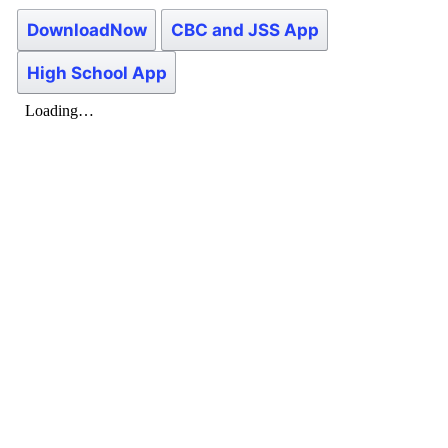
DownloadNow
CBC and JSS App
High School App