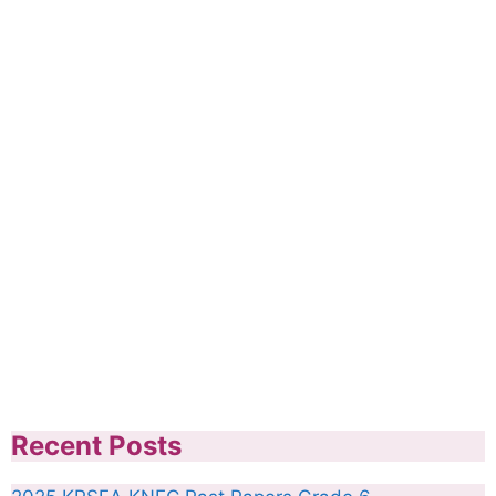
Recent Posts