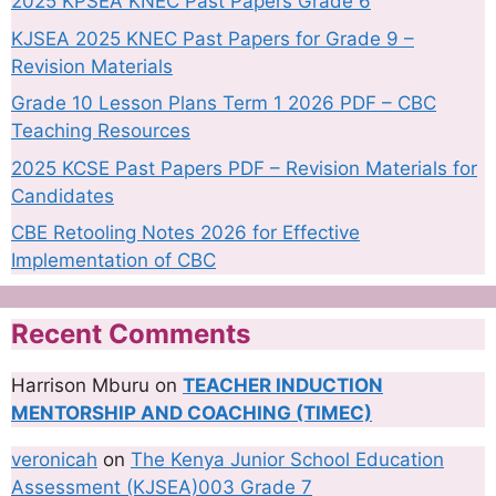
2025 KPSEA KNEC Past Papers Grade 6
KJSEA 2025 KNEC Past Papers for Grade 9 –
Revision Materials
Grade 10 Lesson Plans Term 1 2026 PDF – CBC
Teaching Resources
2025 KCSE Past Papers PDF – Revision Materials for
Candidates
CBE Retooling Notes 2026 for Effective
Implementation of CBC
Recent Comments
Harrison Mburu
on
TEACHER INDUCTION
MENTORSHIP AND COACHING (TIMEC)
veronicah
on
The Kenya Junior School Education
Assessment (KJSEA)003 Grade 7