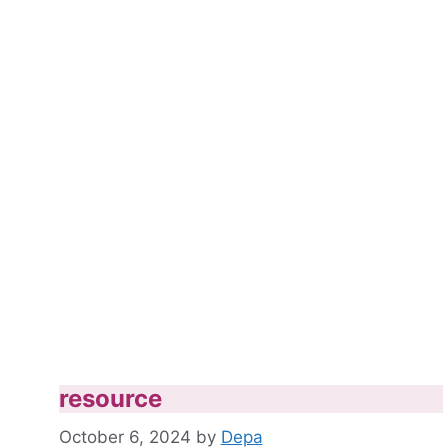
resource
October 6, 2024
by
Depa