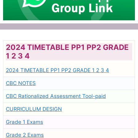
2024 TIMETABLE PP1 PP2 GRADE
1 2 3 4
2024 TIMETABLE PP1 PP2 GRADE 1 2 3 4
CBC NOTES
CBC Rationalized Assessment Tool-paid
CURRICULUM DESIGN
Grade 1 Exams
Grade 2 Exams