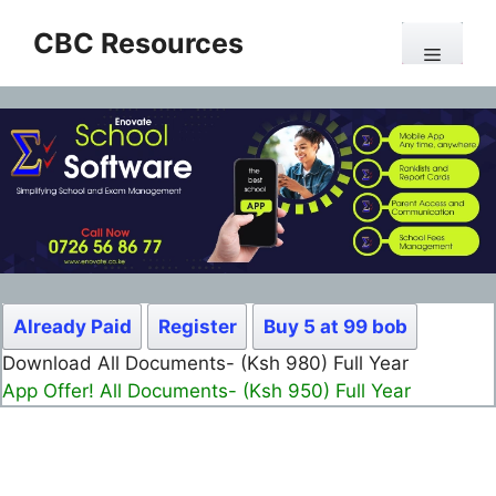
Skip
CBC Resources
to
Menu
content
Already Paid
Register
Buy 5 at 99 bob
Download All Documents- (Ksh 980) Full Year
App Offer! All Documents- (Ksh 950) Full Year