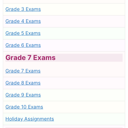
Grade 3 Exams
Grade 4 Exams
Grade 5 Exams
Grade 6 Exams
Grade 7 Exams
Grade 7 Exams
Grade 8 Exams
Grade 9 Exams
Grade 10 Exams
Holiday Assignments