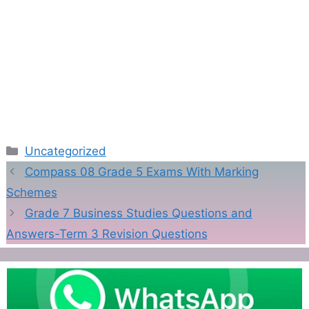
Categories
Uncategorized
Compass 08 Grade 5 Exams With Marking
Schemes
Grade 7 Business Studies Questions and
Answers-Term 3 Revision Questions