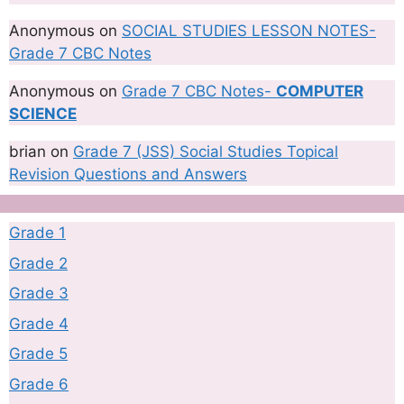
Anonymous
on
SOCIAL STUDIES LESSON NOTES-
Grade 7 CBC Notes
Anonymous
on
Grade 7 CBC Notes-
COMPUTER
SCIENCE
brian
on
Grade 7 (JSS) Social Studies Topical
Revision Questions and Answers
Grade 1
Grade 2
Grade 3
Grade 4
Grade 5
Grade 6