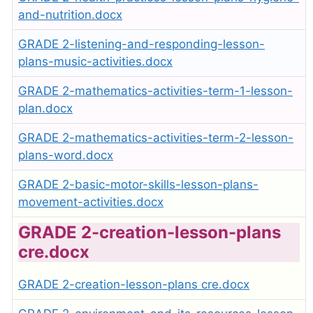
and-nutrition.docx
GRADE 2-listening-and-responding-lesson-
plans-music-activities.docx
GRADE 2-mathematics-activities-term-1-lesson-
plan.docx
GRADE 2-mathematics-activities-term-2-lesson-
plans-word.docx
GRADE 2-basic-motor-skills-lesson-plans-
movement-activities.docx
GRADE 2-creation-lesson-plans
cre.docx
GRADE 2-creation-lesson-plans cre.docx