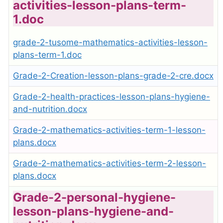
activities-lesson-plans-term-
1.doc
grade-2-tusome-mathematics-activities-lesson-
plans-term-1.doc
Grade-2-Creation-lesson-plans-grade-2-cre.docx
Grade-2-health-practices-lesson-plans-hygiene-
and-nutrition.docx
Grade-2-mathematics-activities-term-1-lesson-
plans.docx
Grade-2-mathematics-activities-term-2-lesson-
plans.docx
Grade-2-personal-hygiene-
lesson-plans-hygiene-and-