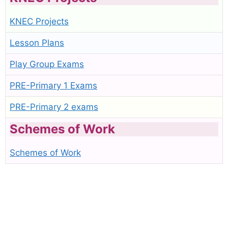
KNEC Projects
Lesson Plans
Play Group Exams
PRE-Primary 1 Exams
PRE-Primary 2 exams
Schemes of Work
Schemes of Work