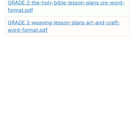
GRADE 2-the-holy-bible-lesson-plans cre-word-
format.pdf
GRADE 2-weaving-lesson-plans art-and-craft-
word-format.pdf