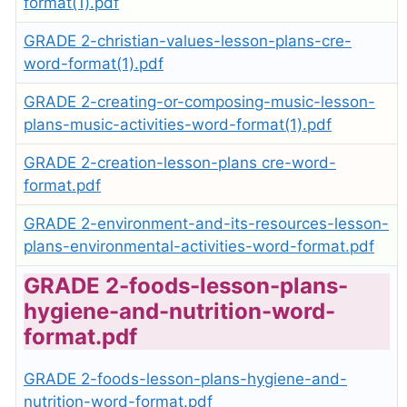
format(1).pdf
GRADE 2-christian-values-lesson-plans-cre-
word-format(1).pdf
GRADE 2-creating-or-composing-music-lesson-
plans-music-activities-word-format(1).pdf
GRADE 2-creation-lesson-plans cre-word-
format.pdf
GRADE 2-environment-and-its-resources-lesson-
plans-environmental-activities-word-format.pdf
GRADE 2-foods-lesson-plans-
hygiene-and-nutrition-word-
format.pdf
GRADE 2-foods-lesson-plans-hygiene-and-
nutrition-word-format.pdf