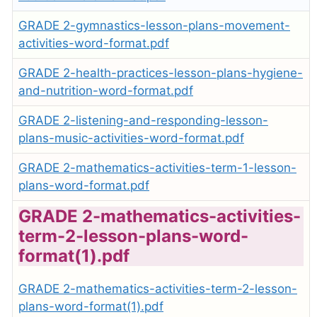
GRADE 2-gymnastics-lesson-plans-movement-
activities-word-format.pdf
GRADE 2-health-practices-lesson-plans-hygiene-
and-nutrition-word-format.pdf
GRADE 2-listening-and-responding-lesson-
plans-music-activities-word-format.pdf
GRADE 2-mathematics-activities-term-1-lesson-
plans-word-format.pdf
GRADE 2-mathematics-activities-
term-2-lesson-plans-word-
format(1).pdf
GRADE 2-mathematics-activities-term-2-lesson-
plans-word-format(1).pdf