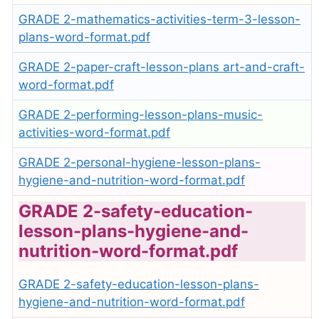
GRADE 2-mathematics-activities-term-3-lesson-
plans-word-format.pdf
GRADE 2-paper-craft-lesson-plans art-and-craft-
word-format.pdf
GRADE 2-performing-lesson-plans-music-
activities-word-format.pdf
GRADE 2-personal-hygiene-lesson-plans-
hygiene-and-nutrition-word-format.pdf
GRADE 2-safety-education-
lesson-plans-hygiene-and-
nutrition-word-format.pdf
GRADE 2-safety-education-lesson-plans-
hygiene-and-nutrition-word-format.pdf