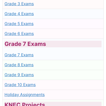
Grade 3 Exams
Grade 4 Exams
Grade 5 Exams
Grade 6 Exams
Grade 7 Exams
Grade 7 Exams
Grade 8 Exams
Grade 9 Exams
Grade 10 Exams
Holiday Assignments
KNEC Projects