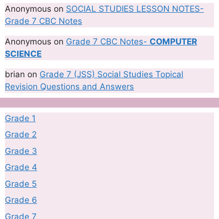
Anonymous
on
SOCIAL STUDIES LESSON NOTES-
Grade 7 CBC Notes
Anonymous
on
Grade 7 CBC Notes-
COMPUTER
SCIENCE
brian
on
Grade 7 (JSS) Social Studies Topical
Revision Questions and Answers
Grade 1
Grade 2
Grade 3
Grade 4
Grade 5
Grade 6
Grade 7