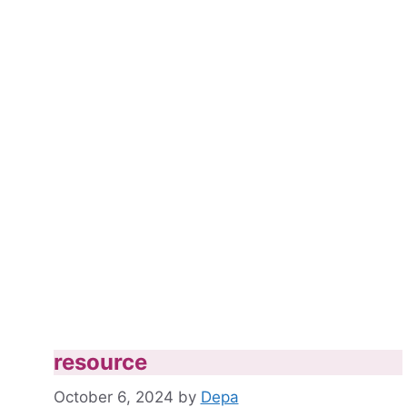
resource
October 6, 2024
by
Depa