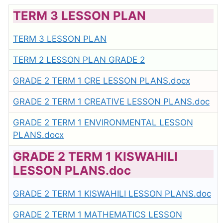
TERM 3 LESSON PLAN
TERM 3 LESSON PLAN
TERM 2 LESSON PLAN GRADE 2
GRADE 2 TERM 1 CRE LESSON PLANS.docx
GRADE 2 TERM 1 CREATIVE LESSON PLANS.doc
GRADE 2 TERM 1 ENVIRONMENTAL LESSON
PLANS.docx
GRADE 2 TERM 1 KISWAHILI
LESSON PLANS.doc
GRADE 2 TERM 1 KISWAHILI LESSON PLANS.doc
GRADE 2 TERM 1 MATHEMATICS LESSON