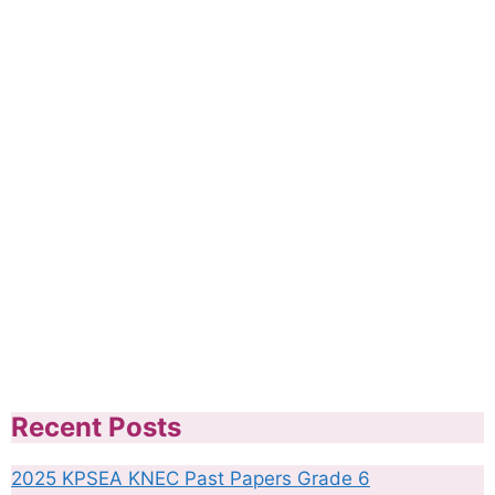
Recent Posts
2025 KPSEA KNEC Past Papers Grade 6