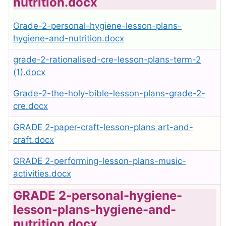
nutrition.docx
Grade-2-personal-hygiene-lesson-plans-
hygiene-and-nutrition.docx
grade-2-rationalised-cre-lesson-plans-term-2
(1).docx
Grade-2-the-holy-bible-lesson-plans-grade-2-
cre.docx
GRADE 2-paper-craft-lesson-plans art-and-
craft.docx
GRADE 2-performing-lesson-plans-music-
activities.docx
GRADE 2-personal-hygiene-
lesson-plans-hygiene-and-
nutrition.docx