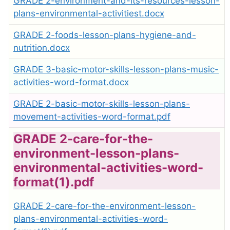
GRADE 2-environment-and-its-resources-lesson-
plans-environmental-activitiest.docx
GRADE 2-foods-lesson-plans-hygiene-and-
nutrition.docx
GRADE 3-basic-motor-skills-lesson-plans-music-
activities-word-format.docx
GRADE 2-basic-motor-skills-lesson-plans-
movement-activities-word-format.pdf
GRADE 2-care-for-the-
environment-lesson-plans-
environmental-activities-word-
format(1).pdf
GRADE 2-care-for-the-environment-lesson-
plans-environmental-activities-word-