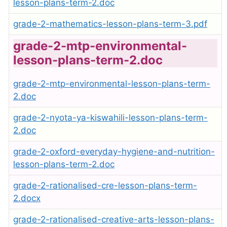
lesson-plans-term-2.doc
grade-2-mathematics-lesson-plans-term-3.pdf
grade-2-mtp-environmental-
lesson-plans-term-2.doc
grade-2-mtp-environmental-lesson-plans-term-
2.doc
grade-2-nyota-ya-kiswahili-lesson-plans-term-
2.doc
grade-2-oxford-everyday-hygiene-and-nutrition-
lesson-plans-term-2.doc
grade-2-rationalised-cre-lesson-plans-term-
2.docx
grade-2-rationalised-creative-arts-lesson-plans-