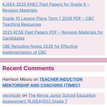
KJSEA 2025 KNEC Past Papers for Grade 9 –
Revision Materials
Grade 10 Lesson Plans Term 1 2026 PDF – CBC
Teaching Resources
2025 KCSE Past Papers PDF – Revision Materials for
Candidates
CBE Retooling Notes 2026 for Effective
Implementation of CBC
Recent Comments
Harrison Mburu
on
TEACHER INDUCTION
MENTORSHIP AND COACHING (TIMEC)
veronicah
on
The Kenya Junior School Education
Assessment (KJSEA)003 Grade 7