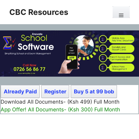
Skip
CBC Resources
to
Menu
content
Already Paid
Register
Buy 5 at 99 bob
Download All Documents- (Ksh 499) Full Month
App Offer! All Documents- (Ksh 300) Full Month