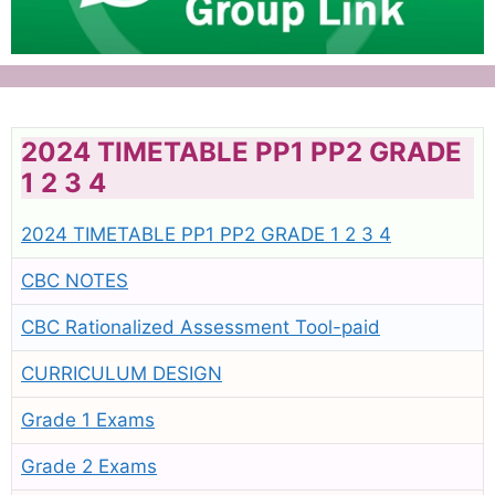
2024 TIMETABLE PP1 PP2 GRADE
1 2 3 4
2024 TIMETABLE PP1 PP2 GRADE 1 2 3 4
CBC NOTES
CBC Rationalized Assessment Tool-paid
CURRICULUM DESIGN
Grade 1 Exams
Grade 2 Exams