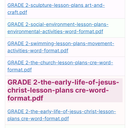
GRADE 2-sculpture-lesson-plans art-and-
craft.pdf
GRADE 2-social-environment-lesson-plans-
environmental-activities-word-format.pdf
GRADE 2-swimming-lesson-plans-movement-
activities-word-format.pdf
GRADE 2-the-church-lesson-plans-cre-word-
format.pdf
GRADE 2-the-early-life-of-jesus-
christ-lesson-plans cre-word-
format.pdf
GRADE 2-the-early-life-of-jesus-christ-lesson-
plans cre-word-format.pdf