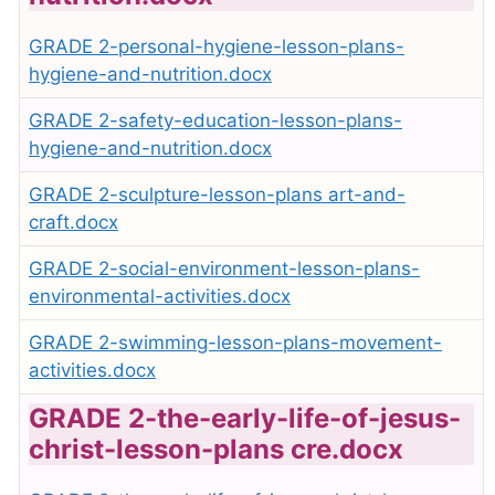
GRADE 2-personal-hygiene-lesson-plans-
hygiene-and-nutrition.docx
GRADE 2-safety-education-lesson-plans-
hygiene-and-nutrition.docx
GRADE 2-sculpture-lesson-plans art-and-
craft.docx
GRADE 2-social-environment-lesson-plans-
environmental-activities.docx
GRADE 2-swimming-lesson-plans-movement-
activities.docx
GRADE 2-the-early-life-of-jesus-
christ-lesson-plans cre.docx