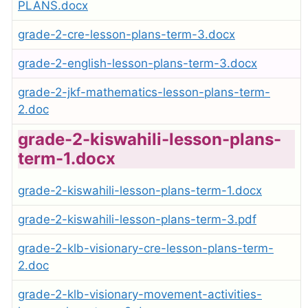
PLANS.docx
grade-2-cre-lesson-plans-term-3.docx
grade-2-english-lesson-plans-term-3.docx
grade-2-jkf-mathematics-lesson-plans-term-
2.doc
grade-2-kiswahili-lesson-plans-
term-1.docx
grade-2-kiswahili-lesson-plans-term-1.docx
grade-2-kiswahili-lesson-plans-term-3.pdf
grade-2-klb-visionary-cre-lesson-plans-term-
2.doc
grade-2-klb-visionary-movement-activities-