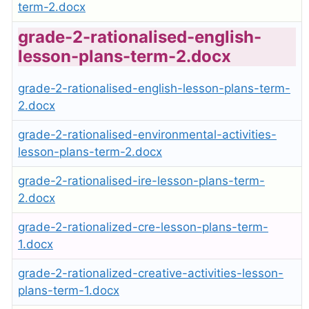
term-2.docx
grade-2-rationalised-english-
lesson-plans-term-2.docx
grade-2-rationalised-english-lesson-plans-term-
2.docx
grade-2-rationalised-environmental-activities-
lesson-plans-term-2.docx
grade-2-rationalised-ire-lesson-plans-term-
2.docx
grade-2-rationalized-cre-lesson-plans-term-
1.docx
grade-2-rationalized-creative-activities-lesson-
plans-term-1.docx