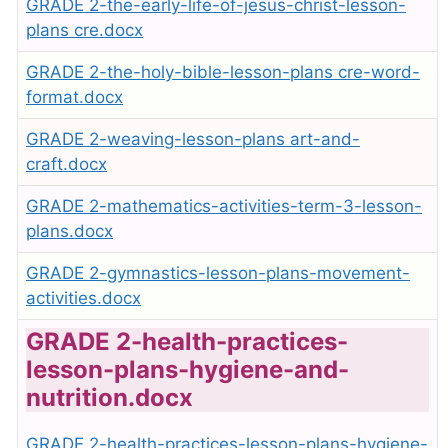
GRADE 2-the-early-life-of-jesus-christ-lesson-
plans cre.docx
GRADE 2-the-holy-bible-lesson-plans cre-word-
format.docx
GRADE 2-weaving-lesson-plans art-and-
craft.docx
GRADE 2-mathematics-activities-term-3-lesson-
plans.docx
GRADE 2-gymnastics-lesson-plans-movement-
activities.docx
GRADE 2-health-practices-
lesson-plans-hygiene-and-
nutrition.docx
GRADE 2-health-practices-lesson-plans-hygiene-