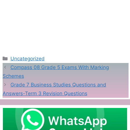
Categories
Uncategorized
Compass 08 Grade 5 Exams With Marking
Schemes
Grade 7 Business Studies Questions and
Answers-Term 3 Revision Questions