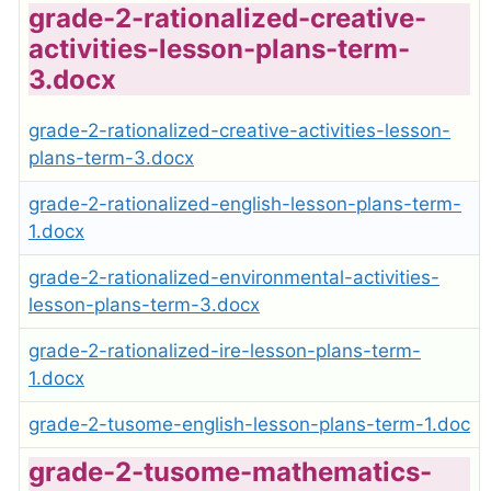
grade-2-rationalized-creative-
activities-lesson-plans-term-
3.docx
grade-2-rationalized-creative-activities-lesson-
plans-term-3.docx
grade-2-rationalized-english-lesson-plans-term-
1.docx
grade-2-rationalized-environmental-activities-
lesson-plans-term-3.docx
grade-2-rationalized-ire-lesson-plans-term-
1.docx
grade-2-tusome-english-lesson-plans-term-1.doc
grade-2-tusome-mathematics-