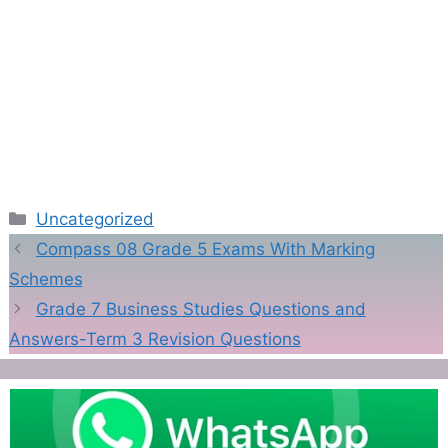
Categories
Uncategorized
Compass 08 Grade 5 Exams With Marking
Schemes
Grade 7 Business Studies Questions and
Answers-Term 3 Revision Questions