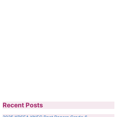
Recent Posts