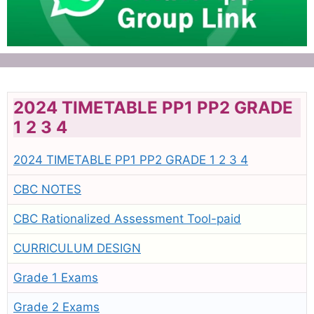
2024 TIMETABLE PP1 PP2 GRADE
1 2 3 4
2024 TIMETABLE PP1 PP2 GRADE 1 2 3 4
CBC NOTES
CBC Rationalized Assessment Tool-paid
CURRICULUM DESIGN
Grade 1 Exams
Grade 2 Exams