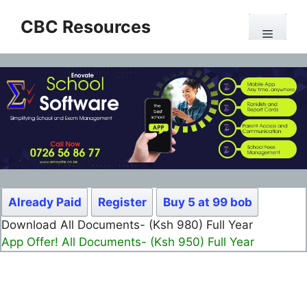
Skip
CBC Resources
to
Menu
content
Already Paid
Register
Buy 5 at 99 bob
Download All Documents- (Ksh 499) Full Month
App Offer! All Documents- (Ksh 300) Full Month