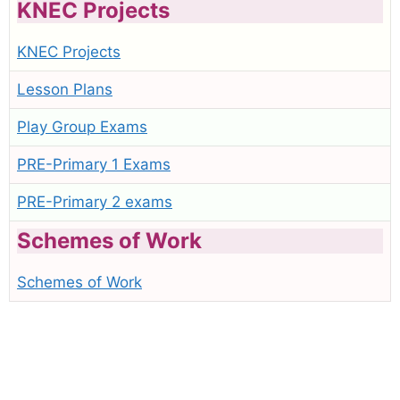
KNEC Projects
KNEC Projects
Lesson Plans
Play Group Exams
PRE-Primary 1 Exams
PRE-Primary 2 exams
Schemes of Work
Schemes of Work