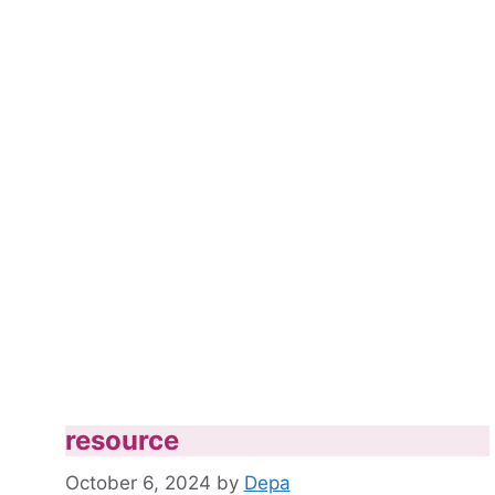
resource
October 6, 2024
by
Depa