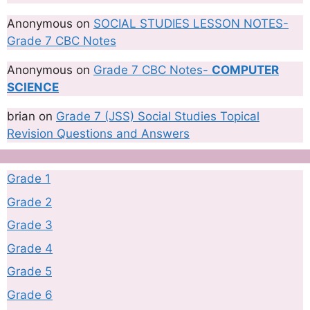
Anonymous
on
SOCIAL STUDIES LESSON NOTES-
Grade 7 CBC Notes
Anonymous
on
Grade 7 CBC Notes-
COMPUTER
SCIENCE
brian
on
Grade 7 (JSS) Social Studies Topical
Revision Questions and Answers
Grade 1
Grade 2
Grade 3
Grade 4
Grade 5
Grade 6