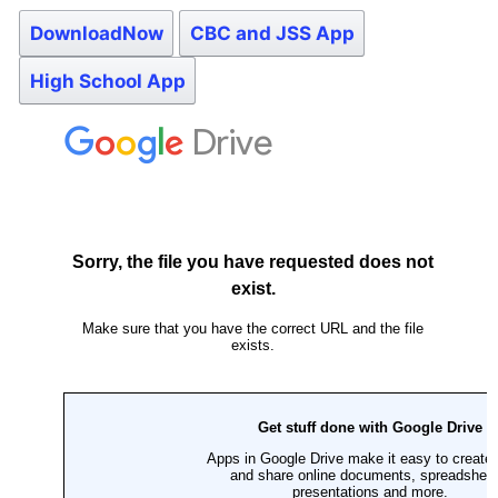
DownloadNow
CBC and JSS App
High School App