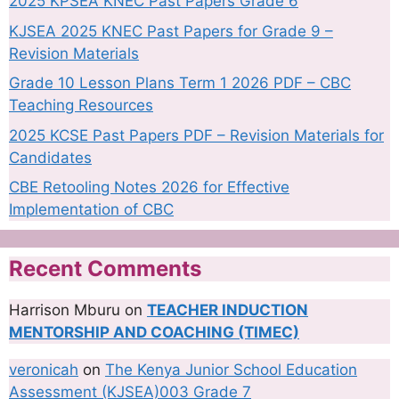
2025 KPSEA KNEC Past Papers Grade 6
KJSEA 2025 KNEC Past Papers for Grade 9 –
Revision Materials
Grade 10 Lesson Plans Term 1 2026 PDF – CBC
Teaching Resources
2025 KCSE Past Papers PDF – Revision Materials for
Candidates
CBE Retooling Notes 2026 for Effective
Implementation of CBC
Recent Comments
Harrison Mburu
on
TEACHER INDUCTION
MENTORSHIP AND COACHING (TIMEC)
veronicah
on
The Kenya Junior School Education
Assessment (KJSEA)003 Grade 7