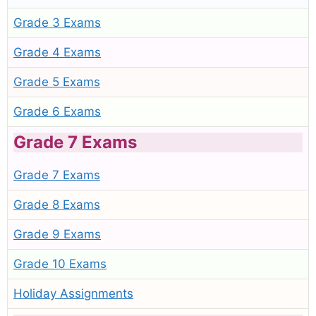
Grade 3 Exams
Grade 4 Exams
Grade 5 Exams
Grade 6 Exams
Grade 7 Exams
Grade 7 Exams
Grade 8 Exams
Grade 9 Exams
Grade 10 Exams
Holiday Assignments