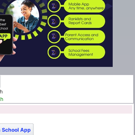
th
th
 School App