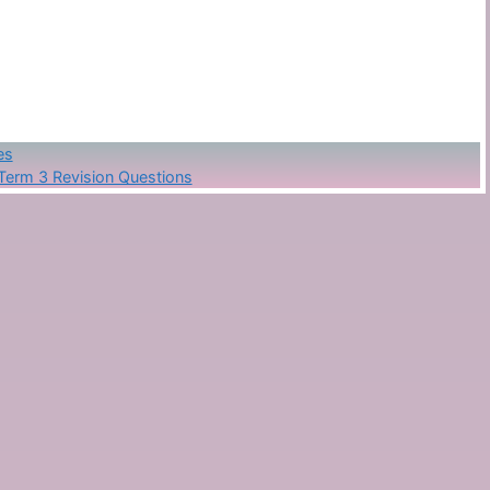
es
Term 3 Revision Questions