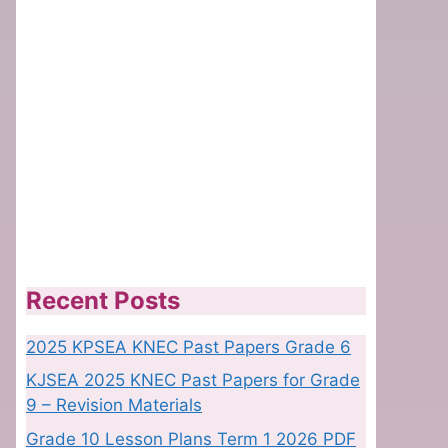
Recent Posts
2025 KPSEA KNEC Past Papers Grade 6
KJSEA 2025 KNEC Past Papers for Grade
9 – Revision Materials
Grade 10 Lesson Plans Term 1 2026 PDF