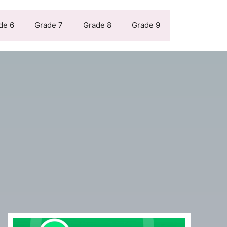
de 6
Grade 7
Grade 8
Grade 9