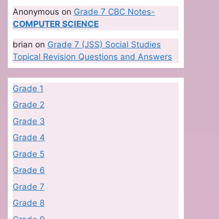
Anonymous
on
Grade 7 CBC Notes-
COMPUTER SCIENCE
brian
on
Grade 7 (JSS) Social Studies
Topical Revision Questions and Answers
Grade 1
Grade 2
Grade 3
Grade 4
Grade 5
Grade 6
Grade 7
Grade 8