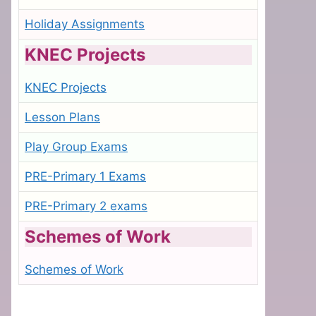
Holiday Assignments
KNEC Projects
KNEC Projects
Lesson Plans
Play Group Exams
PRE-Primary 1 Exams
PRE-Primary 2 exams
Schemes of Work
Schemes of Work