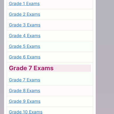
Grade 1 Exams
Grade 2 Exams
Grade 3 Exams
Grade 4 Exams
Grade 5 Exams
Grade 6 Exams
Grade 7 Exams
Grade 7 Exams
Grade 8 Exams
Grade 9 Exams
Grade 10 Exams