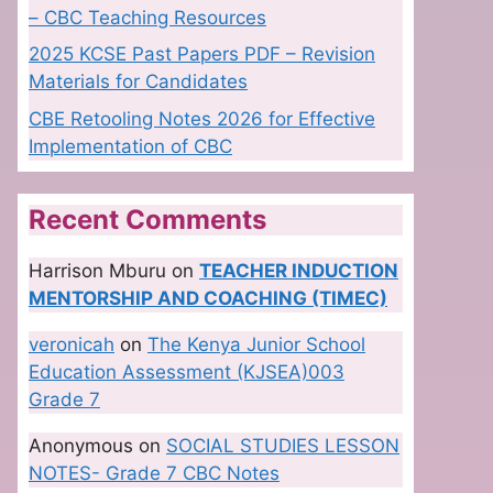
– CBC Teaching Resources
2025 KCSE Past Papers PDF – Revision
Materials for Candidates
CBE Retooling Notes 2026 for Effective
Implementation of CBC
Recent Comments
Harrison Mburu
on
TEACHER INDUCTION
MENTORSHIP AND COACHING (TIMEC)
veronicah
on
The Kenya Junior School
Education Assessment (KJSEA)003
Grade 7
Anonymous
on
SOCIAL STUDIES LESSON
NOTES- Grade 7 CBC Notes