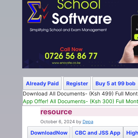
Already Paid
Register
Buy 5 at 99 bob
Download All Documents- (Ksh 499) Full Mon
App Offer! All Documents- (Ksh 300) Full Mon
resource
October 6, 2024
by
Depa
DownloadNow
CBC and JSS App
High