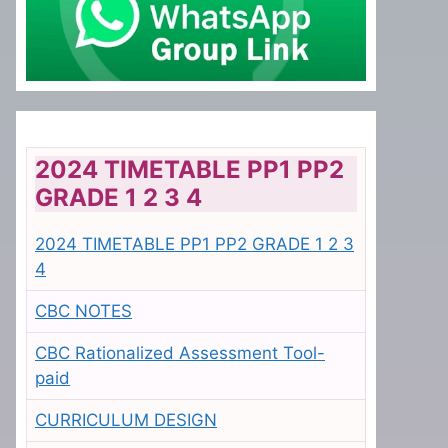
2024 TIMETABLE PP1 PP2
GRADE 1 2 3 4
2024 TIMETABLE PP1 PP2 GRADE 1 2 3
4
CBC NOTES
CBC Rationalized Assessment Tool-
paid
CURRICULUM DESIGN