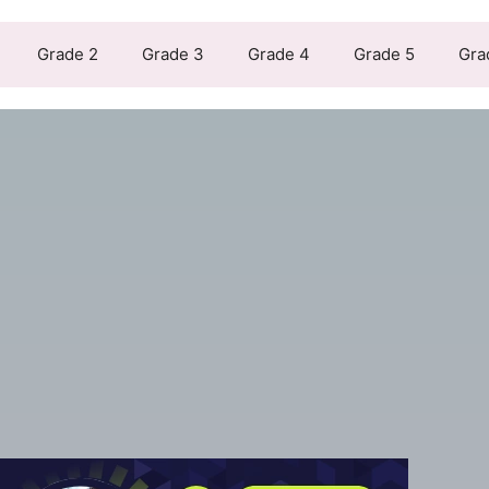
Grade 2
Grade 3
Grade 4
Grade 5
Gra