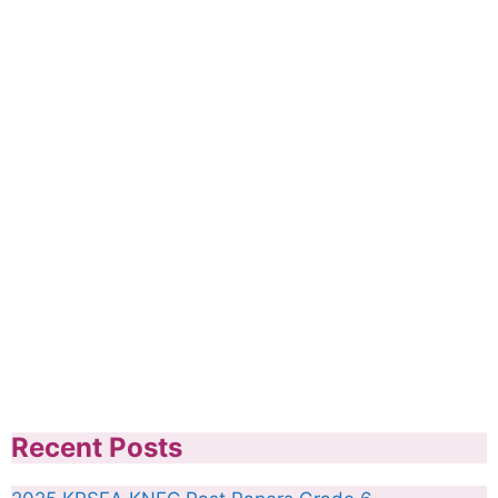
Recent Posts