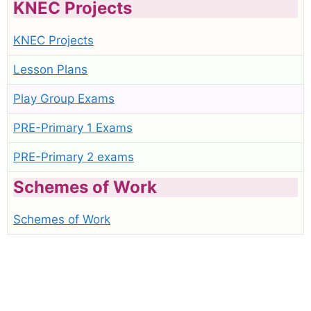
KNEC Projects
KNEC Projects
Lesson Plans
Play Group Exams
PRE-Primary 1 Exams
PRE-Primary 2 exams
Schemes of Work
Schemes of Work