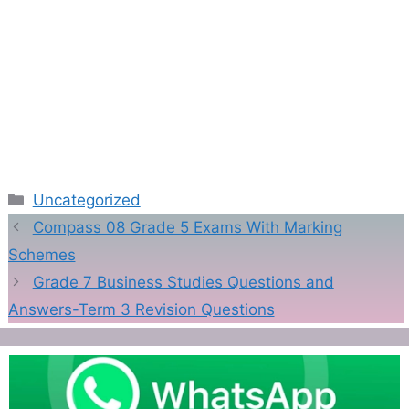
Categories
Uncategorized
Compass 08 Grade 5 Exams With Marking
Schemes
Grade 7 Business Studies Questions and
Answers-Term 3 Revision Questions