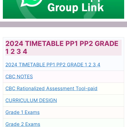
2024 TIMETABLE PP1 PP2 GRADE
1 2 3 4
2024 TIMETABLE PP1 PP2 GRADE 1 2 3 4
CBC NOTES
CBC Rationalized Assessment Tool-paid
CURRICULUM DESIGN
Grade 1 Exams
Grade 2 Exams