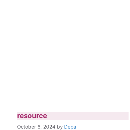
resource
October 6, 2024
by
Depa