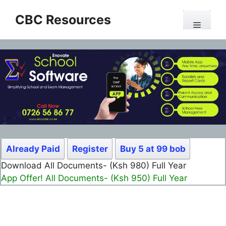
Skip
CBC Resources
to
Menu
content
Already Paid
Register
Buy 5 at 99 bob
Download All Documents- (Ksh 980) Full Year
App Offer! All Documents- (Ksh 950) Full Year