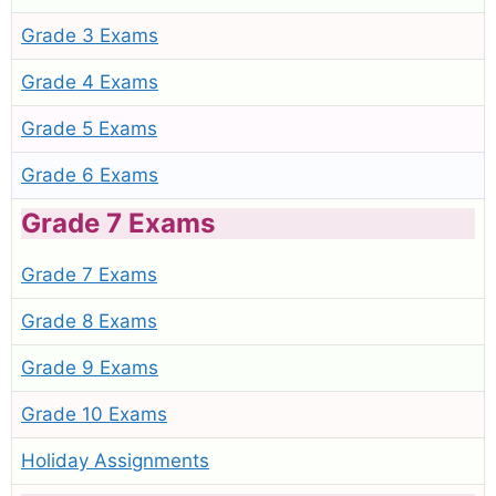
Grade 3 Exams
Grade 4 Exams
Grade 5 Exams
Grade 6 Exams
Grade 7 Exams
Grade 7 Exams
Grade 8 Exams
Grade 9 Exams
Grade 10 Exams
Holiday Assignments