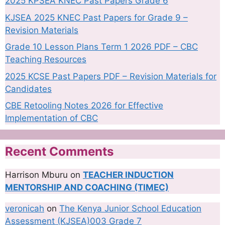
2025 KPSEA KNEC Past Papers Grade 6
KJSEA 2025 KNEC Past Papers for Grade 9 –
Revision Materials
Grade 10 Lesson Plans Term 1 2026 PDF – CBC
Teaching Resources
2025 KCSE Past Papers PDF – Revision Materials for
Candidates
CBE Retooling Notes 2026 for Effective
Implementation of CBC
Recent Comments
Harrison Mburu
on
TEACHER INDUCTION
MENTORSHIP AND COACHING (TIMEC)
veronicah
on
The Kenya Junior School Education
Assessment (KJSEA)003 Grade 7