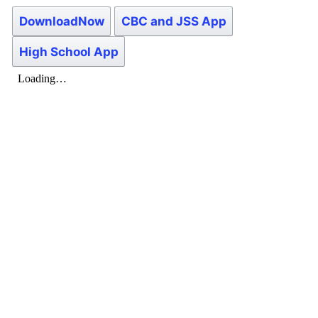
DownloadNow
CBC and JSS App
High School App