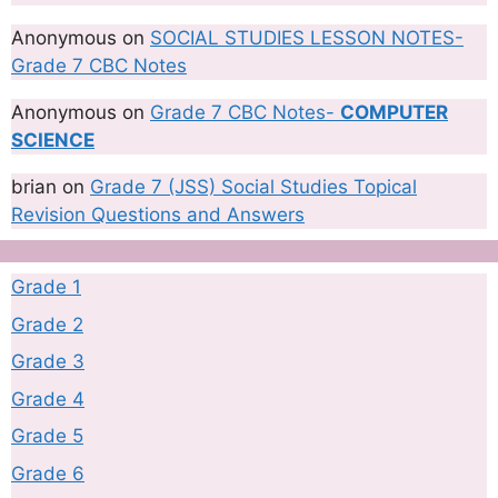
Anonymous
on
SOCIAL STUDIES LESSON NOTES-
Grade 7 CBC Notes
Anonymous
on
Grade 7 CBC Notes-
COMPUTER
SCIENCE
brian
on
Grade 7 (JSS) Social Studies Topical
Revision Questions and Answers
Grade 1
Grade 2
Grade 3
Grade 4
Grade 5
Grade 6