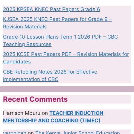
2025 KPSEA KNEC Past Papers Grade 6
KJSEA 2025 KNEC Past Papers for Grade 9 –
Revision Materials
Grade 10 Lesson Plans Term 1 2026 PDF – CBC
Teaching Resources
2025 KCSE Past Papers PDF – Revision Materials for
Candidates
CBE Retooling Notes 2026 for Effective
Implementation of CBC
Recent Comments
Harrison Mburu
on
TEACHER INDUCTION
MENTORSHIP AND COACHING (TIMEC)
veronicah
on
The Kenya Junior School Education