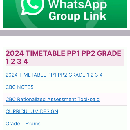
2024 TIMETABLE PP1 PP2 GRADE
1 2 3 4
2024 TIMETABLE PP1 PP2 GRADE 1 2 3 4
CBC NOTES
CBC Rationalized Assessment Tool-paid
CURRICULUM DESIGN
Grade 1 Exams