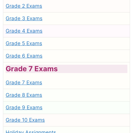
Grade 2 Exams
Grade 3 Exams
Grade 4 Exams
Grade 5 Exams
Grade 6 Exams
Grade 7 Exams
Grade 7 Exams
Grade 8 Exams
Grade 9 Exams
Grade 10 Exams
Holiday Assignments