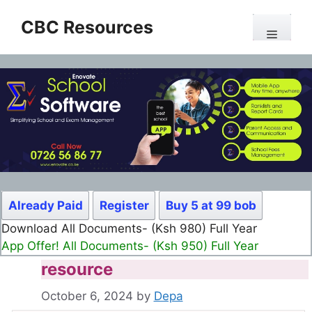
Skip
CBC Resources
to
Menu
content
Already Paid
Register
Buy 5 at 99 bob
Download All Documents- (Ksh 980) Full Year
App Offer! All Documents- (Ksh 950) Full Year
resource
October 6, 2024
by
Depa