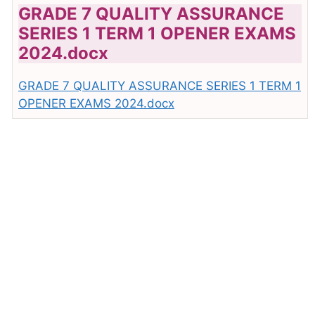
GRADE 7 QUALITY ASSURANCE
SERIES 1 TERM 1 OPENER EXAMS
2024.docx
GRADE 7 QUALITY ASSURANCE SERIES 1 TERM 1
OPENER EXAMS 2024.docx