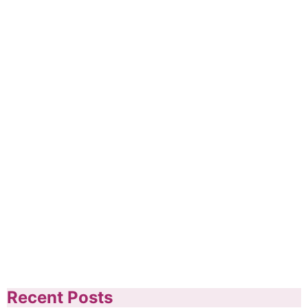
Recent Posts