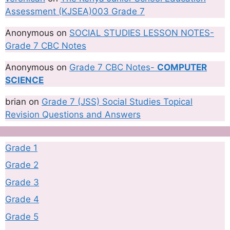
Assessment (KJSEA)003 Grade 7
Anonymous
on
SOCIAL STUDIES LESSON NOTES-
Grade 7 CBC Notes
Anonymous
on
Grade 7 CBC Notes-
COMPUTER
SCIENCE
brian
on
Grade 7 (JSS) Social Studies Topical
Revision Questions and Answers
Grade 1
Grade 2
Grade 3
Grade 4
Grade 5