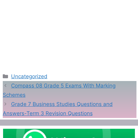
Categories
Uncategorized
Compass 08 Grade 5 Exams With Marking
Schemes
Grade 7 Business Studies Questions and
Answers-Term 3 Revision Questions