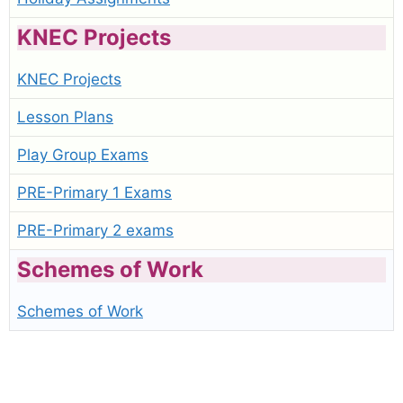
KNEC Projects
KNEC Projects
Lesson Plans
Play Group Exams
PRE-Primary 1 Exams
PRE-Primary 2 exams
Schemes of Work
Schemes of Work