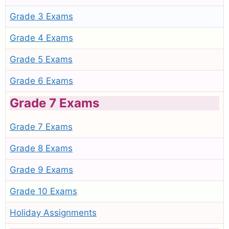
Grade 3 Exams
Grade 4 Exams
Grade 5 Exams
Grade 6 Exams
Grade 7 Exams
Grade 7 Exams
Grade 8 Exams
Grade 9 Exams
Grade 10 Exams
Holiday Assignments