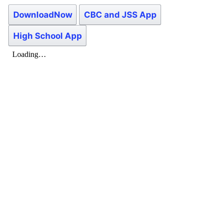
DownloadNow
CBC and JSS App
High School App