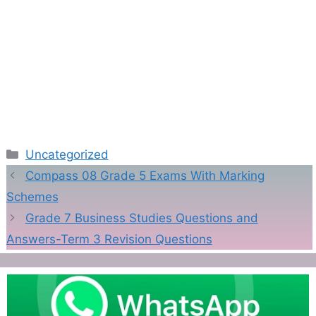
Categories
Uncategorized
Compass 08 Grade 5 Exams With Marking
Schemes
Grade 7 Business Studies Questions and
Answers-Term 3 Revision Questions