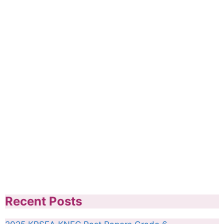
Recent Posts