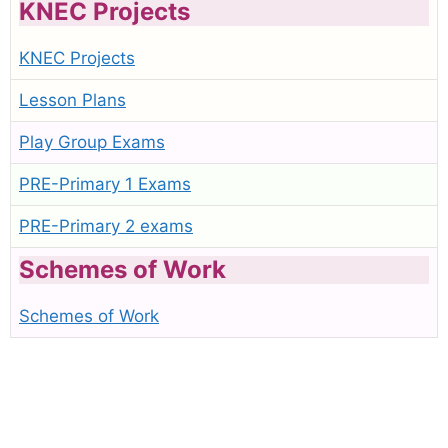
KNEC Projects
KNEC Projects
Lesson Plans
Play Group Exams
PRE-Primary 1 Exams
PRE-Primary 2 exams
Schemes of Work
Schemes of Work