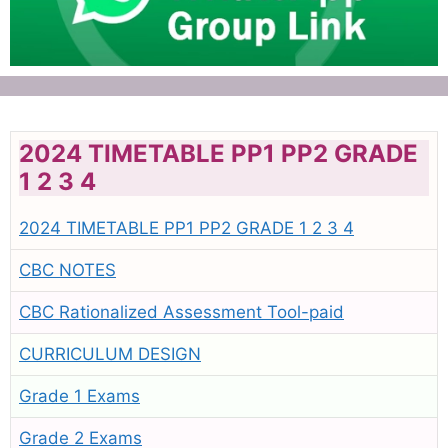
2024 TIMETABLE PP1 PP2 GRADE
1 2 3 4
2024 TIMETABLE PP1 PP2 GRADE 1 2 3 4
CBC NOTES
CBC Rationalized Assessment Tool-paid
CURRICULUM DESIGN
Grade 1 Exams
Grade 2 Exams