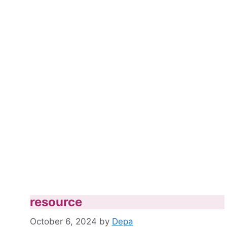
resource
October 6, 2024
by
Depa