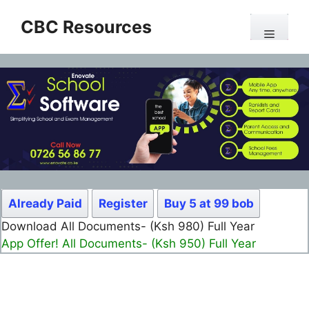
Skip
CBC Resources
to
Menu
content
Already Paid
Register
Buy 5 at 99 bob
Download All Documents- (Ksh 980) Full Year
App Offer! All Documents- (Ksh 950) Full Year