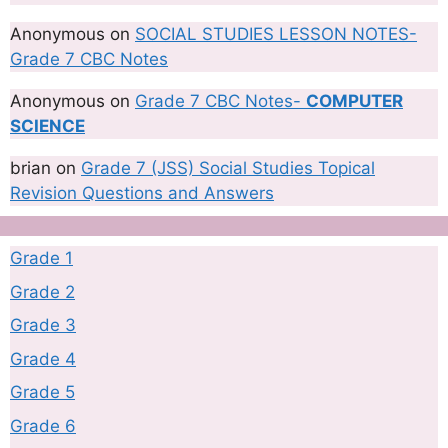
Anonymous
on
SOCIAL STUDIES LESSON NOTES-
Grade 7 CBC Notes
Anonymous
on
Grade 7 CBC Notes-
COMPUTER
SCIENCE
brian
on
Grade 7 (JSS) Social Studies Topical
Revision Questions and Answers
Grade 1
Grade 2
Grade 3
Grade 4
Grade 5
Grade 6