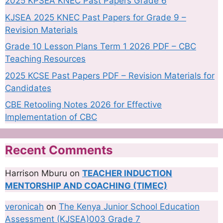
2025 KPSEA KNEC Past Papers Grade 6
KJSEA 2025 KNEC Past Papers for Grade 9 –
Revision Materials
Grade 10 Lesson Plans Term 1 2026 PDF – CBC
Teaching Resources
2025 KCSE Past Papers PDF – Revision Materials for
Candidates
CBE Retooling Notes 2026 for Effective
Implementation of CBC
Recent Comments
Harrison Mburu
on
TEACHER INDUCTION
MENTORSHIP AND COACHING (TIMEC)
veronicah
on
The Kenya Junior School Education
Assessment (KJSEA)003 Grade 7