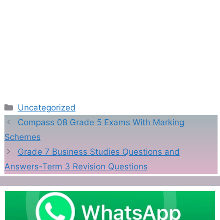
Categories
Uncategorized
Compass 08 Grade 5 Exams With Marking
Schemes
Grade 7 Business Studies Questions and
Answers-Term 3 Revision Questions