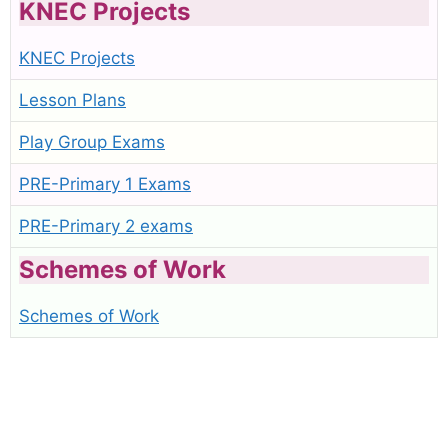
KNEC Projects
KNEC Projects
Lesson Plans
Play Group Exams
PRE-Primary 1 Exams
PRE-Primary 2 exams
Schemes of Work
Schemes of Work