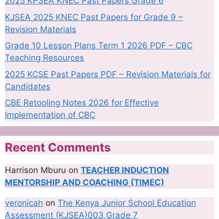
2025 KPSEA KNEC Past Papers Grade 6
KJSEA 2025 KNEC Past Papers for Grade 9 –
Revision Materials
Grade 10 Lesson Plans Term 1 2026 PDF – CBC
Teaching Resources
2025 KCSE Past Papers PDF – Revision Materials for
Candidates
CBE Retooling Notes 2026 for Effective
Implementation of CBC
Recent Comments
Harrison Mburu
on
TEACHER INDUCTION
MENTORSHIP AND COACHING (TIMEC)
veronicah
on
The Kenya Junior School Education
Assessment (KJSEA)003 Grade 7