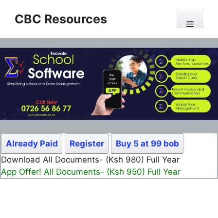
Skip
CBC Resources
to
Menu
content
Already Paid
Register
Buy 5 at 99 bob
Download All Documents- (Ksh 980) Full Year
App Offer! All Documents- (Ksh 950) Full Year