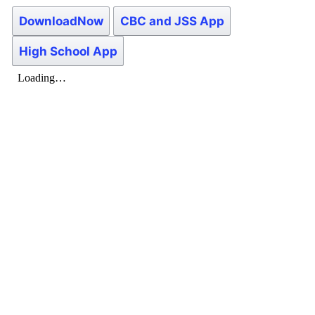
DownloadNow
CBC and JSS App
High School App