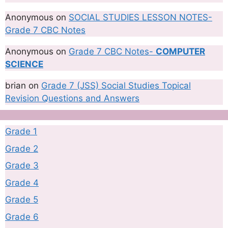
Anonymous
on
SOCIAL STUDIES LESSON NOTES-
Grade 7 CBC Notes
Anonymous
on
Grade 7 CBC Notes-
COMPUTER
SCIENCE
brian
on
Grade 7 (JSS) Social Studies Topical
Revision Questions and Answers
Grade 1
Grade 2
Grade 3
Grade 4
Grade 5
Grade 6