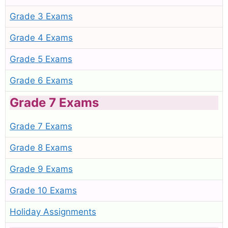
Grade 3 Exams
Grade 4 Exams
Grade 5 Exams
Grade 6 Exams
Grade 7 Exams
Grade 7 Exams
Grade 8 Exams
Grade 9 Exams
Grade 10 Exams
Holiday Assignments