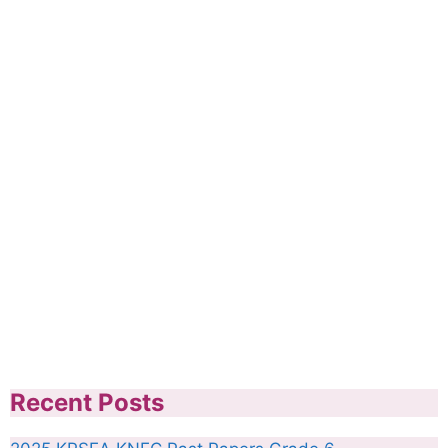
Recent Posts