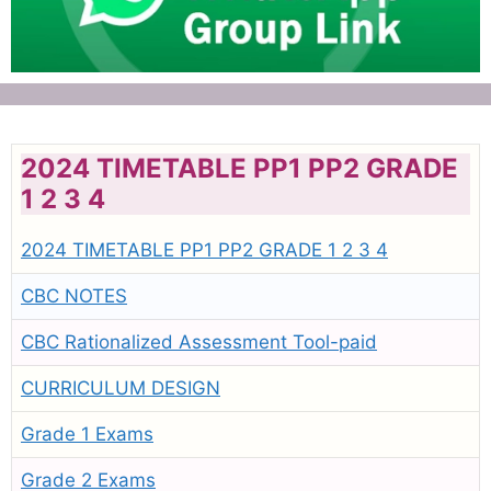
2024 TIMETABLE PP1 PP2 GRADE
1 2 3 4
2024 TIMETABLE PP1 PP2 GRADE 1 2 3 4
CBC NOTES
CBC Rationalized Assessment Tool-paid
CURRICULUM DESIGN
Grade 1 Exams
Grade 2 Exams