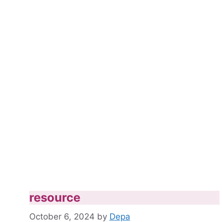
resource
October 6, 2024
by
Depa