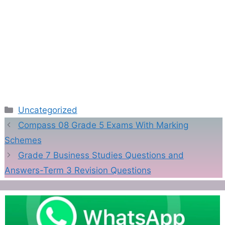
Categories
Uncategorized
Compass 08 Grade 5 Exams With Marking
Schemes
Grade 7 Business Studies Questions and
Answers-Term 3 Revision Questions