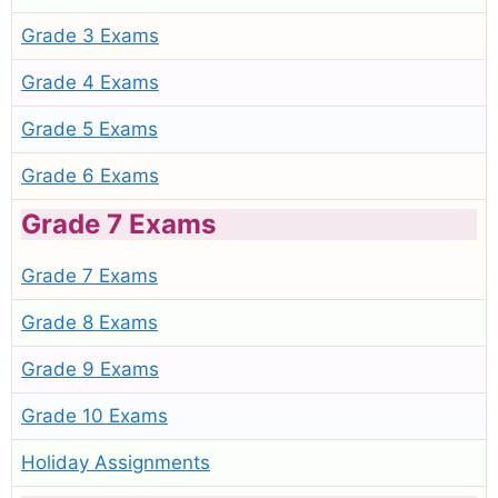
Grade 3 Exams
Grade 4 Exams
Grade 5 Exams
Grade 6 Exams
Grade 7 Exams
Grade 7 Exams
Grade 8 Exams
Grade 9 Exams
Grade 10 Exams
Holiday Assignments