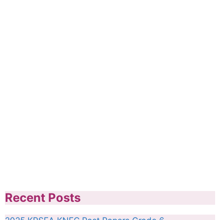
Recent Posts