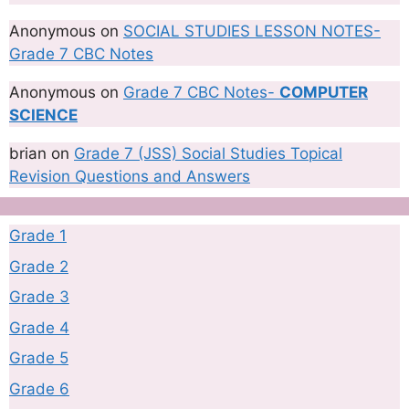
Anonymous
on
SOCIAL STUDIES LESSON NOTES-
Grade 7 CBC Notes
Anonymous
on
Grade 7 CBC Notes-
COMPUTER
SCIENCE
brian
on
Grade 7 (JSS) Social Studies Topical
Revision Questions and Answers
Grade 1
Grade 2
Grade 3
Grade 4
Grade 5
Grade 6