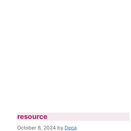
resource
October 6, 2024
by
Depa