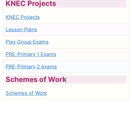
KNEC Projects
KNEC Projects
Lesson Plans
Play Group Exams
PRE-Primary 1 Exams
PRE-Primary 2 exams
Schemes of Work
Schemes of Work