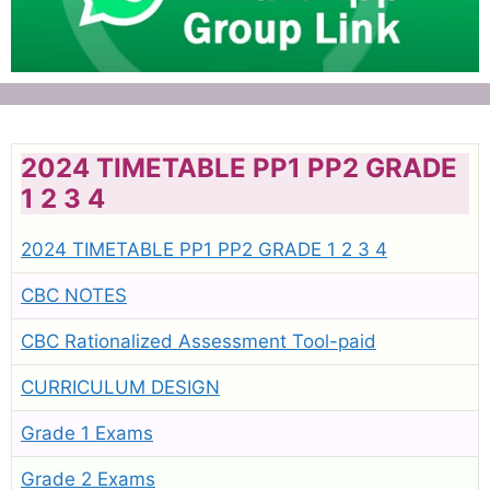
2024 TIMETABLE PP1 PP2 GRADE
1 2 3 4
2024 TIMETABLE PP1 PP2 GRADE 1 2 3 4
CBC NOTES
CBC Rationalized Assessment Tool-paid
CURRICULUM DESIGN
Grade 1 Exams
Grade 2 Exams