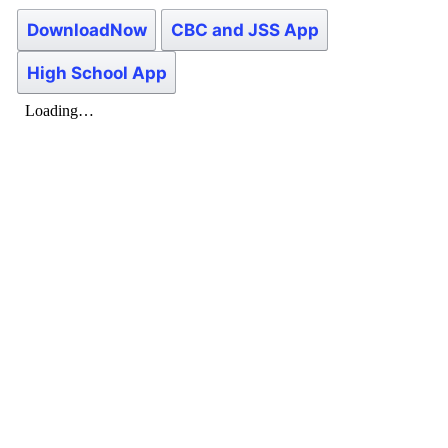
DownloadNow
CBC and JSS App
High School App