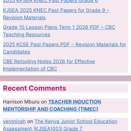
2025 KPSEA KNEC Past Papers Grade 6
KJSEA 2025 KNEC Past Papers for Grade 9 –
Revision Materials
Grade 10 Lesson Plans Term 1 2026 PDF – CBC
Teaching Resources
2025 KCSE Past Papers PDF – Revision Materials for
Candidates
CBE Retooling Notes 2026 for Effective
Implementation of CBC
Recent Comments
Harrison Mburu
on
TEACHER INDUCTION
MENTORSHIP AND COACHING (TIMEC)
veronicah
on
The Kenya Junior School Education
Assessment (KJSEA)003 Grade 7