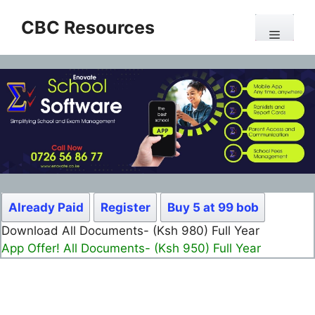
Skip
CBC Resources
to
Menu
content
Already Paid
Register
Buy 5 at 99 bob
Download All Documents- (Ksh 980) Full Year
App Offer! All Documents- (Ksh 950) Full Year