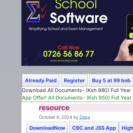
Already Paid
Register
Buy 5 at 99 bob
Download All Documents- (Ksh 980) Full Year
App Offer! All Documents- (Ksh 950) Full Year
resource
October 6, 2024
by
Depa
DownloadNow
CBC and JSS App
High