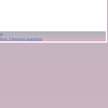
es
Term 3 Revision Questions