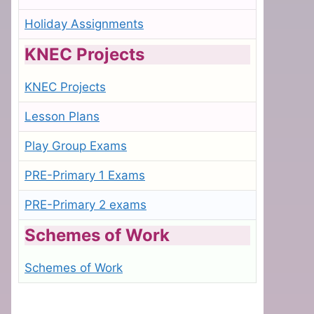
Holiday Assignments
KNEC Projects
KNEC Projects
Lesson Plans
Play Group Exams
PRE-Primary 1 Exams
PRE-Primary 2 exams
Schemes of Work
Schemes of Work