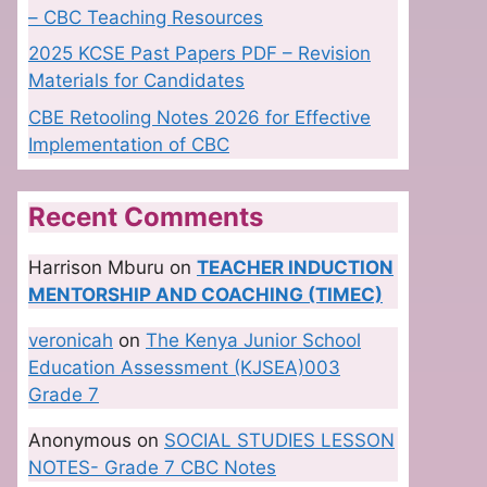
– CBC Teaching Resources
2025 KCSE Past Papers PDF – Revision
Materials for Candidates
CBE Retooling Notes 2026 for Effective
Implementation of CBC
Recent Comments
Harrison Mburu
on
TEACHER INDUCTION
MENTORSHIP AND COACHING (TIMEC)
veronicah
on
The Kenya Junior School
Education Assessment (KJSEA)003
Grade 7
Anonymous
on
SOCIAL STUDIES LESSON
NOTES- Grade 7 CBC Notes