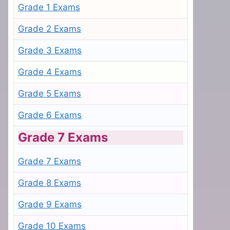
Grade 1 Exams
Grade 2 Exams
Grade 3 Exams
Grade 4 Exams
Grade 5 Exams
Grade 6 Exams
Grade 7 Exams
Grade 7 Exams
Grade 8 Exams
Grade 9 Exams
Grade 10 Exams