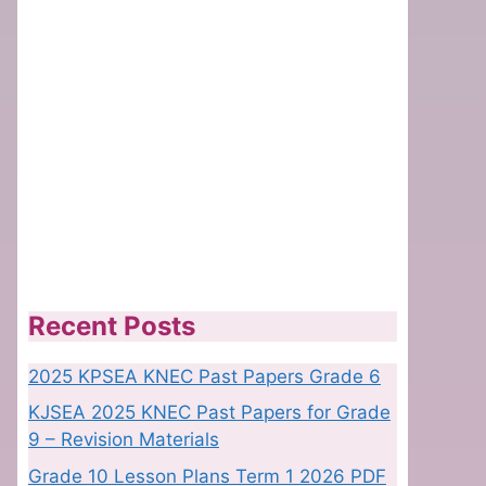
Recent Posts
2025 KPSEA KNEC Past Papers Grade 6
KJSEA 2025 KNEC Past Papers for Grade
9 – Revision Materials
Grade 10 Lesson Plans Term 1 2026 PDF