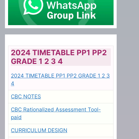
2024 TIMETABLE PP1 PP2
GRADE 1 2 3 4
2024 TIMETABLE PP1 PP2 GRADE 1 2 3
4
CBC NOTES
CBC Rationalized Assessment Tool-
paid
CURRICULUM DESIGN