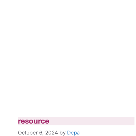
resource
October 6, 2024
by
Depa