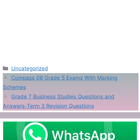
Categories
Uncategorized
Compass 08 Grade 5 Exams With Marking
Schemes
Grade 7 Business Studies Questions and
Answers-Term 3 Revision Questions