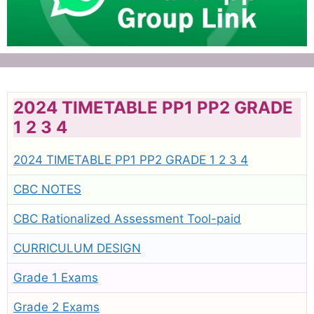
2024 TIMETABLE PP1 PP2 GRADE
1 2 3 4
2024 TIMETABLE PP1 PP2 GRADE 1 2 3 4
CBC NOTES
CBC Rationalized Assessment Tool-paid
CURRICULUM DESIGN
Grade 1 Exams
Grade 2 Exams