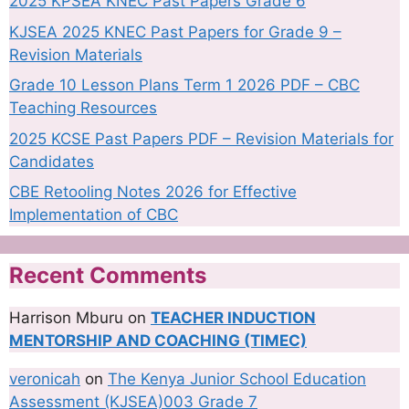
2025 KPSEA KNEC Past Papers Grade 6
KJSEA 2025 KNEC Past Papers for Grade 9 –
Revision Materials
Grade 10 Lesson Plans Term 1 2026 PDF – CBC
Teaching Resources
2025 KCSE Past Papers PDF – Revision Materials for
Candidates
CBE Retooling Notes 2026 for Effective
Implementation of CBC
Recent Comments
Harrison Mburu
on
TEACHER INDUCTION
MENTORSHIP AND COACHING (TIMEC)
veronicah
on
The Kenya Junior School Education
Assessment (KJSEA)003 Grade 7