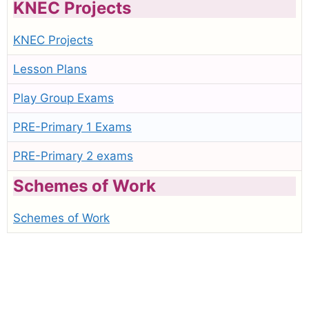
KNEC Projects
KNEC Projects
Lesson Plans
Play Group Exams
PRE-Primary 1 Exams
PRE-Primary 2 exams
Schemes of Work
Schemes of Work