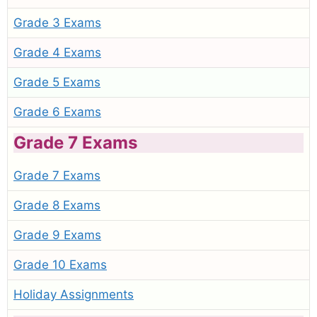
Grade 3 Exams
Grade 4 Exams
Grade 5 Exams
Grade 6 Exams
Grade 7 Exams
Grade 7 Exams
Grade 8 Exams
Grade 9 Exams
Grade 10 Exams
Holiday Assignments