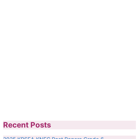
Recent Posts