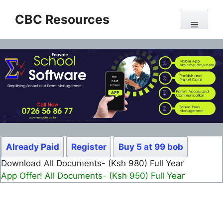
Skip
CBC Resources
to
Menu
content
Already Paid
Register
Buy 5 at 99 bob
Download All Documents- (Ksh 980) Full Year
App Offer! All Documents- (Ksh 950) Full Year