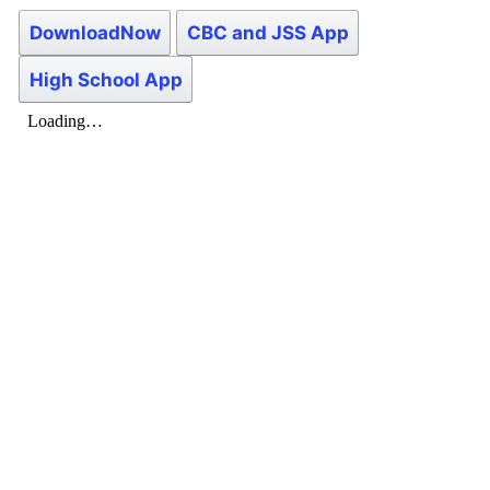
DownloadNow
CBC and JSS App
High School App