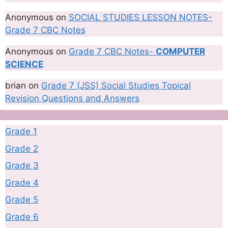
Anonymous
on
SOCIAL STUDIES LESSON NOTES-
Grade 7 CBC Notes
Anonymous
on
Grade 7 CBC Notes-
COMPUTER
SCIENCE
brian
on
Grade 7 (JSS) Social Studies Topical
Revision Questions and Answers
Grade 1
Grade 2
Grade 3
Grade 4
Grade 5
Grade 6