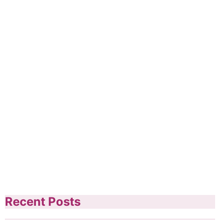
Recent Posts