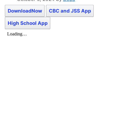
DownloadNow
CBC and JSS App
High School App