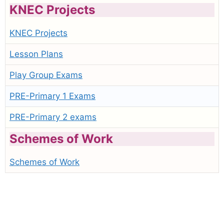
KNEC Projects
KNEC Projects
Lesson Plans
Play Group Exams
PRE-Primary 1 Exams
PRE-Primary 2 exams
Schemes of Work
Schemes of Work