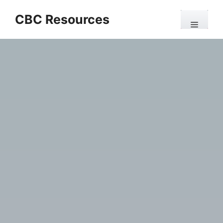
Skip
CBC Resources
to
Menu
content