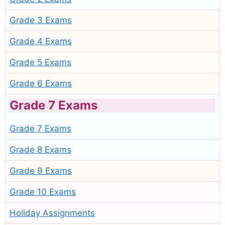
Grade 3 Exams
Grade 4 Exams
Grade 5 Exams
Grade 6 Exams
Grade 7 Exams
Grade 7 Exams
Grade 8 Exams
Grade 9 Exams
Grade 10 Exams
Holiday Assignments