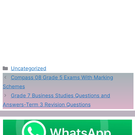
Categories
Uncategorized
Compass 08 Grade 5 Exams With Marking
Schemes
Grade 7 Business Studies Questions and
Answers-Term 3 Revision Questions