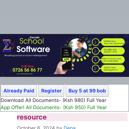
Already Paid
Register
Buy 5 at 99 bob
Download All Documents- (Ksh 980) Full Year
App Offer! All Documents- (Ksh 950) Full Year
resource
October 6, 2024
by
Depa