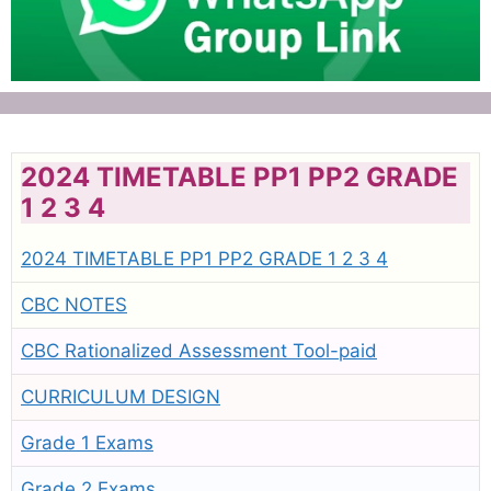
2024 TIMETABLE PP1 PP2 GRADE
1 2 3 4
2024 TIMETABLE PP1 PP2 GRADE 1 2 3 4
CBC NOTES
CBC Rationalized Assessment Tool-paid
CURRICULUM DESIGN
Grade 1 Exams
Grade 2 Exams