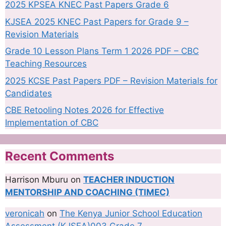
2025 KPSEA KNEC Past Papers Grade 6
KJSEA 2025 KNEC Past Papers for Grade 9 –
Revision Materials
Grade 10 Lesson Plans Term 1 2026 PDF – CBC
Teaching Resources
2025 KCSE Past Papers PDF – Revision Materials for
Candidates
CBE Retooling Notes 2026 for Effective
Implementation of CBC
Recent Comments
Harrison Mburu
on
TEACHER INDUCTION
MENTORSHIP AND COACHING (TIMEC)
veronicah
on
The Kenya Junior School Education