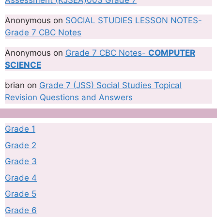
Assessment (KJSEA)003 Grade 7
Anonymous
on
SOCIAL STUDIES LESSON NOTES-
Grade 7 CBC Notes
Anonymous
on
Grade 7 CBC Notes-
COMPUTER
SCIENCE
brian
on
Grade 7 (JSS) Social Studies Topical
Revision Questions and Answers
Grade 1
Grade 2
Grade 3
Grade 4
Grade 5
Grade 6