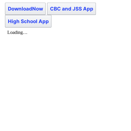
DownloadNow
CBC and JSS App
High School App