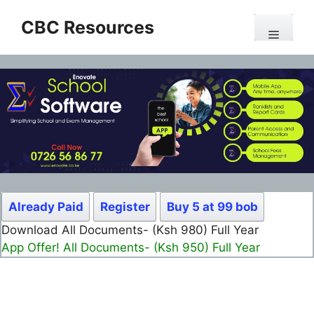
Skip
CBC Resources
to
Menu
content
Already Paid
Register
Buy 5 at 99 bob
Download All Documents- (Ksh 980) Full Year
App Offer! All Documents- (Ksh 950) Full Year