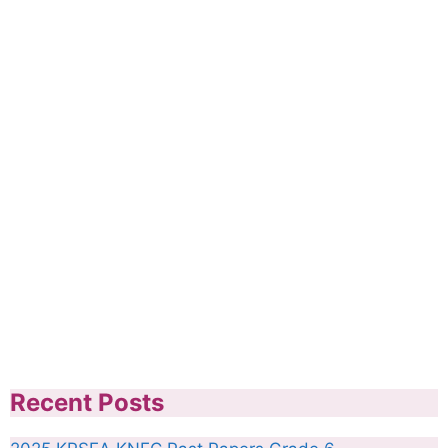
Recent Posts