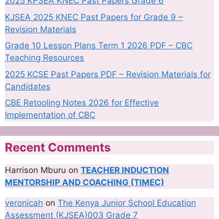
2025 KPSEA KNEC Past Papers Grade 6
KJSEA 2025 KNEC Past Papers for Grade 9 –
Revision Materials
Grade 10 Lesson Plans Term 1 2026 PDF – CBC
Teaching Resources
2025 KCSE Past Papers PDF – Revision Materials for
Candidates
CBE Retooling Notes 2026 for Effective
Implementation of CBC
Recent Comments
Harrison Mburu
on
TEACHER INDUCTION
MENTORSHIP AND COACHING (TIMEC)
veronicah
on
The Kenya Junior School Education
Assessment (KJSEA)003 Grade 7