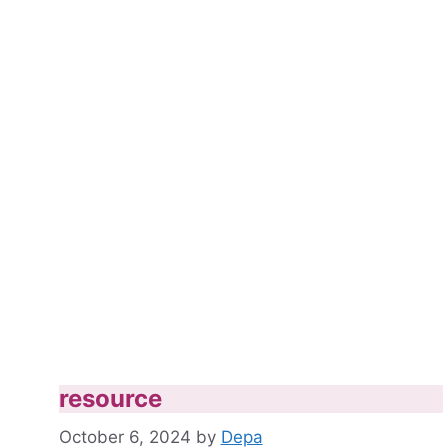
resource
October 6, 2024
by
Depa