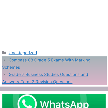
Categories
Uncategorized
Compass 08 Grade 5 Exams With Marking
Schemes
Grade 7 Business Studies Questions and
Answers-Term 3 Revision Questions