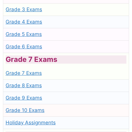
Grade 3 Exams
Grade 4 Exams
Grade 5 Exams
Grade 6 Exams
Grade 7 Exams
Grade 7 Exams
Grade 8 Exams
Grade 9 Exams
Grade 10 Exams
Holiday Assignments