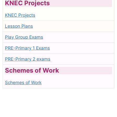
KNEC Projects
KNEC Projects
Lesson Plans
Play Group Exams
PRE-Primary 1 Exams
PRE-Primary 2 exams
Schemes of Work
Schemes of Work