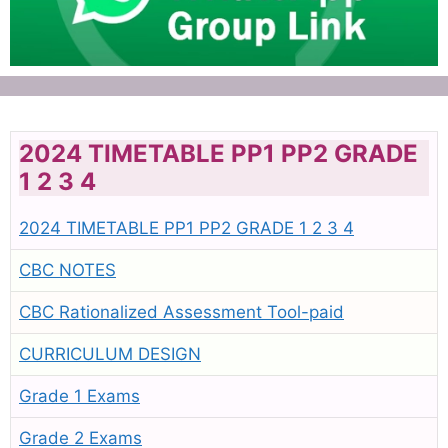
2024 TIMETABLE PP1 PP2 GRADE
1 2 3 4
2024 TIMETABLE PP1 PP2 GRADE 1 2 3 4
CBC NOTES
CBC Rationalized Assessment Tool-paid
CURRICULUM DESIGN
Grade 1 Exams
Grade 2 Exams