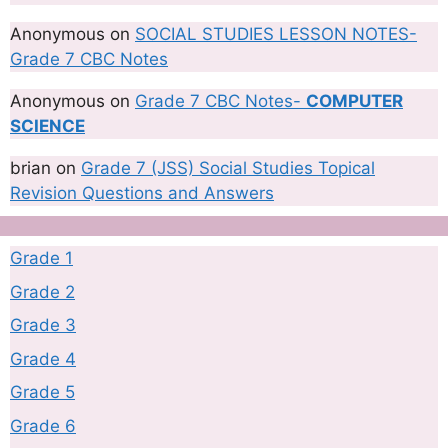
Anonymous
on
SOCIAL STUDIES LESSON NOTES-
Grade 7 CBC Notes
Anonymous
on
Grade 7 CBC Notes-
COMPUTER
SCIENCE
brian
on
Grade 7 (JSS) Social Studies Topical
Revision Questions and Answers
Grade 1
Grade 2
Grade 3
Grade 4
Grade 5
Grade 6