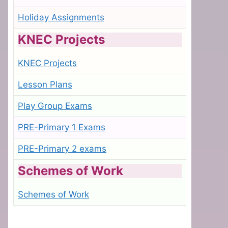
Holiday Assignments
KNEC Projects
KNEC Projects
Lesson Plans
Play Group Exams
PRE-Primary 1 Exams
PRE-Primary 2 exams
Schemes of Work
Schemes of Work