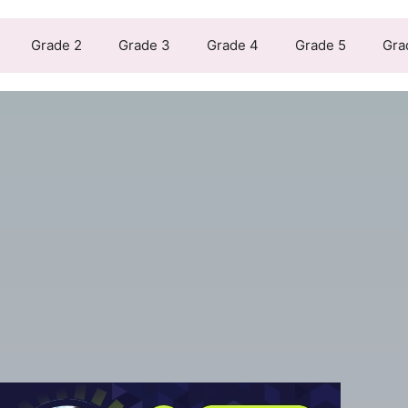
Grade 2
Grade 3
Grade 4
Grade 5
Gra