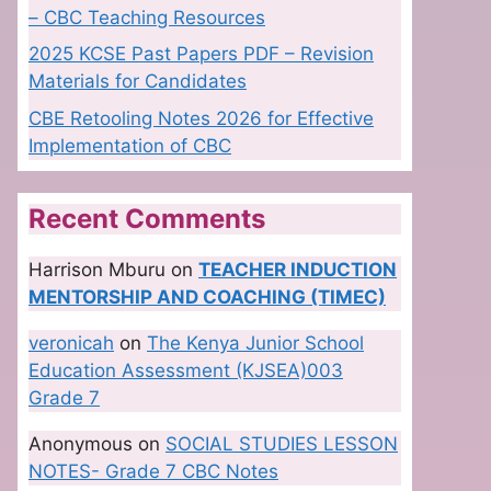
– CBC Teaching Resources
2025 KCSE Past Papers PDF – Revision
Materials for Candidates
CBE Retooling Notes 2026 for Effective
Implementation of CBC
Recent Comments
Harrison Mburu
on
TEACHER INDUCTION
MENTORSHIP AND COACHING (TIMEC)
veronicah
on
The Kenya Junior School
Education Assessment (KJSEA)003
Grade 7
Anonymous
on
SOCIAL STUDIES LESSON
NOTES- Grade 7 CBC Notes