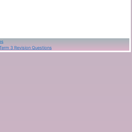
es
Term 3 Revision Questions