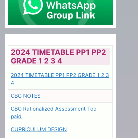
2024 TIMETABLE PP1 PP2
GRADE 1 2 3 4
2024 TIMETABLE PP1 PP2 GRADE 1 2 3
4
CBC NOTES
CBC Rationalized Assessment Tool-
paid
CURRICULUM DESIGN