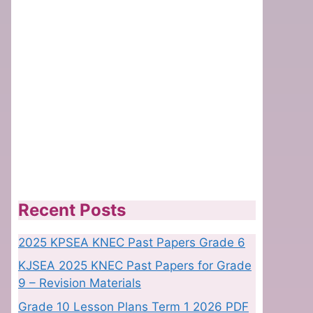
Recent Posts
2025 KPSEA KNEC Past Papers Grade 6
KJSEA 2025 KNEC Past Papers for Grade
9 – Revision Materials
Grade 10 Lesson Plans Term 1 2026 PDF