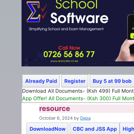
Already Paid
Register
Buy 5 at 99 bob
Download All Documents- (Ksh 499) Full Mon
App Offer! All Documents- (Ksh 300) Full Mon
resource
October 6, 2024
by
Depa
DownloadNow
CBC and JSS App
High