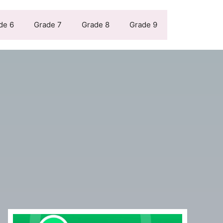
de 6
Grade 7
Grade 8
Grade 9