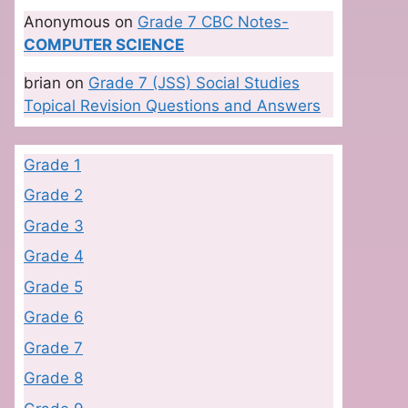
Anonymous
on
Grade 7 CBC Notes-
COMPUTER SCIENCE
brian
on
Grade 7 (JSS) Social Studies
Topical Revision Questions and Answers
Grade 1
Grade 2
Grade 3
Grade 4
Grade 5
Grade 6
Grade 7
Grade 8