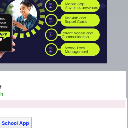
th
th
 School App