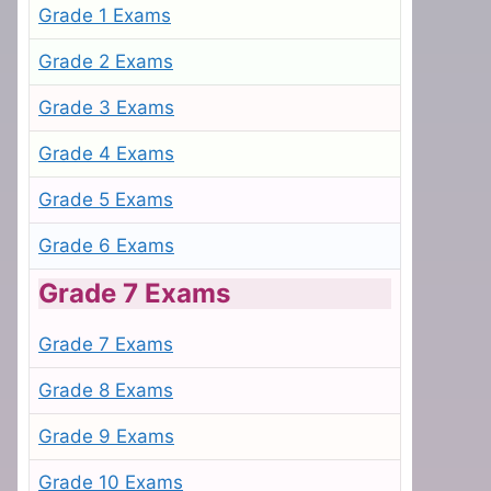
Grade 1 Exams
Grade 2 Exams
Grade 3 Exams
Grade 4 Exams
Grade 5 Exams
Grade 6 Exams
Grade 7 Exams
Grade 7 Exams
Grade 8 Exams
Grade 9 Exams
Grade 10 Exams