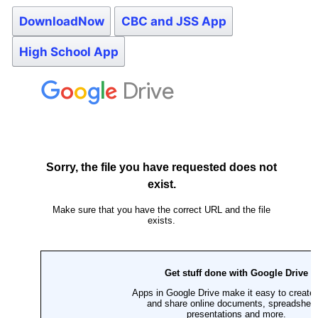
DownloadNow
CBC and JSS App
High School App