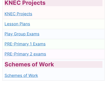
KNEC Projects
KNEC Projects
Lesson Plans
Play Group Exams
PRE-Primary 1 Exams
PRE-Primary 2 exams
Schemes of Work
Schemes of Work