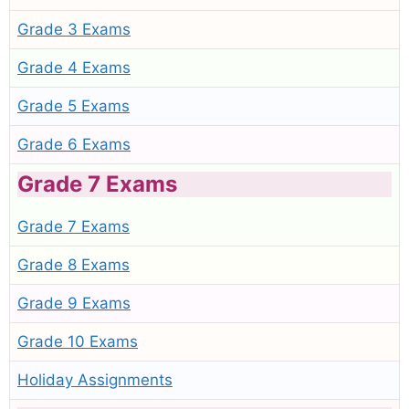
Grade 3 Exams
Grade 4 Exams
Grade 5 Exams
Grade 6 Exams
Grade 7 Exams
Grade 7 Exams
Grade 8 Exams
Grade 9 Exams
Grade 10 Exams
Holiday Assignments