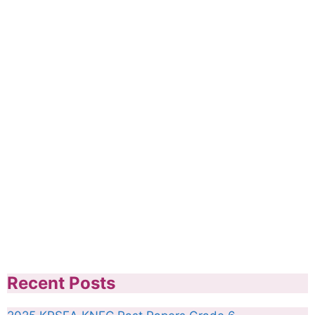
Recent Posts