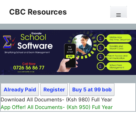
Skip
CBC Resources
to
Menu
content
Already Paid
Register
Buy 5 at 99 bob
Download All Documents- (Ksh 499) Full Month
App Offer! All Documents- (Ksh 300) Full Month