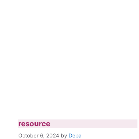
resource
October 6, 2024
by
Depa