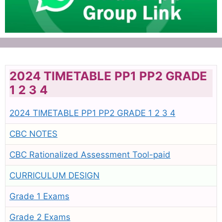
2024 TIMETABLE PP1 PP2 GRADE
1 2 3 4
2024 TIMETABLE PP1 PP2 GRADE 1 2 3 4
CBC NOTES
CBC Rationalized Assessment Tool-paid
CURRICULUM DESIGN
Grade 1 Exams
Grade 2 Exams