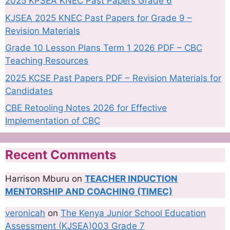
2025 KPSEA KNEC Past Papers Grade 6
KJSEA 2025 KNEC Past Papers for Grade 9 –
Revision Materials
Grade 10 Lesson Plans Term 1 2026 PDF – CBC
Teaching Resources
2025 KCSE Past Papers PDF – Revision Materials for
Candidates
CBE Retooling Notes 2026 for Effective
Implementation of CBC
Recent Comments
Harrison Mburu
on
TEACHER INDUCTION
MENTORSHIP AND COACHING (TIMEC)
veronicah
on
The Kenya Junior School Education
Assessment (KJSEA)003 Grade 7