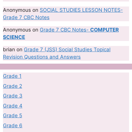
Anonymous
on
SOCIAL STUDIES LESSON NOTES-
Grade 7 CBC Notes
Anonymous
on
Grade 7 CBC Notes-
COMPUTER
SCIENCE
brian
on
Grade 7 (JSS) Social Studies Topical
Revision Questions and Answers
Grade 1
Grade 2
Grade 3
Grade 4
Grade 5
Grade 6