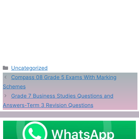
Categories
Uncategorized
Compass 08 Grade 5 Exams With Marking
Schemes
Grade 7 Business Studies Questions and
Answers-Term 3 Revision Questions