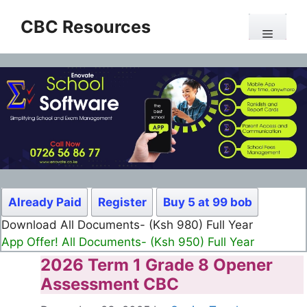
Skip
CBC Resources
to
Menu
content
Already Paid
Register
Buy 5 at 99 bob
Download All Documents- (Ksh 980) Full Year
App Offer! All Documents- (Ksh 950) Full Year
2026 Term 1 Grade 8 Opener
Assessment CBC