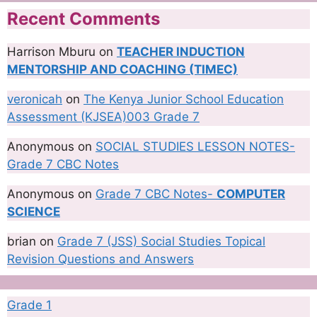
Recent Comments
Harrison Mburu
on
TEACHER INDUCTION
MENTORSHIP AND COACHING (TIMEC)
veronicah
on
The Kenya Junior School Education
Assessment (KJSEA)003 Grade 7
Anonymous
on
SOCIAL STUDIES LESSON NOTES-
Grade 7 CBC Notes
Anonymous
on
Grade 7 CBC Notes-
COMPUTER
SCIENCE
brian
on
Grade 7 (JSS) Social Studies Topical
Revision Questions and Answers
Grade 1