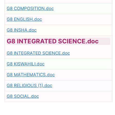
G8 COMPOSITION.doc
G8 ENGLISH.doc
G8 INSHA.doc
G8 INTEGRATED SCIENCE.doc
G8 INTEGRATED SCIENCE.doc
G8 KISWAHILI.doc
G8 MATHEMATICS.doc
G8 RELIGIOUS (1).doc
G8 SOCIAL.doc