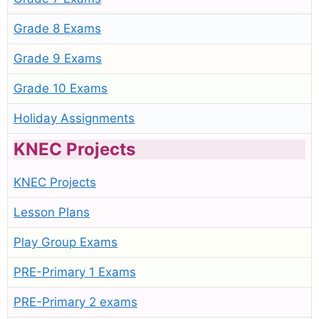
Grade 8 Exams
Grade 9 Exams
Grade 10 Exams
Holiday Assignments
KNEC Projects
KNEC Projects
Lesson Plans
Play Group Exams
PRE-Primary 1 Exams
PRE-Primary 2 exams