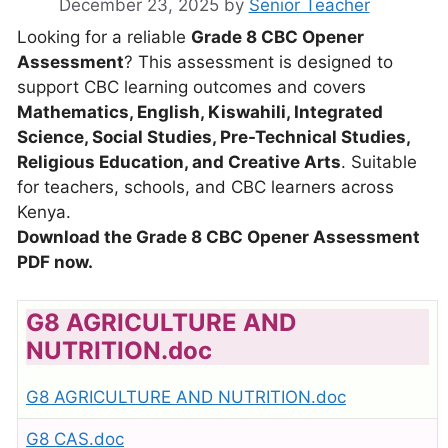
December 23, 2025
by
Senior Teacher
Looking for a reliable
Grade 8 CBC Opener
Assessment
? This assessment is designed to
support CBC learning outcomes and covers
Mathematics, English, Kiswahili, Integrated
Science, Social Studies, Pre-Technical Studies,
Religious Education, and Creative Arts
. Suitable
for teachers, schools, and CBC learners across
Kenya.
Download the Grade 8 CBC Opener Assessment
PDF now.
G8 AGRICULTURE AND
NUTRITION.doc
G8 AGRICULTURE AND NUTRITION.doc
G8 CAS.doc