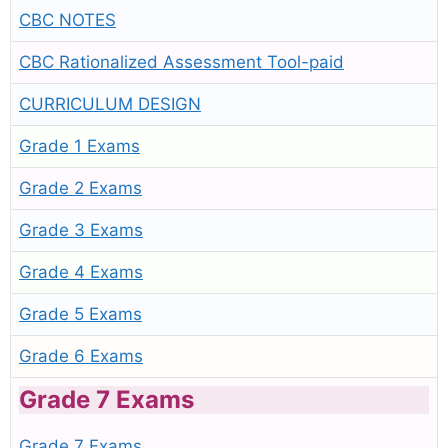
CBC NOTES
CBC Rationalized Assessment Tool-paid
CURRICULUM DESIGN
Grade 1 Exams
Grade 2 Exams
Grade 3 Exams
Grade 4 Exams
Grade 5 Exams
Grade 6 Exams
Grade 7 Exams
Grade 7 Exams