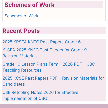
Schemes of Work
Schemes of Work
Recent Posts
2025 KPSEA KNEC Past Papers Grade 6
KJSEA 2025 KNEC Past Papers for Grade 9 –
Revision Materials
Grade 10 Lesson Plans Term 1 2026 PDF – CBC
Teaching Resources
2025 KCSE Past Papers PDF – Revision Materials for
Candidates
CBE Retooling Notes 2026 for Effective
Implementation of CBC