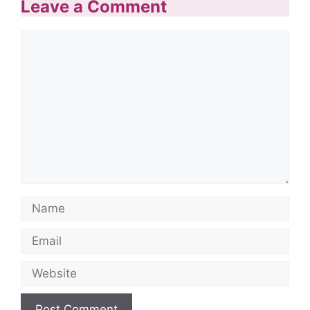
Leave a Comment
Comment
Name
Email
Website