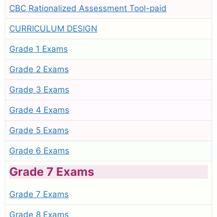
CBC Rationalized Assessment Tool-paid
CURRICULUM DESIGN
Grade 1 Exams
Grade 2 Exams
Grade 3 Exams
Grade 4 Exams
Grade 5 Exams
Grade 6 Exams
Grade 7 Exams
Grade 7 Exams
Grade 8 Exams