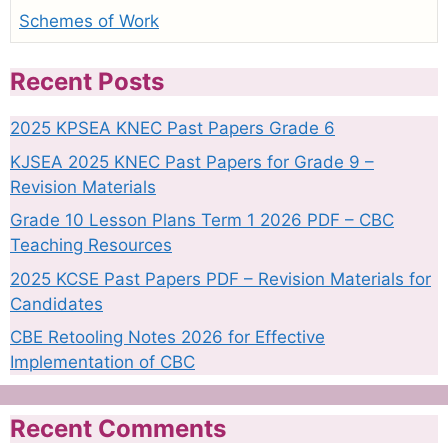
Schemes of Work
Recent Posts
2025 KPSEA KNEC Past Papers Grade 6
KJSEA 2025 KNEC Past Papers for Grade 9 –
Revision Materials
Grade 10 Lesson Plans Term 1 2026 PDF – CBC
Teaching Resources
2025 KCSE Past Papers PDF – Revision Materials for
Candidates
CBE Retooling Notes 2026 for Effective
Implementation of CBC
Recent Comments