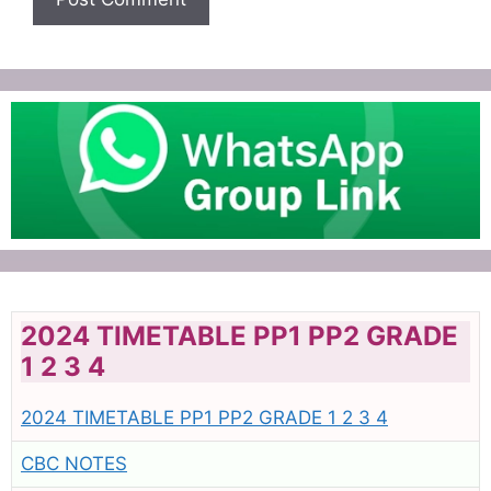
2024 TIMETABLE PP1 PP2 GRADE
1 2 3 4
2024 TIMETABLE PP1 PP2 GRADE 1 2 3 4
CBC NOTES