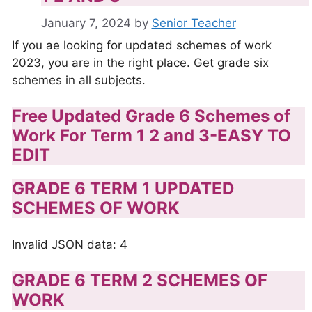
January 7, 2024
by
Senior Teacher
If you ae looking for updated schemes of work
2023, you are in the right place. Get grade six
schemes in all subjects.
Free Updated Grade 6 Schemes of
Work For Term 1 2 and 3-EASY TO
EDIT
GRADE 6 TERM 1 UPDATED
SCHEMES OF WORK
Invalid JSON data: 4
GRADE 6 TERM 2 SCHEMES OF
WORK