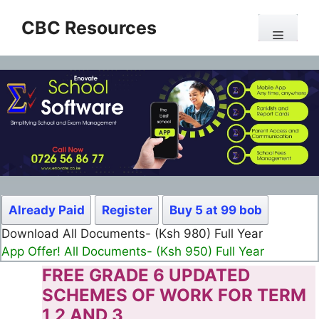
Skip
CBC Resources
to
Menu
content
Already Paid
Register
Buy 5 at 99 bob
Download All Documents- (Ksh 980) Full Year
App Offer! All Documents- (Ksh 950) Full Year
FREE GRADE 6 UPDATED
SCHEMES OF WORK FOR TERM
1 2 AND 3