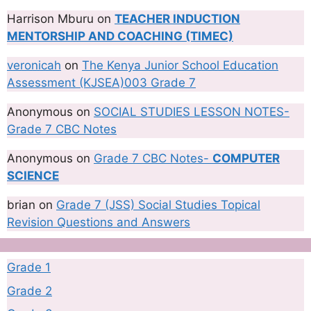
Harrison Mburu
on
TEACHER INDUCTION
MENTORSHIP AND COACHING (TIMEC)
veronicah
on
The Kenya Junior School Education
Assessment (KJSEA)003 Grade 7
Anonymous
on
SOCIAL STUDIES LESSON NOTES-
Grade 7 CBC Notes
Anonymous
on
Grade 7 CBC Notes-
COMPUTER
SCIENCE
brian
on
Grade 7 (JSS) Social Studies Topical
Revision Questions and Answers
Grade 1
Grade 2