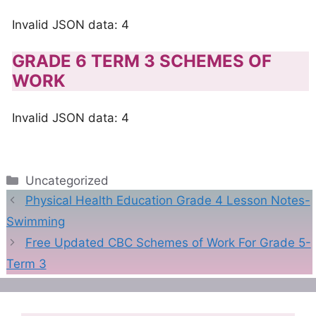
Invalid JSON data: 4
GRADE 6 TERM 3 SCHEMES OF
WORK
Invalid JSON data: 4
Categories
Uncategorized
Physical Health Education Grade 4 Lesson Notes-
Swimming
Free Updated CBC Schemes of Work For Grade 5-
Term 3