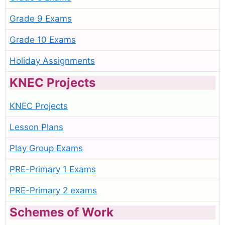
Grade 9 Exams
Grade 10 Exams
Holiday Assignments
KNEC Projects
KNEC Projects
Lesson Plans
Play Group Exams
PRE-Primary 1 Exams
PRE-Primary 2 exams
Schemes of Work