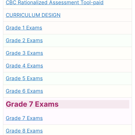
CBC Rationalized Assessment Tool-paid
CURRICULUM DESIGN
Grade 1 Exams
Grade 2 Exams
Grade 3 Exams
Grade 4 Exams
Grade 5 Exams
Grade 6 Exams
Grade 7 Exams
Grade 7 Exams
Grade 8 Exams