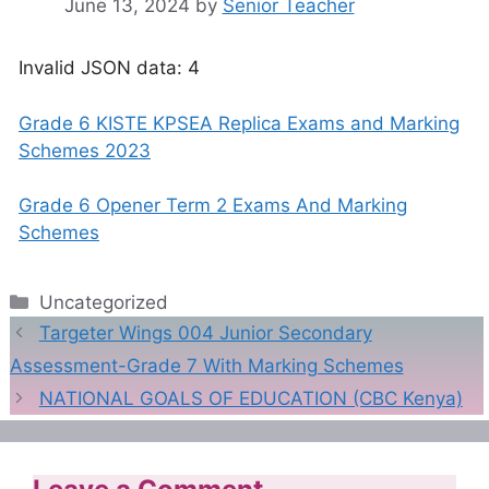
June 13, 2024
by
Senior Teacher
Invalid JSON data: 4
Grade 6 KISTE KPSEA Replica Exams and Marking
Schemes 2023
Grade 6 Opener Term 2 Exams And Marking
Schemes
Categories
Uncategorized
Targeter Wings 004 Junior Secondary
Assessment-Grade 7 With Marking Schemes
NATIONAL GOALS OF EDUCATION (CBC Kenya)