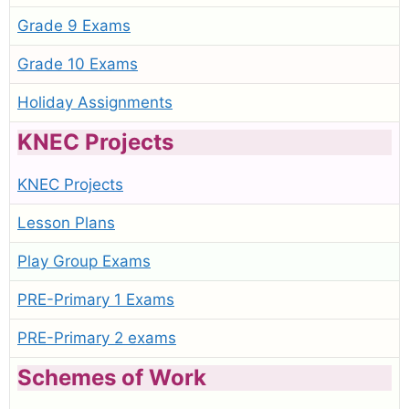
Grade 9 Exams
Grade 10 Exams
Holiday Assignments
KNEC Projects
KNEC Projects
Lesson Plans
Play Group Exams
PRE-Primary 1 Exams
PRE-Primary 2 exams
Schemes of Work