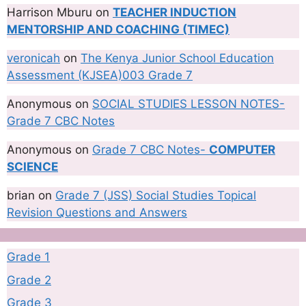
Harrison Mburu
on
TEACHER INDUCTION
MENTORSHIP AND COACHING (TIMEC)
veronicah
on
The Kenya Junior School Education
Assessment (KJSEA)003 Grade 7
Anonymous
on
SOCIAL STUDIES LESSON NOTES-
Grade 7 CBC Notes
Anonymous
on
Grade 7 CBC Notes-
COMPUTER
SCIENCE
brian
on
Grade 7 (JSS) Social Studies Topical
Revision Questions and Answers
Grade 1
Grade 2
Grade 3