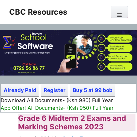
Skip
CBC Resources
to
Menu
content
Already Paid
Register
Buy 5 at 99 bob
Download All Documents- (Ksh 980) Full Year
App Offer! All Documents- (Ksh 950) Full Year
Grade 6 Midterm 2 Exams and
Marking Schemes 2023