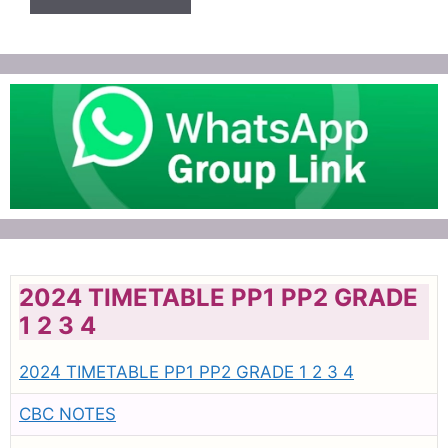
2024 TIMETABLE PP1 PP2 GRADE
1 2 3 4
2024 TIMETABLE PP1 PP2 GRADE 1 2 3 4
CBC NOTES