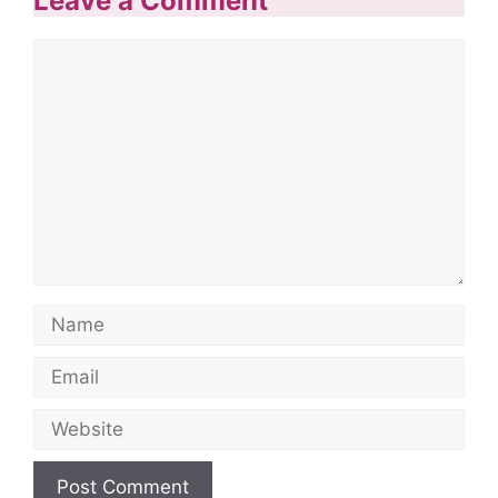
Leave a Comment
Comment
Name
Email
Website