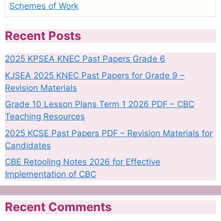
Schemes of Work
Recent Posts
2025 KPSEA KNEC Past Papers Grade 6
KJSEA 2025 KNEC Past Papers for Grade 9 –
Revision Materials
Grade 10 Lesson Plans Term 1 2026 PDF – CBC
Teaching Resources
2025 KCSE Past Papers PDF – Revision Materials for
Candidates
CBE Retooling Notes 2026 for Effective
Implementation of CBC
Recent Comments