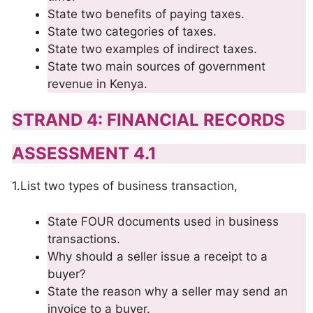
State two benefits of paying taxes.
State two categories of taxes.
State two examples of indirect taxes.
State two main sources of government
revenue in Kenya.
STRAND 4: FINANCIAL RECORDS
ASSESSMENT 4.1
1.List two types of business transaction,
State FOUR documents used in business
transactions.
Why should a seller issue a receipt to a
buyer?
State the reason why a seller may send an
invoice to a buyer.