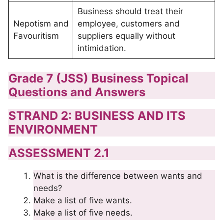
Business should treat their
Nepotism and
employee, customers and
Favouritism
suppliers equally without
intimidation.
Grade 7 (JSS) Business Topical
Questions and Answers
STRAND 2: BUSINESS AND ITS
ENVIRONMENT
ASSESSMENT 2.1
What is the difference between wants and
needs?
Make a list of five wants.
Make a list of five needs.