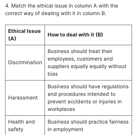
4. Match the ethical issue in column A with the
correct way of dealing with it in column B.
Ethical Issue
How to deal with it (B)
(A)
Business should treat their
employees, customers and
Discrimination
suppliers equally equally without
bias
Business should have regulations
and procedures intended to
Harassment
prevent accidents or injuries in
workplaces
Health and
Business should practice fairness
safety
in employment