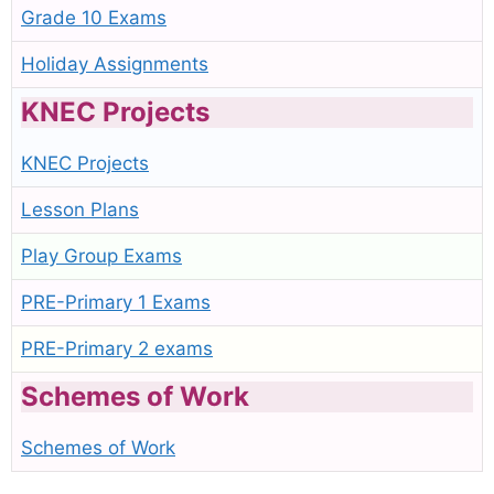
Grade 10 Exams
Holiday Assignments
KNEC Projects
KNEC Projects
Lesson Plans
Play Group Exams
PRE-Primary 1 Exams
PRE-Primary 2 exams
Schemes of Work
Schemes of Work