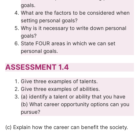
goals.
What are the factors to be considered when
setting personal goals?
Why is it necessary to write down personal
goals?
State FOUR areas in which we can set
personal goals.
ASSESSMENT 1.4
Give three examples of talents.
Give three examples of abilities.
(a) identify a talent or ability that you have
(b) What career opportunity options can you
pursue?
(c) Explain how the career can benefit the society.