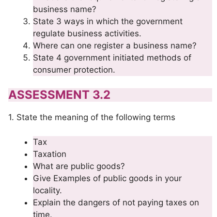
business name?
State 3 ways in which the government
regulate business activities.
Where can one register a business name?
State 4 government initiated methods of
consumer protection.
ASSESSMENT 3.2
1. State the meaning of the following terms
Tax
Taxation
What are public goods?
Give Examples of public goods in your
locality.
Explain the dangers of not paying taxes on
time.