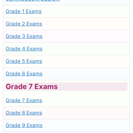
Grade 1 Exams
Grade 2 Exams
Grade 3 Exams
Grade 4 Exams
Grade 5 Exams
Grade 6 Exams
Grade 7 Exams
Grade 7 Exams
Grade 8 Exams
Grade 9 Exams