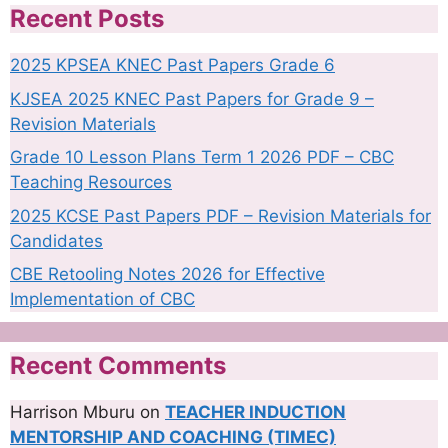
Recent Posts
2025 KPSEA KNEC Past Papers Grade 6
KJSEA 2025 KNEC Past Papers for Grade 9 –
Revision Materials
Grade 10 Lesson Plans Term 1 2026 PDF – CBC
Teaching Resources
2025 KCSE Past Papers PDF – Revision Materials for
Candidates
CBE Retooling Notes 2026 for Effective
Implementation of CBC
Recent Comments
Harrison Mburu
on
TEACHER INDUCTION
MENTORSHIP AND COACHING (TIMEC)