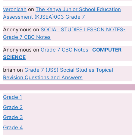
veronicah
on
The Kenya Junior School Education
Assessment (KJSEA)003 Grade 7
Anonymous
on
SOCIAL STUDIES LESSON NOTES-
Grade 7 CBC Notes
Anonymous
on
Grade 7 CBC Notes-
COMPUTER
SCIENCE
brian
on
Grade 7 (JSS) Social Studies Topical
Revision Questions and Answers
Grade 1
Grade 2
Grade 3
Grade 4