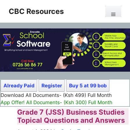
Skip
CBC Resources
to
Menu
content
Already Paid
Register
Buy 5 at 99 bob
Download All Documents- (Ksh 499) Full Month
App Offer! All Documents- (Ksh 300) Full Month
Grade 7 (JSS) Business Studies
Topical Questions and Answers