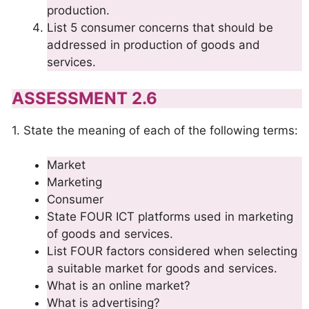
production.
List 5 consumer concerns that should be
addressed in production of goods and
services.
ASSESSMENT 2.6
1. State the meaning of each of the following terms:
Market
Marketing
Consumer
State FOUR ICT platforms used in marketing
of goods and services.
List FOUR factors considered when selecting
a suitable market for goods and services.
What is an online market?
What is advertising?