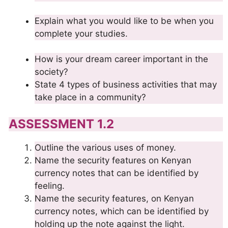
Explain what you would like to be when you
complete your studies.
How is your dream career important in the
society?
State 4 types of business activities that may
take place in a community?
ASSESSMENT 1.2
Outline the various uses of money.
Name the security features on Kenyan
currency notes that can be identified by
feeling.
Name the security features, on Kenyan
currency notes, which can be identified by
holding up the note against the light.