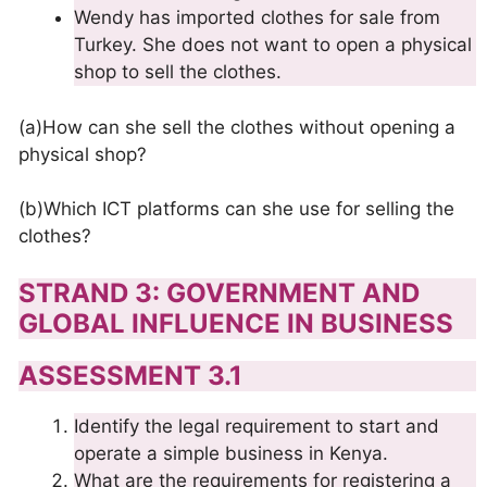
Wendy has imported clothes for sale from
Turkey. She does not want to open a physical
shop to sell the clothes.
(a)How can she sell the clothes without opening a
physical shop?
(b)Which ICT platforms can she use for selling the
clothes?
STRAND 3: GOVERNMENT AND
GLOBAL INFLUENCE IN BUSINESS
ASSESSMENT 3.1
Identify the legal requirement to start and
operate a simple business in Kenya.
What are the requirements for registering a