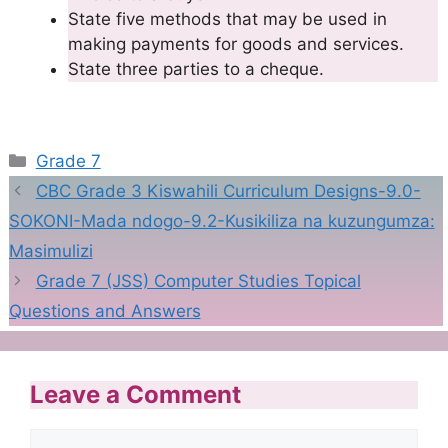
State five methods that may be used in
making payments for goods and services.
State three parties to a cheque.
Categories
Grade 7
CBC Grade 3 Kiswahili Curriculum Designs-9.0-
SOKONI-Mada ndogo-9.2-Kusikiliza na kuzungumza:
Masimulizi
Grade 7 (JSS) Computer Studies Topical
Questions and Answers
Leave a Comment
Comment