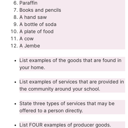
Paraffin
Books and pencils
A hand saw
A bottle of soda
A plate of food
A cow
A Jembe
List examples of the goods that are found in
your home.
List examples of services that are provided in
the community around your school.
State three types of services that may be
offered to a person directly.
List FOUR examples of producer goods.