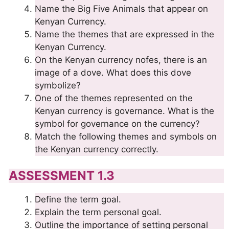
Name the Big Five Animals that appear on
Kenyan Currency.
Name the themes that are expressed in the
Kenyan Currency.
On the Kenyan currency nofes, there is an
image of a dove. What does this dove
symbolize?
One of the themes represented on the
Kenyan currency is governance. What is the
symbol for governance on the currency?
Match the following themes and symbols on
the Kenyan currency correctly.
ASSESSMENT 1.3
Define the term goal.
Explain the term personal goal.
Outline the importance of setting personal