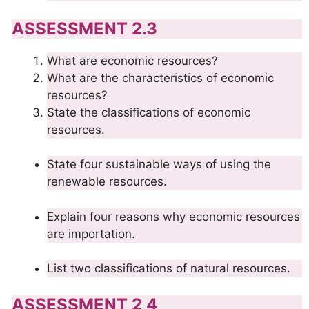
ASSESSMENT 2.3
What are economic resources?
What are the characteristics of economic
resources?
State the classifications of economic
resources.
State four sustainable ways of using the
renewable resources.
Explain four reasons why economic resources
are importation.
List two classifications of natural resources.
ASSESSMENT 2 4