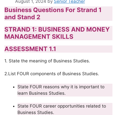
August 1, 2024
by
Senior Teacher
Business Questions For Strand 1
and Stand 2
STRAND 1: BUSINESS AND MONEY
MANAGEMENT SKILLS
ASSESSMENT 1.1
1. State the meaning of Business Studies.
2.List FOUR components of Business Studies.
State FOUR reasons why it is important to
learn Business Studies.
State FOUR career opportunities related to
Business Studies.