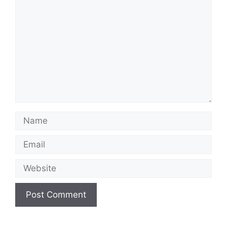
Name
Email
Website