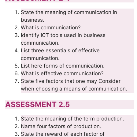
State the meaning of communication in
business.
What is communication?
Identify ICT tools used in business
communication.
List three essentials of effective
communication.
List here forms of communication.
What is effective communication?
State five factors that one may Consider
when choosing a means of communication.
ASSESSMENT 2.5
State the meaning of the term production.
Name four factors of production.
State the reward of each factor of