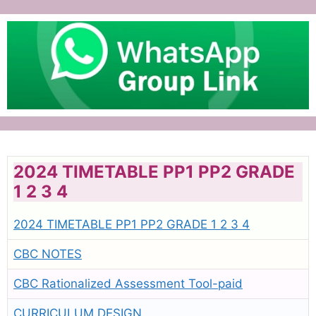
2024 TIMETABLE PP1 PP2 GRADE
1 2 3 4
2024 TIMETABLE PP1 PP2 GRADE 1 2 3 4
CBC NOTES
CBC Rationalized Assessment Tool-paid
CURRICULUM DESIGN