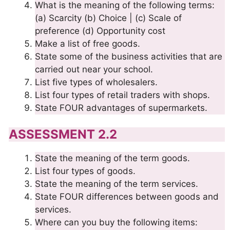
What is the meaning of the following terms:
(a) Scarcity (b) Choice | (c) Scale of
preference (d) Opportunity cost
Make a list of free goods.
State some of the business activities that are
carried out near your school.
List five types of wholesalers.
List four types of retail traders with shops.
State FOUR advantages of supermarkets.
ASSESSMENT 2.2
State the meaning of the term goods.
List four types of goods.
State the meaning of the term services.
State FOUR differences between goods and
services.
Where can you buy the following items: