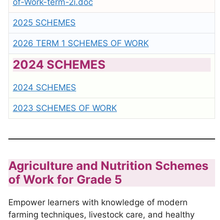
of-Work-term-2i.doc
2025 SCHEMES
2026 TERM 1 SCHEMES OF WORK
2024 SCHEMES
2024 SCHEMES
2023 SCHEMES OF WORK
Agriculture and Nutrition Schemes
of Work for Grade 5
Empower learners with knowledge of modern
farming techniques, livestock care, and healthy