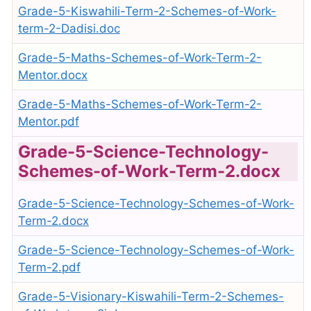
Grade-5-Kiswahili-Term-2-Schemes-of-Work-
term-2-Dadisi.doc
Grade-5-Maths-Schemes-of-Work-Term-2-
Mentor.docx
Grade-5-Maths-Schemes-of-Work-Term-2-
Mentor.pdf
Grade-5-Science-Technology-
Schemes-of-Work-Term-2.docx
Grade-5-Science-Technology-Schemes-of-Work-
Term-2.docx
Grade-5-Science-Technology-Schemes-of-Work-
Term-2.pdf
Grade-5-Visionary-Kiswahili-Term-2-Schemes-