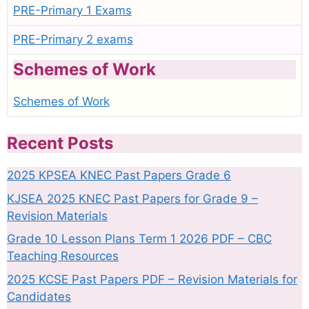
PRE-Primary 1 Exams
PRE-Primary 2 exams
Schemes of Work
Schemes of Work
Recent Posts
2025 KPSEA KNEC Past Papers Grade 6
KJSEA 2025 KNEC Past Papers for Grade 9 –
Revision Materials
Grade 10 Lesson Plans Term 1 2026 PDF – CBC
Teaching Resources
2025 KCSE Past Papers PDF – Revision Materials for
Candidates