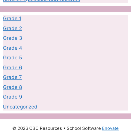
Grade 1
Grade 2
Grade 3
Grade 4
Grade 5
Grade 6
Grade 7
Grade 8
Grade 9
Uncategorized
© 2026 CBC Resources
• School Software
Enovate