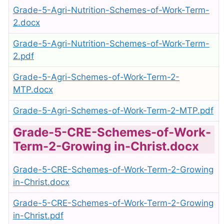
Grade-5-Agri-Nutrition-Schemes-of-Work-Term-
2.docx
Grade-5-Agri-Nutrition-Schemes-of-Work-Term-
2.pdf
Grade-5-Agri-Schemes-of-Work-Term-2-
MTP.docx
Grade-5-Agri-Schemes-of-Work-Term-2-MTP.pdf
Grade-5-CRE-Schemes-of-Work-
Term-2-Growing in-Christ.docx
Grade-5-CRE-Schemes-of-Work-Term-2-Growing
in-Christ.docx
Grade-5-CRE-Schemes-of-Work-Term-2-Growing
in-Christ.pdf