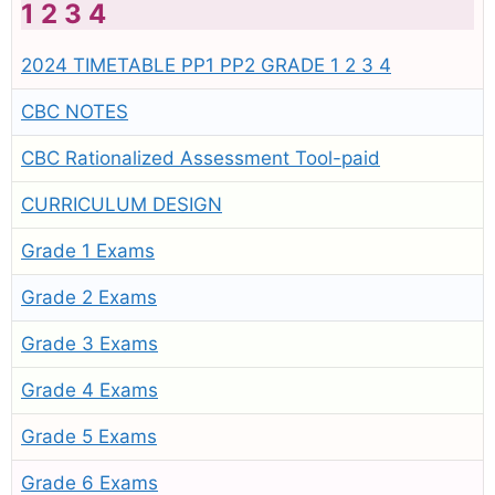
1 2 3 4
2024 TIMETABLE PP1 PP2 GRADE 1 2 3 4
CBC NOTES
CBC Rationalized Assessment Tool-paid
CURRICULUM DESIGN
Grade 1 Exams
Grade 2 Exams
Grade 3 Exams
Grade 4 Exams
Grade 5 Exams
Grade 6 Exams