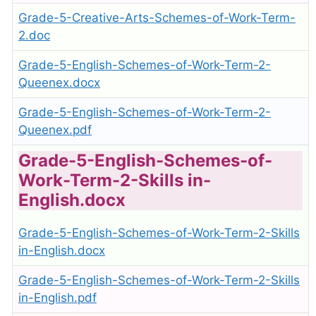
Grade-5-Creative-Arts-Schemes-of-Work-Term-
2.doc
Grade-5-English-Schemes-of-Work-Term-2-
Queenex.docx
Grade-5-English-Schemes-of-Work-Term-2-
Queenex.pdf
Grade-5-English-Schemes-of-
Work-Term-2-Skills in-
English.docx
Grade-5-English-Schemes-of-Work-Term-2-Skills
in-English.docx
Grade-5-English-Schemes-of-Work-Term-2-Skills
in-English.pdf