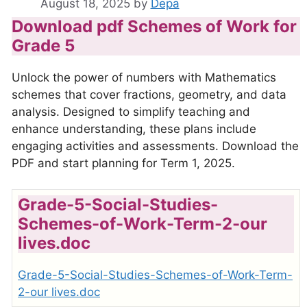
August 18, 2025
by
Depa
Download pdf Schemes of Work for
Grade 5
Unlock the power of numbers with Mathematics
schemes that cover fractions, geometry, and data
analysis. Designed to simplify teaching and
enhance understanding, these plans include
engaging activities and assessments. Download the
PDF and start planning for Term 1, 2025.
Grade-5-Social-Studies-
Schemes-of-Work-Term-2-our
lives.doc
Grade-5-Social-Studies-Schemes-of-Work-Term-
2-our lives.doc