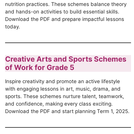
nutrition practices. These schemes balance theory
and hands-on activities to build essential skills.
Download the PDF and prepare impactful lessons
today.
Creative Arts and Sports Schemes
of Work for Grade 5
Inspire creativity and promote an active lifestyle
with engaging lessons in art, music, drama, and
sports. These schemes nurture talent, teamwork,
and confidence, making every class exciting.
Download the PDF and start planning Term 1, 2025.