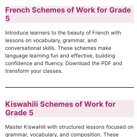
French Schemes of Work for Grade
5
Introduce learners to the beauty of French with
lessons on vocabulary, grammar, and
conversational skills. These schemes make
language learning fun and effective, building
confidence and fluency. Download the PDF and
transform your classes.
Kiswahili Schemes of Work for
Grade 5
Master Kiswahili with structured lessons focused on
grammar, vocabulary, and composition. These