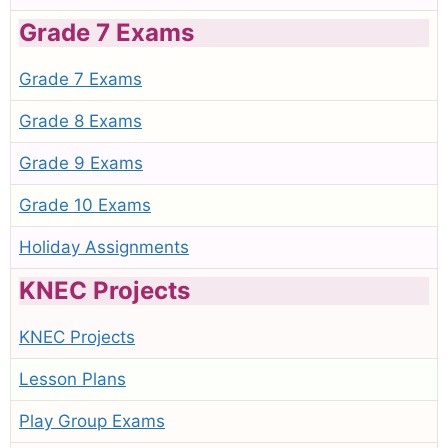
Grade 7 Exams
Grade 7 Exams
Grade 8 Exams
Grade 9 Exams
Grade 10 Exams
Holiday Assignments
KNEC Projects
KNEC Projects
Lesson Plans
Play Group Exams