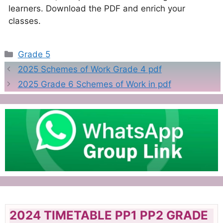
learners. Download the PDF and enrich your
classes.
Categories
Grade 5
2025 Schemes of Work Grade 4 pdf
2025 Grade 6 Schemes of Work in pdf
2024 TIMETABLE PP1 PP2 GRADE