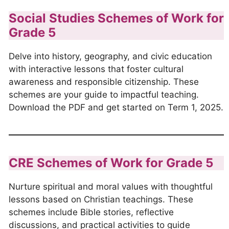
Social Studies Schemes of Work for
Grade 5
Delve into history, geography, and civic education
with interactive lessons that foster cultural
awareness and responsible citizenship. These
schemes are your guide to impactful teaching.
Download the PDF and get started on Term 1, 2025.
CRE Schemes of Work for Grade 5
Nurture spiritual and moral values with thoughtful
lessons based on Christian teachings. These
schemes include Bible stories, reflective
discussions, and practical activities to guide