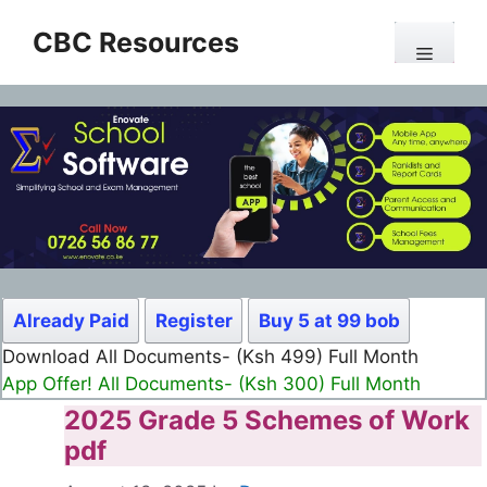
Skip
CBC Resources
to
Menu
content
Already Paid
Register
Buy 5 at 99 bob
Download All Documents- (Ksh 499) Full Month
App Offer! All Documents- (Ksh 300) Full Month
2025 Grade 5 Schemes of Work
pdf