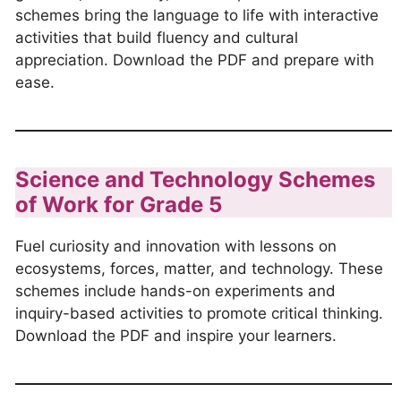
schemes bring the language to life with interactive
activities that build fluency and cultural
appreciation. Download the PDF and prepare with
ease.
Science and Technology Schemes
of Work for Grade 5
Fuel curiosity and innovation with lessons on
ecosystems, forces, matter, and technology. These
schemes include hands-on experiments and
inquiry-based activities to promote critical thinking.
Download the PDF and inspire your learners.