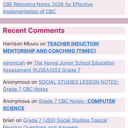
CBE Retooling Notes 2026 for Effective
Implementation of CBC
Recent Comments
Harrison Mburu
on
TEACHER INDUCTION
MENTORSHIP AND COACHING (TIMEC)
veronicah
on
The Kenya Junior School Education
Assessment (KJSEA)003 Grade 7
Anonymous
on
SOCIAL STUDIES LESSON NOTES-
Grade 7 CBC Notes
Anonymous
on
Grade 7 CBC Notes-
COMPUTER
SCIENCE
brian
on
Grade 7 (JSS) Social Studies Topical
Revision Questions and Answers