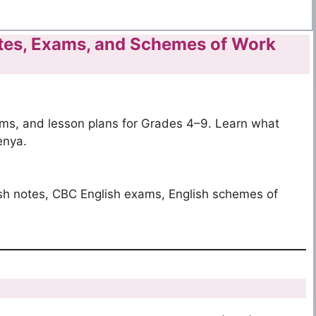
tes, Exams, and Schemes of Work
s, and lesson plans for Grades 4–9. Learn what
enya.
sh notes, CBC English exams, English schemes of