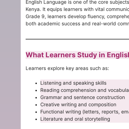
English Language is one of the core subjec
Kenya. It equips learners with vital communic
Grade 9, learners develop fluency, comprehe
both academic success and real-world comm
What Learners Study in Engli
Learners explore key areas such as:
Listening and speaking skills
Reading comprehension and vocabula
Grammar and sentence construction
Creative writing and composition
Functional writing (letters, reports, em
Literature and oral storytelling