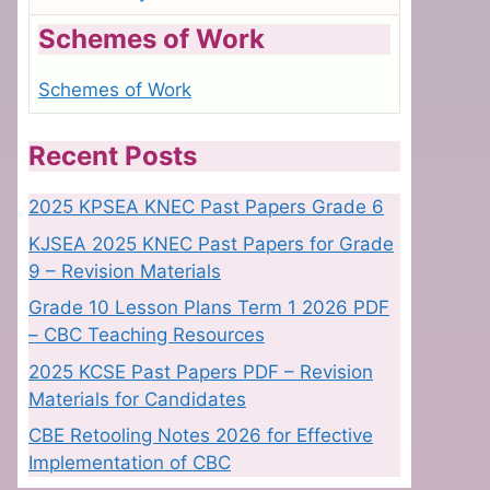
Schemes of Work
Schemes of Work
Recent Posts
2025 KPSEA KNEC Past Papers Grade 6
KJSEA 2025 KNEC Past Papers for Grade
9 – Revision Materials
Grade 10 Lesson Plans Term 1 2026 PDF
– CBC Teaching Resources
2025 KCSE Past Papers PDF – Revision
Materials for Candidates
CBE Retooling Notes 2026 for Effective
Implementation of CBC