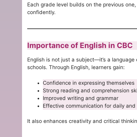
Each grade level builds on the previous one,
confidently.
Importance of English in CBC
English is not just a subject—it’s a language
schools. Through English, learners gain:
Confidence in expressing themselves
Strong reading and comprehension ski
Improved writing and grammar
Effective communication for daily and
It also enhances creativity and critical think