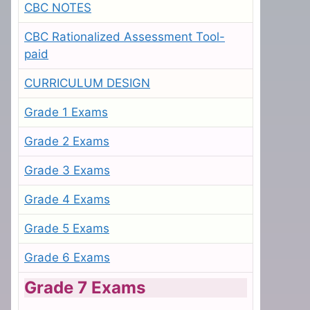
CBC NOTES
CBC Rationalized Assessment Tool-
paid
CURRICULUM DESIGN
Grade 1 Exams
Grade 2 Exams
Grade 3 Exams
Grade 4 Exams
Grade 5 Exams
Grade 6 Exams
Grade 7 Exams