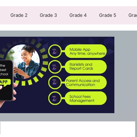
Grade 2
Grade 3
Grade 4
Grade 5
Gra