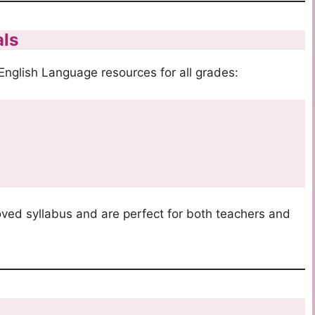
als
nglish Language resources for all grades:
s
oved syllabus and are perfect for both teachers and