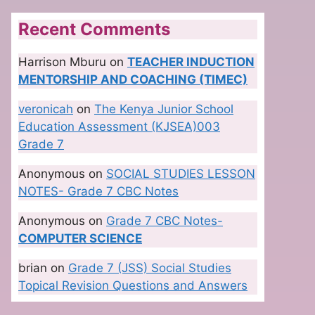
Recent Comments
Harrison Mburu
on
TEACHER INDUCTION
MENTORSHIP AND COACHING (TIMEC)
veronicah
on
The Kenya Junior School
Education Assessment (KJSEA)003
Grade 7
Anonymous
on
SOCIAL STUDIES LESSON
NOTES- Grade 7 CBC Notes
Anonymous
on
Grade 7 CBC Notes-
COMPUTER SCIENCE
brian
on
Grade 7 (JSS) Social Studies
Topical Revision Questions and Answers