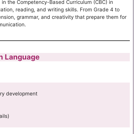
ts in the Competency-Based Curriculum (CBC) in
ation, reading, and writing skills. From Grade 4 to
nsion, grammar, and creativity that prepare them for
unication.
sh Language
ry development
ails)