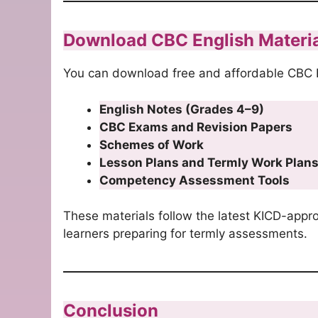
Download CBC English Materi
You can download free and affordable CBC E
English Notes (Grades 4–9)
CBC Exams and Revision Papers
Schemes of Work
Lesson Plans and Termly Work Plan
Competency Assessment Tools
These materials follow the latest KICD-appr
learners preparing for termly assessments.
Conclusion