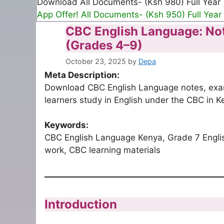
Download All Documents- (Ksh 980) Full Year
App Offer! All Documents- (Ksh 950) Full Year
CBC English Language: No
(Grades 4–9)
October 23, 2025
by
Depa
Meta Description:
Download CBC English Language notes, exam
learners study in English under the CBC in K
Keywords:
CBC English Language Kenya, Grade 7 Engli
work, CBC learning materials
Introduction