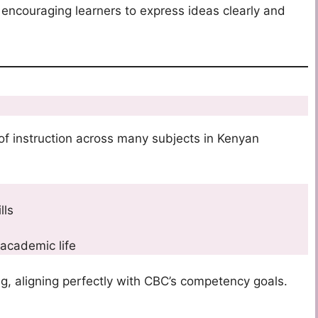
 encouraging learners to express ideas clearly and
 of instruction across many subjects in Kenyan
lls
 academic life
ing, aligning perfectly with CBC’s competency goals.