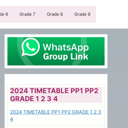
de 6
Grade 7
Grade 8
Grade 9
2024 TIMETABLE PP1 PP2
GRADE 1 2 3 4
2024 TIMETABLE PP1 PP2 GRADE 1 2 3
4