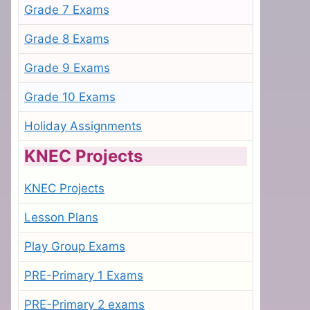
Grade 7 Exams
Grade 8 Exams
Grade 9 Exams
Grade 10 Exams
Holiday Assignments
KNEC Projects
KNEC Projects
Lesson Plans
Play Group Exams
PRE-Primary 1 Exams
PRE-Primary 2 exams