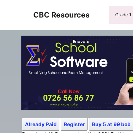
Skip
to
CBC Resources
Grade 1
content
Already Paid
Register
Buy 5 at 99 bob