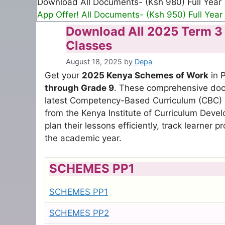
Download All Documents- (Ksh 980) Full Year
App Offer! All Documents- (Ksh 950) Full Year
Download All 2025 Term 3 S
Classes
August 18, 2025
by
Depa
Get your
2025 Kenya Schemes of Work
in P
through Grade 9
. These comprehensive docu
latest Competency-Based Curriculum (CBC)
from the Kenya Institute of Curriculum Deve
plan their lessons efficiently, track learner
the academic year.
SCHEMES PP1
SCHEMES PP1
SCHEMES PP2