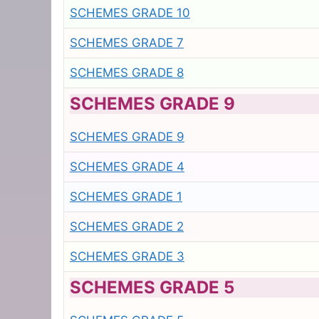
SCHEMES GRADE 10
SCHEMES GRADE 7
SCHEMES GRADE 8
SCHEMES GRADE 9
SCHEMES GRADE 9
SCHEMES GRADE 4
SCHEMES GRADE 1
SCHEMES GRADE 2
SCHEMES GRADE 3
SCHEMES GRADE 5