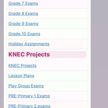
Grade 7 Exams
Grade 8 Exams
Grade 9 Exams
Grade 10 Exams
Holiday Assignments
KNEC Projects
KNEC Projects
Lesson Plans
Play Group Exams
PRE-Primary 1 Exams
PRE-Primary 2 exams