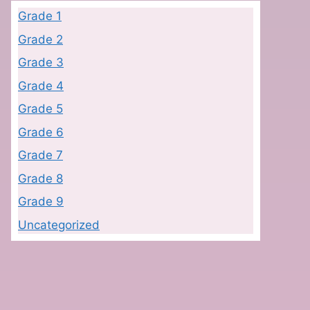
Grade 1
Grade 2
Grade 3
Grade 4
Grade 5
Grade 6
Grade 7
Grade 8
Grade 9
Uncategorized