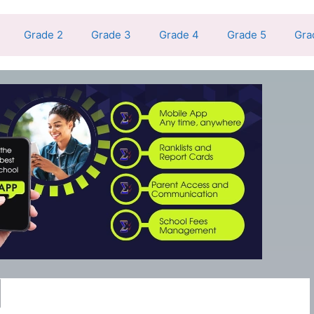
Grade 2
Grade 3
Grade 4
Grade 5
Gra