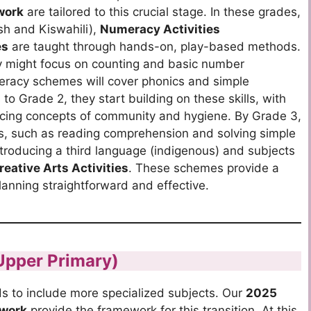
work
are tailored to this crucial stage. In these grades,
sh and Kiswahili),
Numeracy Activities
es
are taught through hands-on, play-based methods.
 might focus on counting and basic number
teracy schemes will cover phonics and simple
o Grade 2, they start building on these skills, with
ucing concepts of community and hygiene. By Grade 3,
, such as reading comprehension and solving simple
troducing a third language (indigenous) and subjects
reative Arts Activities
.
These schemes provide a
nning straightforward and effective.
Upper Primary)
s to include more specialized subjects.
Our
2025
 work
provide the framework for this transition.
At this