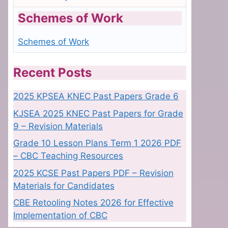
Schemes of Work
Schemes of Work
Recent Posts
2025 KPSEA KNEC Past Papers Grade 6
KJSEA 2025 KNEC Past Papers for Grade
9 – Revision Materials
Grade 10 Lesson Plans Term 1 2026 PDF
– CBC Teaching Resources
2025 KCSE Past Papers PDF – Revision
Materials for Candidates
CBE Retooling Notes 2026 for Effective
Implementation of CBC