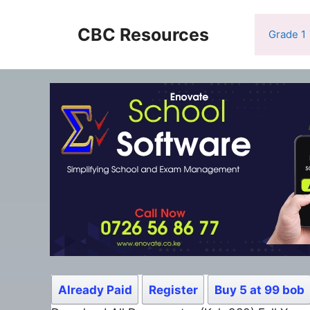
Skip
to
CBC Resources
Grade 1
content
Already Paid
Register
Buy 5 at 99 bob