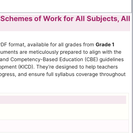
chemes of Work for All Subjects, All
DF format, available for all grades from
Grade 1
ments are meticulously prepared to align with the
 and Competency-Based Education (CBE) guidelines
lopment (KICD). They’re designed to help teachers
 progress, and ensure full syllabus coverage throughout