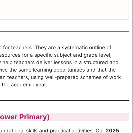
 for teachers.
They are a systematic outline of
resources for a specific subject and grade level,
help teachers deliver lessons in a structured and
eive the same learning opportunities and that the
an teachers, using well-prepared schemes of work
r the academic year.
Lower Primary)
dational skills and practical activities.
Our
2025