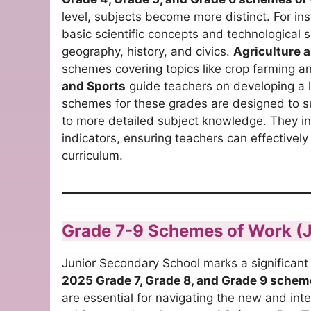
level, subjects become more distinct. For in
basic scientific concepts and technological s
geography, history, and civics.
Agriculture a
schemes covering topics like crop farming 
and Sports
guide teachers on developing a le
schemes for these grades are designed to su
to more detailed subject knowledge. They i
indicators, ensuring teachers can effectivel
curriculum.
Grade 7-9 Schemes of Work (
Junior Secondary School marks a significant 
2025 Grade 7, Grade 8, and Grade 9 schem
are essential for navigating the new and int