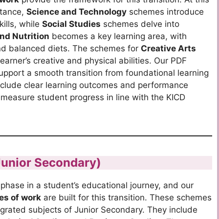
stance,
Science and Technology
schemes introduce
kills, while
Social Studies
schemes delve into
nd Nutrition
becomes a key learning area, with
and balanced diets. The schemes for
Creative Arts
arner’s creative and physical abilities. Our PDF
pport a smooth transition from foundational learning
nclude clear learning outcomes and performance
y measure student progress in line with the KICD
Junior Secondary)
phase in a student’s educational journey, and our
es of work
are built for this transition.
These schemes
egrated subjects of Junior Secondary. They include