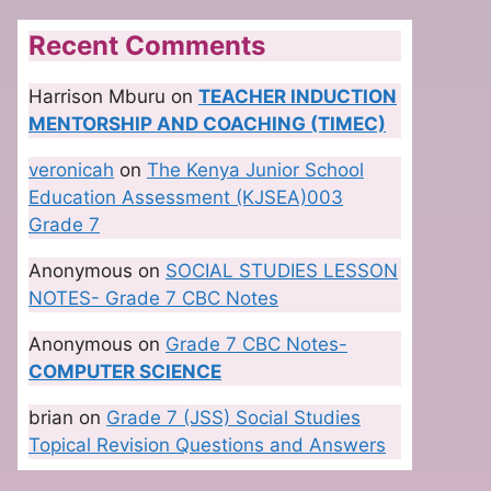
Recent Comments
Harrison Mburu
on
TEACHER INDUCTION
MENTORSHIP AND COACHING (TIMEC)
veronicah
on
The Kenya Junior School
Education Assessment (KJSEA)003
Grade 7
Anonymous
on
SOCIAL STUDIES LESSON
NOTES- Grade 7 CBC Notes
Anonymous
on
Grade 7 CBC Notes-
COMPUTER SCIENCE
brian
on
Grade 7 (JSS) Social Studies
Topical Revision Questions and Answers