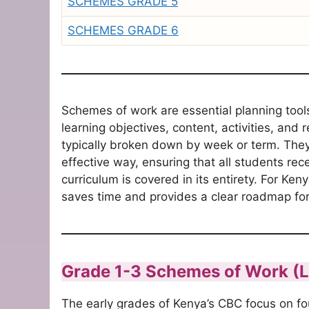
SCHEMES GRADE 5
SCHEMES GRADE 6
Schemes of work are essential planning tools
learning objectives, content, activities, and 
typically broken down by week or term.
They 
effective way, ensuring that all students rec
curriculum is covered in its entirety.
For Keny
saves time and provides a clear roadmap fo
Grade 1-3 Schemes of Work (
The early grades of Kenya’s CBC focus on foun