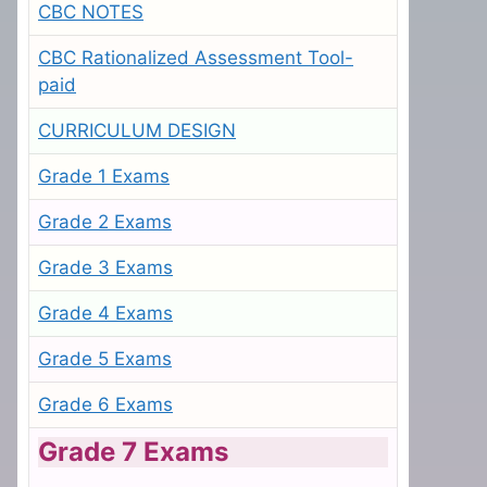
CBC NOTES
CBC Rationalized Assessment Tool-
paid
CURRICULUM DESIGN
Grade 1 Exams
Grade 2 Exams
Grade 3 Exams
Grade 4 Exams
Grade 5 Exams
Grade 6 Exams
Grade 7 Exams