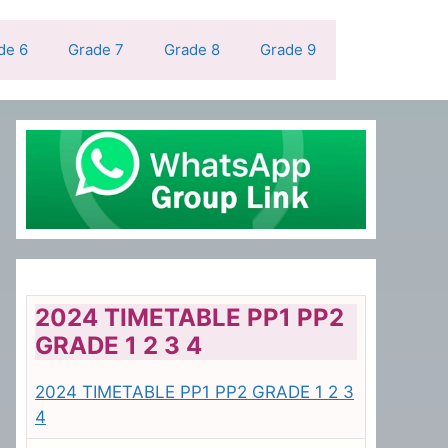
de 6
Grade 7
Grade 8
Grade 9
2024 TIMETABLE PP1 PP2
GRADE 1 2 3 4
2024 TIMETABLE PP1 PP2 GRADE 1 2 3
4