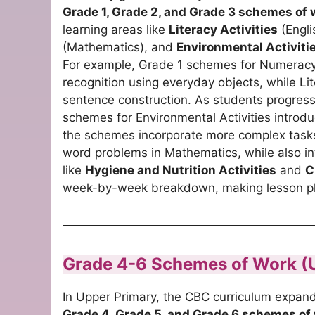
Grade 1, Grade 2, and Grade 3 schemes of 
learning areas like
Literacy Activities
(Engli
(Mathematics), and
Environmental Activiti
For example, Grade 1 schemes for Numeracy
recognition using everyday objects, while Li
sentence construction. As students progress t
schemes for Environmental Activities introd
the schemes incorporate more complex tasks
word problems in Mathematics, while also in
like
Hygiene and Nutrition Activities
and
C
week-by-week breakdown, making lesson pla
Grade 4-6 Schemes of Work (
In Upper Primary, the CBC curriculum expand
Grade 4, Grade 5, and Grade 6 schemes of