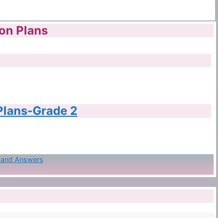
son Plans
 Plans-Grade 2
s and Answers