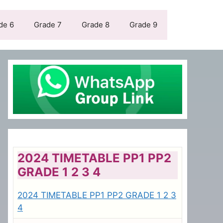
de 6
Grade 7
Grade 8
Grade 9
2024 TIMETABLE PP1 PP2
GRADE 1 2 3 4
2024 TIMETABLE PP1 PP2 GRADE 1 2 3
4