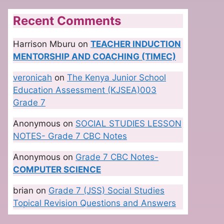
Recent Comments
Harrison Mburu
on
TEACHER INDUCTION
MENTORSHIP AND COACHING (TIMEC)
veronicah
on
The Kenya Junior School
Education Assessment (KJSEA)003
Grade 7
Anonymous
on
SOCIAL STUDIES LESSON
NOTES- Grade 7 CBC Notes
Anonymous
on
Grade 7 CBC Notes-
COMPUTER SCIENCE
brian
on
Grade 7 (JSS) Social Studies
Topical Revision Questions and Answers