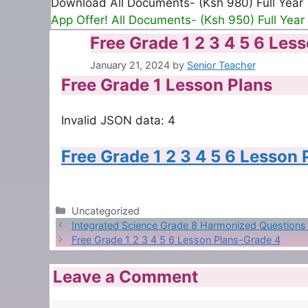
Download All Documents- (Ksh 980) Full Year
App Offer! All Documents- (Ksh 950) Full Year
Free Grade 1 2 3 4 5 6 Les
January 21, 2024
by
Senior Teacher
Free Grade 1 Lesson Plans
Invalid JSON data: 4
Free Grade 1 2 3 4 5 6 Lesson
Categories
Uncategorized
Integrated Science Grade 8 Harmonized Question
Free Grade 1 2 3 4 5 6 Lesson Plans-Grade 4
Leave a Comment
Comment