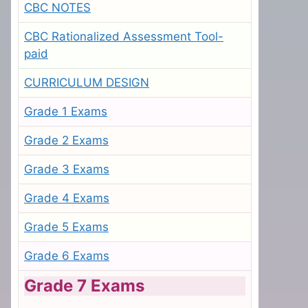
CBC NOTES
CBC Rationalized Assessment Tool-
paid
CURRICULUM DESIGN
Grade 1 Exams
Grade 2 Exams
Grade 3 Exams
Grade 4 Exams
Grade 5 Exams
Grade 6 Exams
Grade 7 Exams