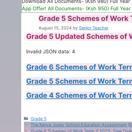
Download All Documents- (Ksh 980) Full Year
App Offer! All Documents- (Ksh 950) Full Year
Grade 5 Schemes of Work 
August 15, 2024
by
Senior Teacher
Grade 5 Updated Schemes of 
Invalid JSON data: 4
Grade 6 Schemes of Work Ter
Grade 5 Schemes of Work Ter
Grade 4 Schemes of Work Ter
Categories
Grade 5
The Kenya Junior School Education Assessment (
Grade 6 Schemes of Work Term 3 2023- Free Dow