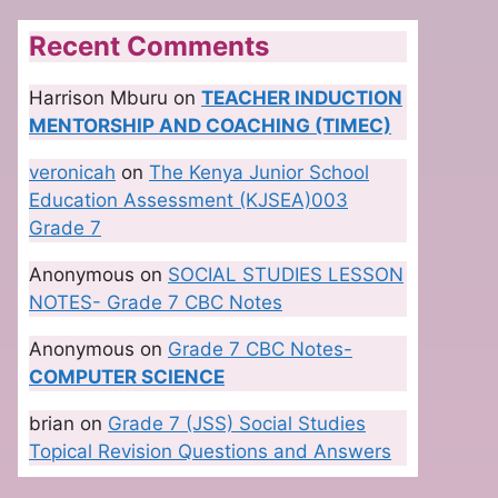
Recent Comments
Harrison Mburu
on
TEACHER INDUCTION
MENTORSHIP AND COACHING (TIMEC)
veronicah
on
The Kenya Junior School
Education Assessment (KJSEA)003
Grade 7
Anonymous
on
SOCIAL STUDIES LESSON
NOTES- Grade 7 CBC Notes
Anonymous
on
Grade 7 CBC Notes-
COMPUTER SCIENCE
brian
on
Grade 7 (JSS) Social Studies
Topical Revision Questions and Answers