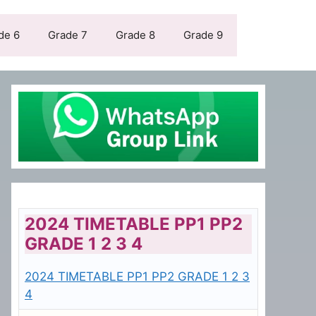
de 6
Grade 7
Grade 8
Grade 9
2024 TIMETABLE PP1 PP2
GRADE 1 2 3 4
2024 TIMETABLE PP1 PP2 GRADE 1 2 3
4