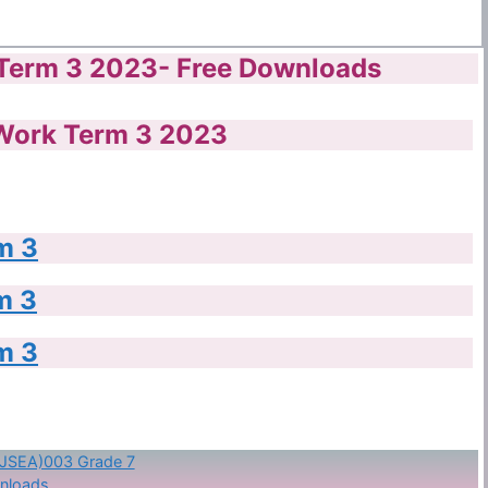
Term 3 2023- Free Downloads
Work Term 3 2023
m 3
m 3
m 3
KJSEA)003 Grade 7
nloads