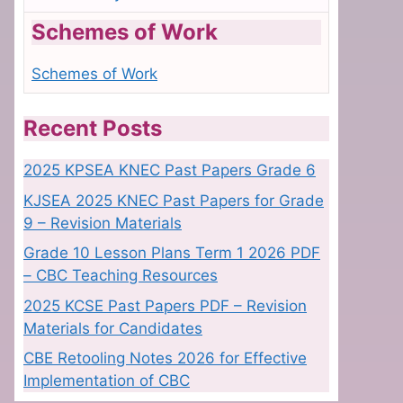
Schemes of Work
Schemes of Work
Recent Posts
2025 KPSEA KNEC Past Papers Grade 6
KJSEA 2025 KNEC Past Papers for Grade
9 – Revision Materials
Grade 10 Lesson Plans Term 1 2026 PDF
– CBC Teaching Resources
2025 KCSE Past Papers PDF – Revision
Materials for Candidates
CBE Retooling Notes 2026 for Effective
Implementation of CBC