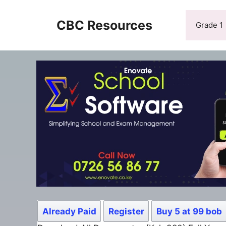
Skip
to
CBC Resources
Grade 1
content
Already Paid
Register
Buy 5 at 99 bob