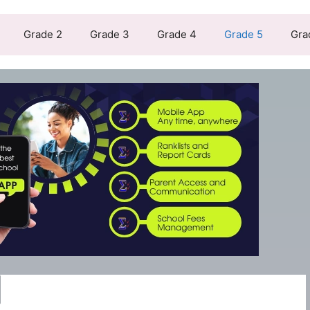
Grade 2
Grade 3
Grade 4
Grade 5
Gra