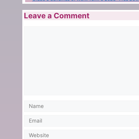
Leave a Comment
Comment
Name
Email
Website