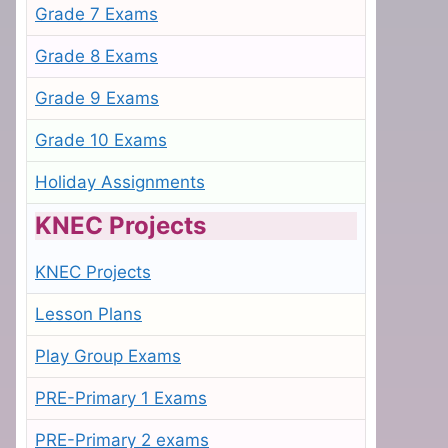
Grade 7 Exams
Grade 8 Exams
Grade 9 Exams
Grade 10 Exams
Holiday Assignments
KNEC Projects
KNEC Projects
Lesson Plans
Play Group Exams
PRE-Primary 1 Exams
PRE-Primary 2 exams