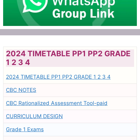
2024 TIMETABLE PP1 PP2 GRADE
1 2 3 4
2024 TIMETABLE PP1 PP2 GRADE 1 2 3 4
CBC NOTES
CBC Rationalized Assessment Tool-paid
CURRICULUM DESIGN
Grade 1 Exams