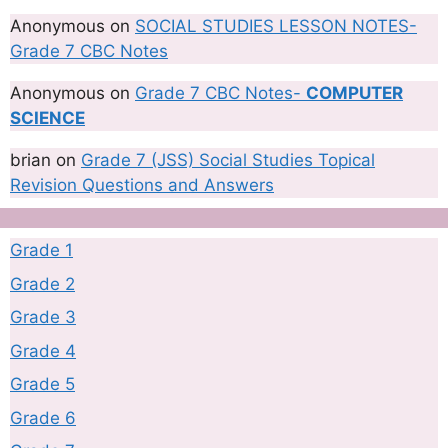
Anonymous
on
SOCIAL STUDIES LESSON NOTES-
Grade 7 CBC Notes
Anonymous
on
Grade 7 CBC Notes-
COMPUTER
SCIENCE
brian
on
Grade 7 (JSS) Social Studies Topical
Revision Questions and Answers
Grade 1
Grade 2
Grade 3
Grade 4
Grade 5
Grade 6