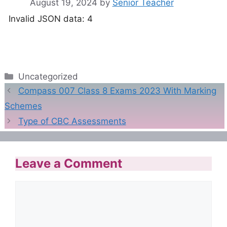
August 19, 2024
by
Senior Teacher
Invalid JSON data: 4
Categories
Uncategorized
Compass 007 Class 8 Exams 2023 With Marking
Schemes
Type of CBC Assessments
Leave a Comment
Comment