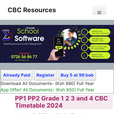
Skip
CBC Resources
to
Menu
content
Already Paid
Register
Buy 5 at 99 bob
Download All Documents- (Ksh 980) Full Year
App Offer! All Documents- (Ksh 950) Full Year
PP1 PP2 Grade 1 2 3 and 4 CBC
Timetable 2024