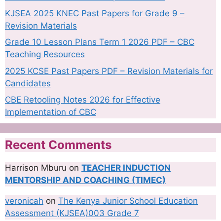
KJSEA 2025 KNEC Past Papers for Grade 9 –
Revision Materials
Grade 10 Lesson Plans Term 1 2026 PDF – CBC
Teaching Resources
2025 KCSE Past Papers PDF – Revision Materials for
Candidates
CBE Retooling Notes 2026 for Effective
Implementation of CBC
Recent Comments
Harrison Mburu
on
TEACHER INDUCTION
MENTORSHIP AND COACHING (TIMEC)
veronicah
on
The Kenya Junior School Education
Assessment (KJSEA)003 Grade 7