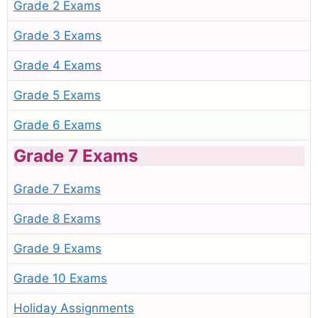
Grade 2 Exams
Grade 3 Exams
Grade 4 Exams
Grade 5 Exams
Grade 6 Exams
Grade 7 Exams
Grade 7 Exams
Grade 8 Exams
Grade 9 Exams
Grade 10 Exams
Holiday Assignments