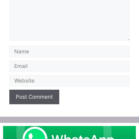
Name
Email
Website