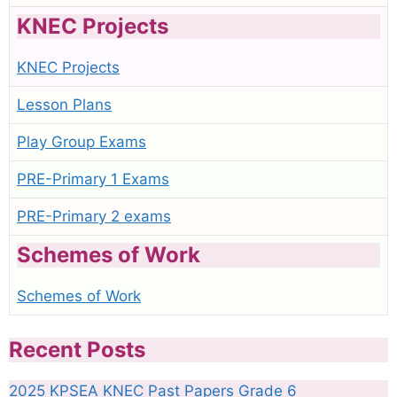
KNEC Projects
KNEC Projects
Lesson Plans
Play Group Exams
PRE-Primary 1 Exams
PRE-Primary 2 exams
Schemes of Work
Schemes of Work
Recent Posts
2025 KPSEA KNEC Past Papers Grade 6