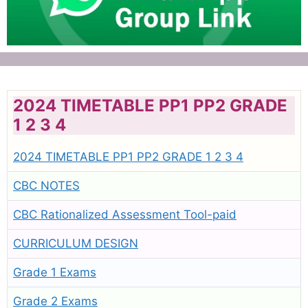
2024 TIMETABLE PP1 PP2 GRADE
1 2 3 4
2024 TIMETABLE PP1 PP2 GRADE 1 2 3 4
CBC NOTES
CBC Rationalized Assessment Tool-paid
CURRICULUM DESIGN
Grade 1 Exams
Grade 2 Exams