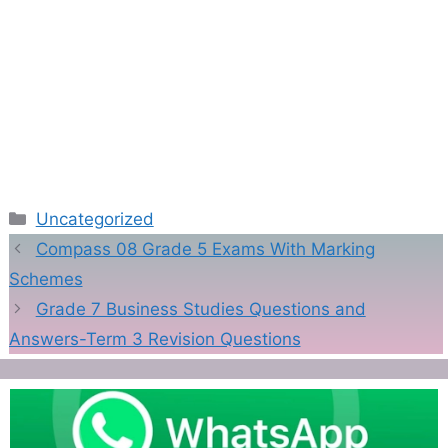
Categories
Uncategorized
Compass 08 Grade 5 Exams With Marking
Schemes
Grade 7 Business Studies Questions and
Answers-Term 3 Revision Questions