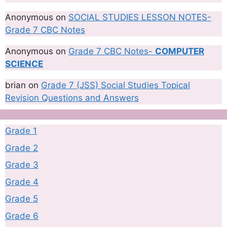
Anonymous
on
SOCIAL STUDIES LESSON NOTES-
Grade 7 CBC Notes
Anonymous
on
Grade 7 CBC Notes-
COMPUTER
SCIENCE
brian
on
Grade 7 (JSS) Social Studies Topical
Revision Questions and Answers
Grade 1
Grade 2
Grade 3
Grade 4
Grade 5
Grade 6