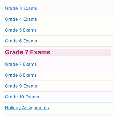
Grade 3 Exams
Grade 4 Exams
Grade 5 Exams
Grade 6 Exams
Grade 7 Exams
Grade 7 Exams
Grade 8 Exams
Grade 9 Exams
Grade 10 Exams
Holiday Assignments