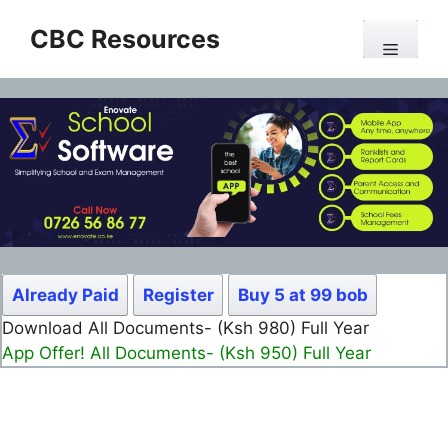
Skip
CBC Resources
to
Menu
content
Already Paid
Register
Buy 5 at 99 bob
Download All Documents- (Ksh 980) Full Year
App Offer! All Documents- (Ksh 950) Full Year