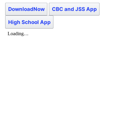
DownloadNow
CBC and JSS App
High School App