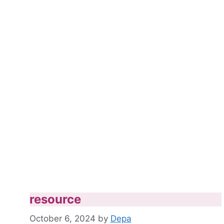
resource
October 6, 2024
by
Depa