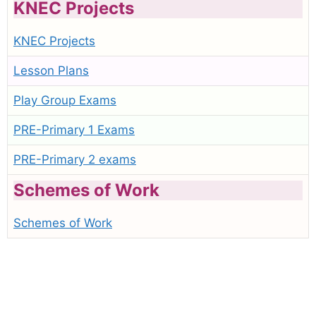
KNEC Projects
KNEC Projects
Lesson Plans
Play Group Exams
PRE-Primary 1 Exams
PRE-Primary 2 exams
Schemes of Work
Schemes of Work