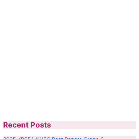
Recent Posts