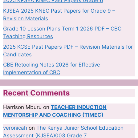
2025 KPSEA KNEC Past Papers Grade 6
KJSEA 2025 KNEC Past Papers for Grade 9 –
Revision Materials
Grade 10 Lesson Plans Term 1 2026 PDF – CBC
Teaching Resources
2025 KCSE Past Papers PDF – Revision Materials for
Candidates
CBE Retooling Notes 2026 for Effective
Implementation of CBC
Recent Comments
Harrison Mburu
on
TEACHER INDUCTION
MENTORSHIP AND COACHING (TIMEC)
veronicah
on
The Kenya Junior School Education
Assessment (KJSEA)003 Grade 7