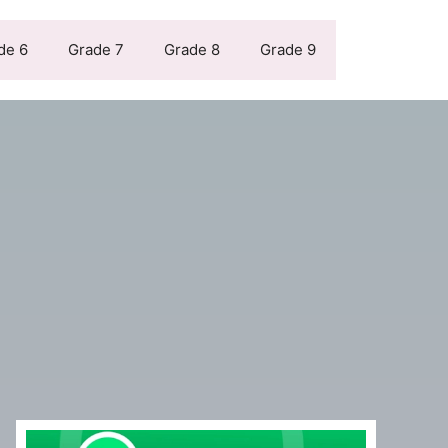
de 6
Grade 7
Grade 8
Grade 9