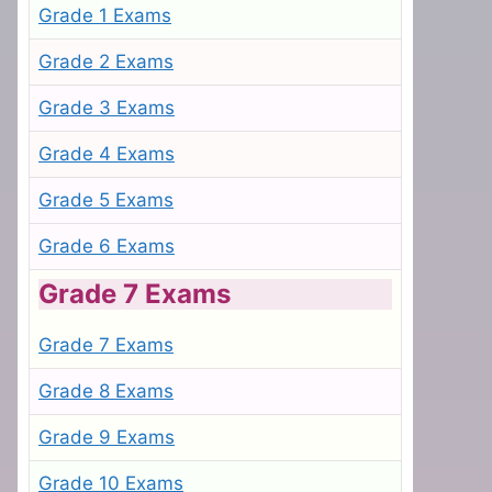
Grade 1 Exams
Grade 2 Exams
Grade 3 Exams
Grade 4 Exams
Grade 5 Exams
Grade 6 Exams
Grade 7 Exams
Grade 7 Exams
Grade 8 Exams
Grade 9 Exams
Grade 10 Exams