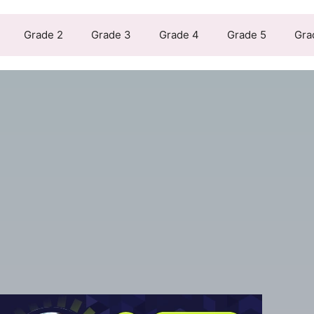
Grade 2
Grade 3
Grade 4
Grade 5
Gra