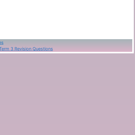
es
Term 3 Revision Questions