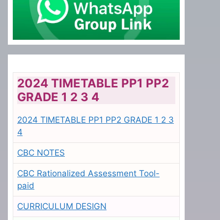
2024 TIMETABLE PP1 PP2
GRADE 1 2 3 4
2024 TIMETABLE PP1 PP2 GRADE 1 2 3
4
CBC NOTES
CBC Rationalized Assessment Tool-
paid
CURRICULUM DESIGN