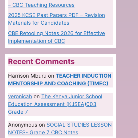
– CBC Teaching Resources
2025 KCSE Past Papers PDF – Revision
Materials for Candidates
CBE Retooling Notes 2026 for Effective
Implementation of CBC
Recent Comments
Harrison Mburu
on
TEACHER INDUCTION
MENTORSHIP AND COACHING (TIMEC)
veronicah
on
The Kenya Junior School
Education Assessment (KJSEA)003
Grade 7
Anonymous
on
SOCIAL STUDIES LESSON
NOTES- Grade 7 CBC Notes