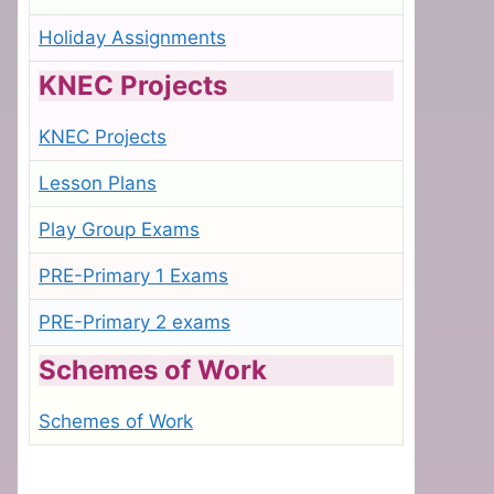
Holiday Assignments
KNEC Projects
KNEC Projects
Lesson Plans
Play Group Exams
PRE-Primary 1 Exams
PRE-Primary 2 exams
Schemes of Work
Schemes of Work