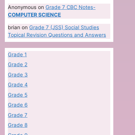
Anonymous
on
Grade 7 CBC Notes-
COMPUTER SCIENCE
brian
on
Grade 7 (JSS) Social Studies
Topical Revision Questions and Answers
Grade 1
Grade 2
Grade 3
Grade 4
Grade 5
Grade 6
Grade 7
Grade 8