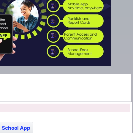
 School App