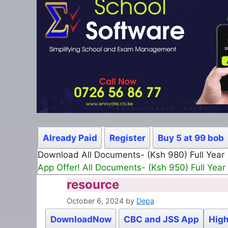
Already Paid
Register
Buy 5 at 99 bob
Download All Documents- (Ksh 980) Full Year
App Offer! All Documents- (Ksh 950) Full Year
resource
October 6, 2024
by
Depa
DownloadNow
CBC and JSS App
High