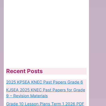
Recent Posts
2025 KPSEA KNEC Past Papers Grade 6
KJSEA 2025 KNEC Past Papers for Grade
9 – Revision Materials
Grade 10 Lesson Plans Term 1 2026 PDF