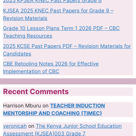
2025 KPSEA KNEC Past Papers Grade 6
KJSEA 2025 KNEC Past Papers for Grade 9 –
Revision Materials
Grade 10 Lesson Plans Term 1 2026 PDF – CBC
Teaching Resources
2025 KCSE Past Papers PDF – Revision Materials for
Candidates
CBE Retooling Notes 2026 for Effective
Implementation of CBC
Recent Comments
Harrison Mburu
on
TEACHER INDUCTION
MENTORSHIP AND COACHING (TIMEC)
veronicah
on
The Kenya Junior School Education
Assessment (KJSEA)003 Grade 7