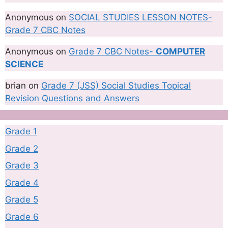
Anonymous
on
SOCIAL STUDIES LESSON NOTES-
Grade 7 CBC Notes
Anonymous
on
Grade 7 CBC Notes-
COMPUTER
SCIENCE
brian
on
Grade 7 (JSS) Social Studies Topical
Revision Questions and Answers
Grade 1
Grade 2
Grade 3
Grade 4
Grade 5
Grade 6