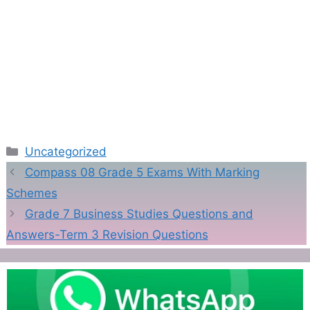
Categories
Uncategorized
Compass 08 Grade 5 Exams With Marking
Schemes
Grade 7 Business Studies Questions and
Answers-Term 3 Revision Questions