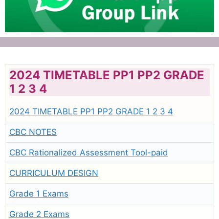
2024 TIMETABLE PP1 PP2 GRADE
1 2 3 4
2024 TIMETABLE PP1 PP2 GRADE 1 2 3 4
CBC NOTES
CBC Rationalized Assessment Tool-paid
CURRICULUM DESIGN
Grade 1 Exams
Grade 2 Exams