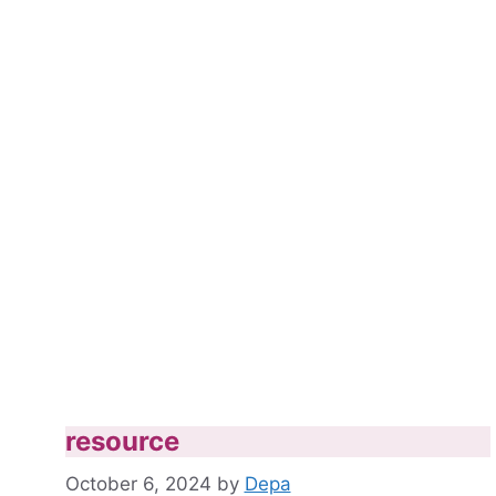
resource
October 6, 2024
by
Depa