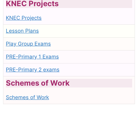
KNEC Projects
KNEC Projects
Lesson Plans
Play Group Exams
PRE-Primary 1 Exams
PRE-Primary 2 exams
Schemes of Work
Schemes of Work