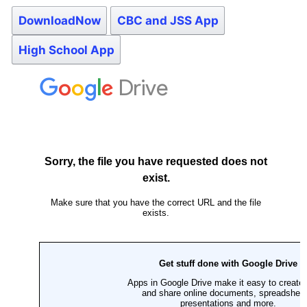
DownloadNow
CBC and JSS App
High School App