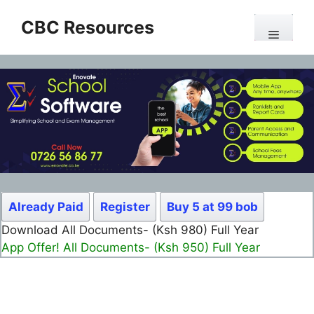
Skip
CBC Resources
to
Menu
content
Already Paid
Register
Buy 5 at 99 bob
Download All Documents- (Ksh 499) Full Month
App Offer! All Documents- (Ksh 300) Full Month