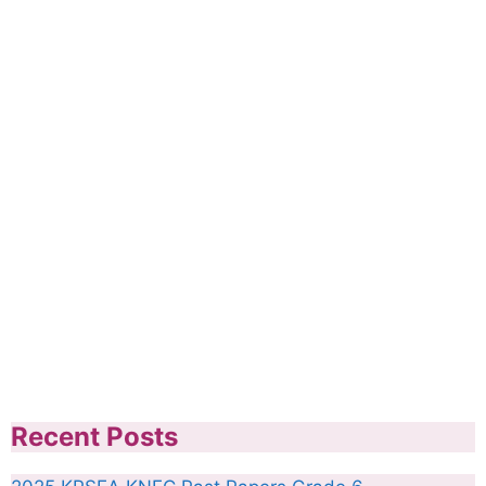
Recent Posts