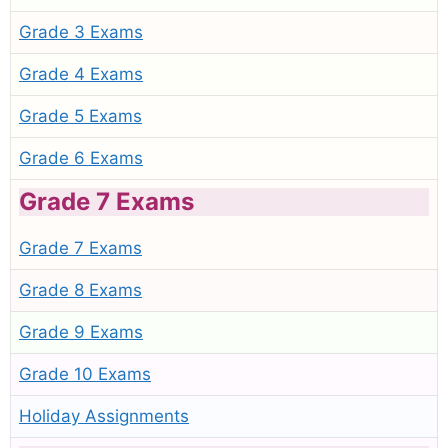
Grade 3 Exams
Grade 4 Exams
Grade 5 Exams
Grade 6 Exams
Grade 7 Exams
Grade 7 Exams
Grade 8 Exams
Grade 9 Exams
Grade 10 Exams
Holiday Assignments