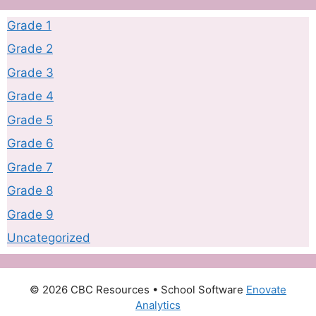
Grade 1
Grade 2
Grade 3
Grade 4
Grade 5
Grade 6
Grade 7
Grade 8
Grade 9
Uncategorized
© 2026 CBC Resources
• School Software
Enovate
Analytics