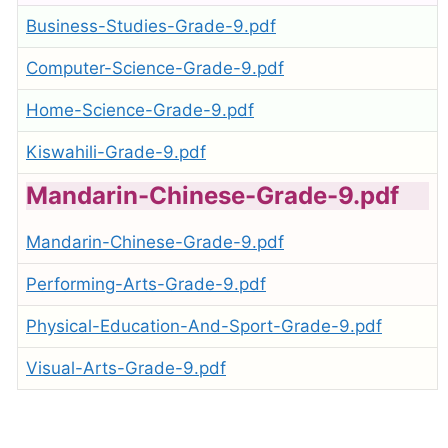
Business-Studies-Grade-9.pdf
Computer-Science-Grade-9.pdf
Home-Science-Grade-9.pdf
Kiswahili-Grade-9.pdf
Mandarin-Chinese-Grade-9.pdf
Mandarin-Chinese-Grade-9.pdf
Performing-Arts-Grade-9.pdf
Physical-Education-And-Sport-Grade-9.pdf
Visual-Arts-Grade-9.pdf