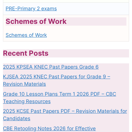
PRE-Primary 2 exams
Schemes of Work
Schemes of Work
Recent Posts
2025 KPSEA KNEC Past Papers Grade 6
KJSEA 2025 KNEC Past Papers for Grade 9 –
Revision Materials
Grade 10 Lesson Plans Term 1 2026 PDF – CBC
Teaching Resources
2025 KCSE Past Papers PDF – Revision Materials for
Candidates
CBE Retooling Notes 2026 for Effective