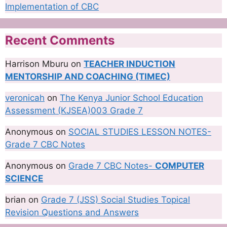
Implementation of CBC
Recent Comments
Harrison Mburu
on
TEACHER INDUCTION
MENTORSHIP AND COACHING (TIMEC)
veronicah
on
The Kenya Junior School Education
Assessment (KJSEA)003 Grade 7
Anonymous
on
SOCIAL STUDIES LESSON NOTES-
Grade 7 CBC Notes
Anonymous
on
Grade 7 CBC Notes-
COMPUTER
SCIENCE
brian
on
Grade 7 (JSS) Social Studies Topical
Revision Questions and Answers