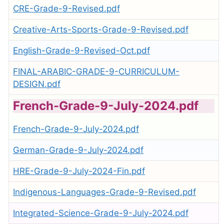
CRE-Grade-9-Revised.pdf
Creative-Arts-Sports-Grade-9-Revised.pdf
English-Grade-9-Revised-Oct.pdf
FINAL-ARABIC-GRADE-9-CURRICULUM-
DESIGN.pdf
French-Grade-9-July-2024.pdf
French-Grade-9-July-2024.pdf
German-Grade-9-July-2024.pdf
HRE-Grade-9-July-2024-Fin.pdf
Indigenous-Languages-Grade-9-Revised.pdf
Integrated-Science-Grade-9-July-2024.pdf