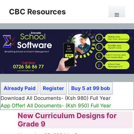
Skip
CBC Resources
to
Menu
content
Already Paid
Register
Buy 5 at 99 bob
Download All Documents- (Ksh 499) Full Month
App Offer! All Documents- (Ksh 300) Full Month
New Curriculum Designs for
Grade 9