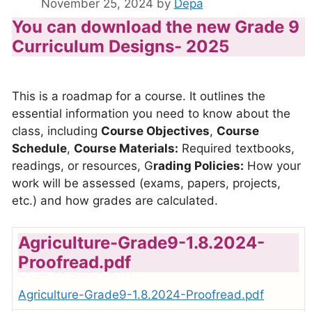
November 25, 2024
by
Depa
You can download the new Grade 9
Curriculum Designs- 2025
This is a roadmap for a course. It outlines the
essential information you need to know about the
class, including
Course Objectives
,
Course
Schedule
,
Course Materials:
Required textbooks,
readings, or resources, G
rading Policies:
How your
work will be assessed (exams, papers, projects,
etc.) and how grades are calculated.
Agriculture-Grade9-1.8.2024-
Proofread.pdf
Agriculture-Grade9-1.8.2024-Proofread.pdf