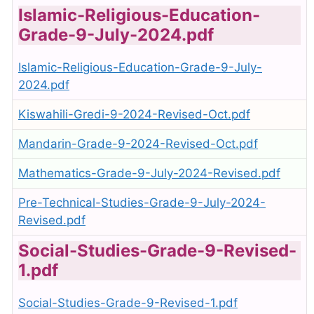
Islamic-Religious-Education-
Grade-9-July-2024.pdf
Islamic-Religious-Education-Grade-9-July-
2024.pdf
Kiswahili-Gredi-9-2024-Revised-Oct.pdf
Mandarin-Grade-9-2024-Revised-Oct.pdf
Mathematics-Grade-9-July-2024-Revised.pdf
Pre-Technical-Studies-Grade-9-July-2024-
Revised.pdf
Social-Studies-Grade-9-Revised-
1.pdf
Social-Studies-Grade-9-Revised-1.pdf