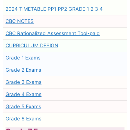
2024 TIMETABLE PP1 PP2 GRADE 1 2 3 4
CBC NOTES
CBC Rationalized Assessment Tool-paid
CURRICULUM DESIGN
Grade 1 Exams
Grade 2 Exams
Grade 3 Exams
Grade 4 Exams
Grade 5 Exams
Grade 6 Exams