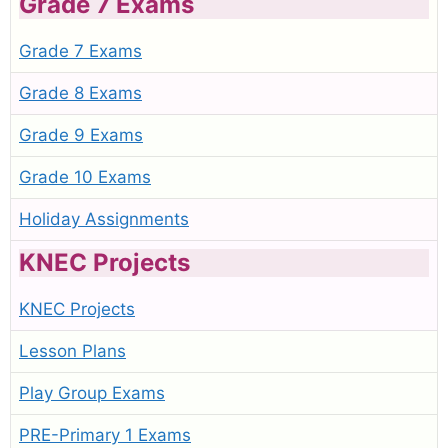
Grade 7 Exams
Grade 7 Exams
Grade 8 Exams
Grade 9 Exams
Grade 10 Exams
Holiday Assignments
KNEC Projects
KNEC Projects
Lesson Plans
Play Group Exams
PRE-Primary 1 Exams