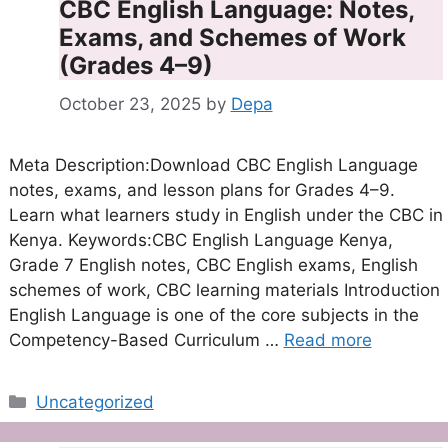
CBC English Language: Notes,
Exams, and Schemes of Work
(Grades 4–9)
October 23, 2025
by
Depa
Meta Description:Download CBC English Language
notes, exams, and lesson plans for Grades 4–9.
Learn what learners study in English under the CBC in
Kenya. Keywords:CBC English Language Kenya,
Grade 7 English notes, CBC English exams, English
schemes of work, CBC learning materials Introduction
English Language is one of the core subjects in the
Competency-Based Curriculum …
Read more
Categories
Uncategorized