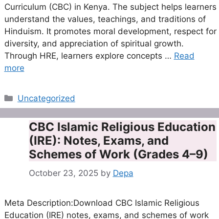
Curriculum (CBC) in Kenya. The subject helps learners
understand the values, teachings, and traditions of
Hinduism. It promotes moral development, respect for
diversity, and appreciation of spiritual growth.
Through HRE, learners explore concepts …
Read
more
Categories
Uncategorized
CBC Islamic Religious Education
(IRE): Notes, Exams, and
Schemes of Work (Grades 4–9)
October 23, 2025
by
Depa
Meta Description:Download CBC Islamic Religious
Education (IRE) notes, exams, and schemes of work