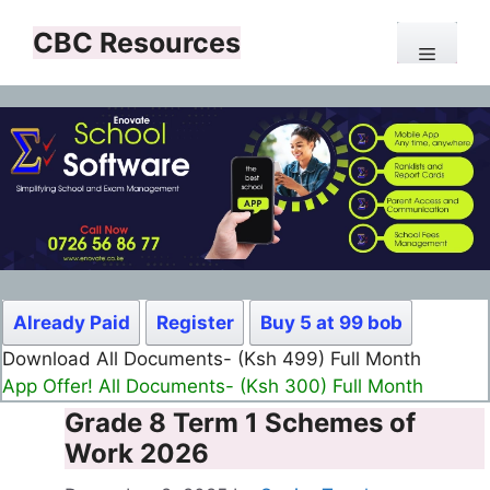
Skip
CBC Resources
to
Menu
content
Already Paid
Register
Buy 5 at 99 bob
Download All Documents- (Ksh 499) Full Month
App Offer! All Documents- (Ksh 300) Full Month
Grade 8 Term 1 Schemes of
Work 2026