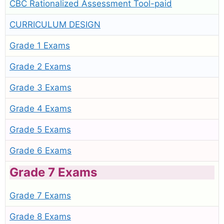
CBC Rationalized Assessment Tool-paid
CURRICULUM DESIGN
Grade 1 Exams
Grade 2 Exams
Grade 3 Exams
Grade 4 Exams
Grade 5 Exams
Grade 6 Exams
Grade 7 Exams
Grade 7 Exams
Grade 8 Exams