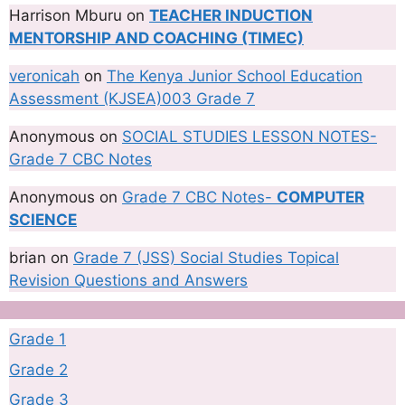
Harrison Mburu
on
TEACHER INDUCTION
MENTORSHIP AND COACHING (TIMEC)
veronicah
on
The Kenya Junior School Education
Assessment (KJSEA)003 Grade 7
Anonymous
on
SOCIAL STUDIES LESSON NOTES-
Grade 7 CBC Notes
Anonymous
on
Grade 7 CBC Notes-
COMPUTER
SCIENCE
brian
on
Grade 7 (JSS) Social Studies Topical
Revision Questions and Answers
Grade 1
Grade 2
Grade 3