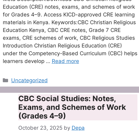
Education (CRE) notes, exams, and schemes of work
for Grades 4–9. Access KICD-approved CRE learning
materials in Kenya. Keywords:CBC Christian Religious
Education Kenya, CBC CRE notes, Grade 7 CRE
exams, CRE schemes of work, CBC Religious Studies
Introduction Christian Religious Education (CRE)
under the Competency-Based Curriculum (CBC) helps
learners develop …
Read more
Categories
Uncategorized
CBC Social Studies: Notes,
Exams, and Schemes of Work
(Grades 4–9)
October 23, 2025
by
Depa