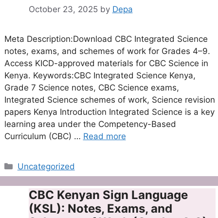
October 23, 2025
by
Depa
Meta Description:Download CBC Integrated Science
notes, exams, and schemes of work for Grades 4–9.
Access KICD-approved materials for CBC Science in
Kenya. Keywords:CBC Integrated Science Kenya,
Grade 7 Science notes, CBC Science exams,
Integrated Science schemes of work, Science revision
papers Kenya Introduction Integrated Science is a key
learning area under the Competency-Based
Curriculum (CBC) …
Read more
Categories
Uncategorized
CBC Kenyan Sign Language
(KSL): Notes, Exams, and