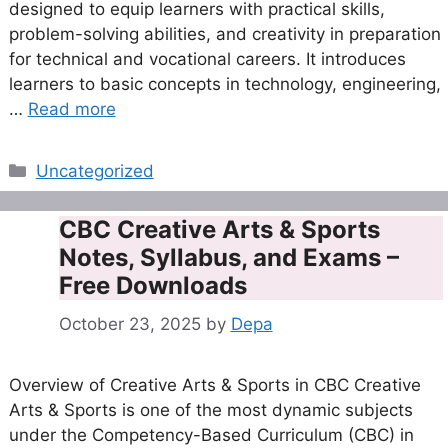
designed to equip learners with practical skills,
problem-solving abilities, and creativity in preparation
for technical and vocational careers. It introduces
learners to basic concepts in technology, engineering,
…
Read more
Categories
Uncategorized
CBC Creative Arts & Sports
Notes, Syllabus, and Exams –
Free Downloads
October 23, 2025
by
Depa
Overview of Creative Arts & Sports in CBC Creative
Arts & Sports is one of the most dynamic subjects
under the Competency-Based Curriculum (CBC) in