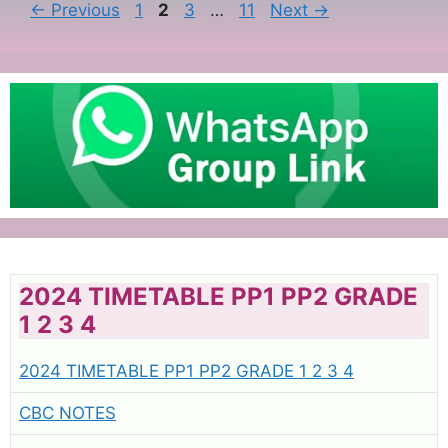
Page
Page
Page
Page
←
Previous
1
2
3
…
11
Next
→
2024 TIMETABLE PP1 PP2 GRADE
1 2 3 4
2024 TIMETABLE PP1 PP2 GRADE 1 2 3 4
CBC NOTES