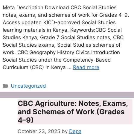
Meta Description:Download CBC Social Studies
notes, exams, and schemes of work for Grades 4–9.
Access updated KICD-approved Social Studies
learning materials in Kenya. Keywords:CBC Social
Studies Kenya, Grade 7 Social Studies notes, CBC
Social Studies exams, Social Studies schemes of
work, CBC Geography History Civics Introduction
Social Studies under the Competency-Based
Curriculum (CBC) in Kenya …
Read more
Categories
Uncategorized
CBC Agriculture: Notes, Exams,
and Schemes of Work (Grades
4–9)
October 23, 2025
by
Depa