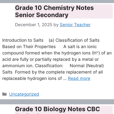
Grade 10 Chemistry Notes
Senior Secondary
December 1, 2025
by
Senior Teacher
Introduction to Salts (a) Classification of Salts
Based on Their Properties A salt is an ionic
compound formed when the hydrogen ions (H⁺) of an
acid are fully or partially replaced by a metal or
ammonium ion. Classification: Normal (Neutral)
Salts Formed by the complete replacement of all
replaceable hydrogen ions of …
Read more
Categories
Uncategorized
Grade 10 Biology Notes CBC