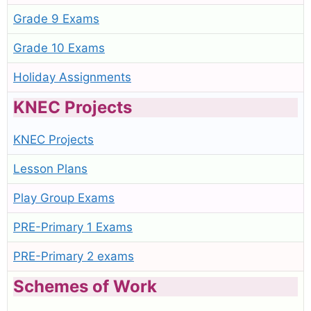
Grade 9 Exams
Grade 10 Exams
Holiday Assignments
KNEC Projects
KNEC Projects
Lesson Plans
Play Group Exams
PRE-Primary 1 Exams
PRE-Primary 2 exams
Schemes of Work