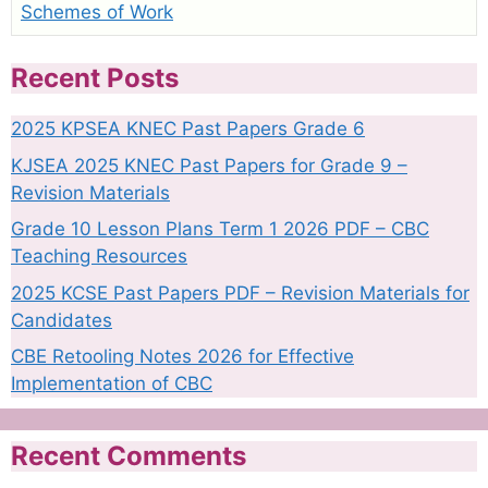
Schemes of Work
Recent Posts
2025 KPSEA KNEC Past Papers Grade 6
KJSEA 2025 KNEC Past Papers for Grade 9 –
Revision Materials
Grade 10 Lesson Plans Term 1 2026 PDF – CBC
Teaching Resources
2025 KCSE Past Papers PDF – Revision Materials for
Candidates
CBE Retooling Notes 2026 for Effective
Implementation of CBC
Recent Comments