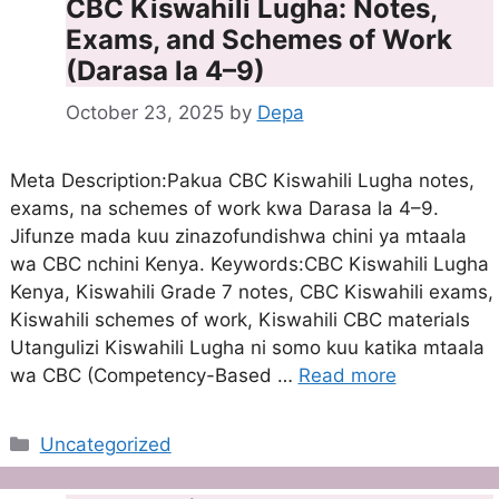
CBC Kiswahili Lugha: Notes,
Exams, and Schemes of Work
(Darasa la 4–9)
October 23, 2025
by
Depa
Meta Description:Pakua CBC Kiswahili Lugha notes,
exams, na schemes of work kwa Darasa la 4–9.
Jifunze mada kuu zinazofundishwa chini ya mtaala
wa CBC nchini Kenya. Keywords:CBC Kiswahili Lugha
Kenya, Kiswahili Grade 7 notes, CBC Kiswahili exams,
Kiswahili schemes of work, Kiswahili CBC materials
Utangulizi Kiswahili Lugha ni somo kuu katika mtaala
wa CBC (Competency-Based …
Read more
Categories
Uncategorized