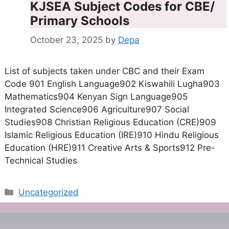
KJSEA Subject Codes for CBE/
Primary Schools
October 23, 2025
by
Depa
List of subjects taken under CBC and their Exam
Code 901 English Language902 Kiswahili Lugha903
Mathematics904 Kenyan Sign Language905
Integrated Science906 Agriculture907 Social
Studies908 Christian Religious Education (CRE)909
Islamic Religious Education (IRE)910 Hindu Religious
Education (HRE)911 Creative Arts & Sports912 Pre-
Technical Studies
Categories
Uncategorized