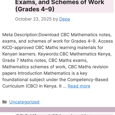
Exams, and Schemes of Work
(Grades 4–9)
October 23, 2025
by
Depa
Meta Description:Download CBC Mathematics notes,
exams, and schemes of work for Grades 4–9. Access
KICD-approved CBC Maths learning materials for
Kenyan learners. Keywords:CBC Mathematics Kenya,
Grade 7 Maths notes, CBC Maths exams,
Mathematics schemes of work, CBC Maths revision
papers Introduction Mathematics is a key
foundational subject under the Competency-Based
Curriculum (CBC) in Kenya. It …
Read more
Categories
Uncategorized