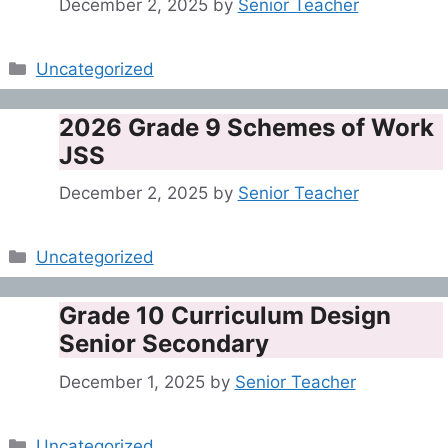
December 2, 2025
by
Senior Teacher
Categories
Uncategorized
2026 Grade 9 Schemes of Work
JSS
December 2, 2025
by
Senior Teacher
Categories
Uncategorized
Grade 10 Curriculum Design
Senior Secondary
December 1, 2025
by
Senior Teacher
Categories
Uncategorized