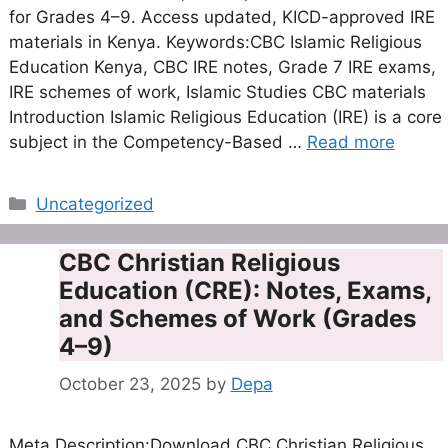
for Grades 4–9. Access updated, KICD-approved IRE
materials in Kenya. Keywords:CBC Islamic Religious
Education Kenya, CBC IRE notes, Grade 7 IRE exams,
IRE schemes of work, Islamic Studies CBC materials
Introduction Islamic Religious Education (IRE) is a core
subject in the Competency-Based …
Read more
Categories
Uncategorized
CBC Christian Religious
Education (CRE): Notes, Exams,
and Schemes of Work (Grades
4–9)
October 23, 2025
by
Depa
Meta Description:Download CBC Christian Religious