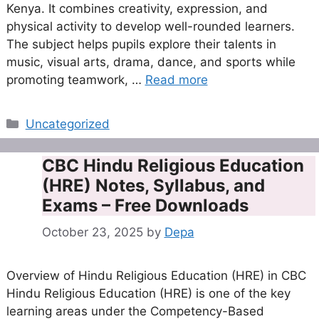
Kenya. It combines creativity, expression, and
physical activity to develop well-rounded learners.
The subject helps pupils explore their talents in
music, visual arts, drama, dance, and sports while
promoting teamwork, …
Read more
Categories
Uncategorized
CBC Hindu Religious Education
(HRE) Notes, Syllabus, and
Exams – Free Downloads
October 23, 2025
by
Depa
Overview of Hindu Religious Education (HRE) in CBC
Hindu Religious Education (HRE) is one of the key
learning areas under the Competency-Based