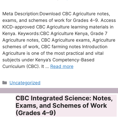
Meta Description:Download CBC Agriculture notes,
exams, and schemes of work for Grades 4–9. Access
KICD-approved CBC Agriculture learning materials in
Kenya. Keywords:CBC Agriculture Kenya, Grade 7
Agriculture notes, CBC Agriculture exams, Agriculture
schemes of work, CBC farming notes Introduction
Agriculture is one of the most practical and vital
subjects under Kenya’s Competency-Based
Curriculum (CBC). It …
Read more
Categories
Uncategorized
CBC Integrated Science: Notes,
Exams, and Schemes of Work
(Grades 4–9)