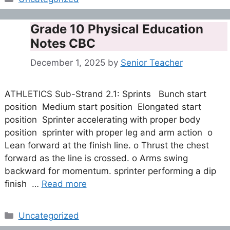
Grade 10 Physical Education
Notes CBC
December 1, 2025
by
Senior Teacher
ATHLETICS Sub-Strand 2.1: Sprints Bunch start
position Medium start position Elongated start
position Sprinter accelerating with proper body
position sprinter with proper leg and arm action o
Lean forward at the finish line. o Thrust the chest
forward as the line is crossed. o Arms swing
backward for momentum. sprinter performing a dip
finish …
Read more
Categories
Uncategorized