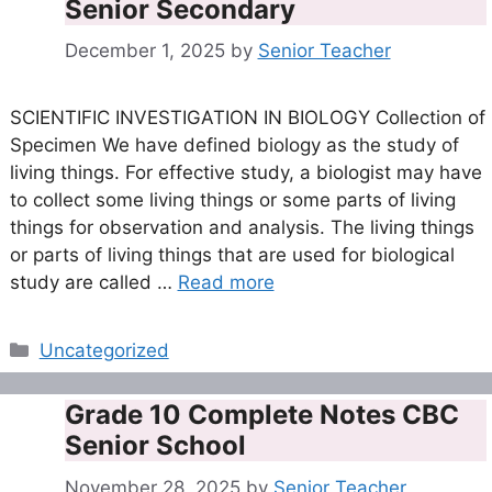
Senior Secondary
December 1, 2025
by
Senior Teacher
SCIENTIFIC INVESTIGATION IN BIOLOGY Collection of
Specimen We have defined biology as the study of
living things. For effective study, a biologist may have
to collect some living things or some parts of living
things for observation and analysis. The living things
or parts of living things that are used for biological
study are called …
Read more
Categories
Uncategorized
Grade 10 Complete Notes CBC
Senior School
November 28, 2025
by
Senior Teacher