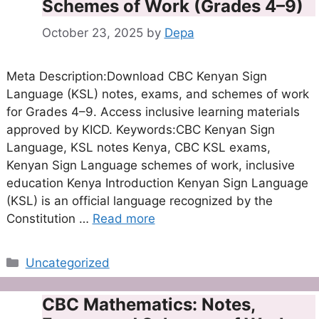
Schemes of Work (Grades 4–9)
October 23, 2025
by
Depa
Meta Description:Download CBC Kenyan Sign
Language (KSL) notes, exams, and schemes of work
for Grades 4–9. Access inclusive learning materials
approved by KICD. Keywords:CBC Kenyan Sign
Language, KSL notes Kenya, CBC KSL exams,
Kenyan Sign Language schemes of work, inclusive
education Kenya Introduction Kenyan Sign Language
(KSL) is an official language recognized by the
Constitution …
Read more
Categories
Uncategorized
CBC Mathematics: Notes,