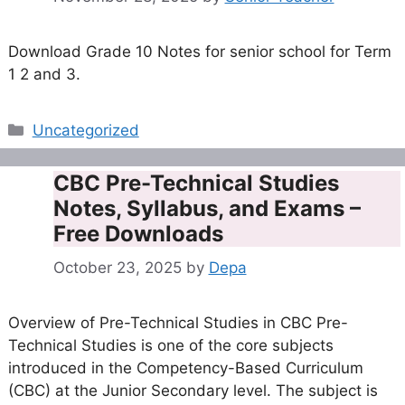
Download Grade 10 Notes for senior school for Term
1 2 and 3.
Categories
Uncategorized
CBC Pre-Technical Studies
Notes, Syllabus, and Exams –
Free Downloads
October 23, 2025
by
Depa
Overview of Pre-Technical Studies in CBC Pre-
Technical Studies is one of the core subjects
introduced in the Competency-Based Curriculum
(CBC) at the Junior Secondary level. The subject is